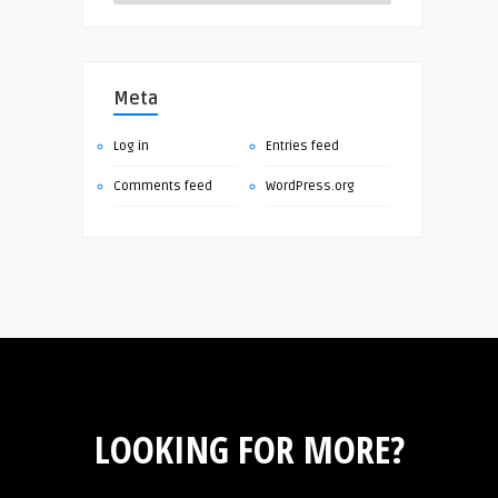
Meta
Log in
Entries feed
Comments feed
WordPress.org
LOOKING FOR MORE?