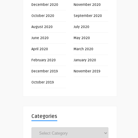
December 2020
November 2020
October 2020
September 2020
August 2020
July 2020
June 2020
May 2020
April 2020
March 2020
February 2020
January 2020
December 2019
November 2019
October 2019
Categories
Categories