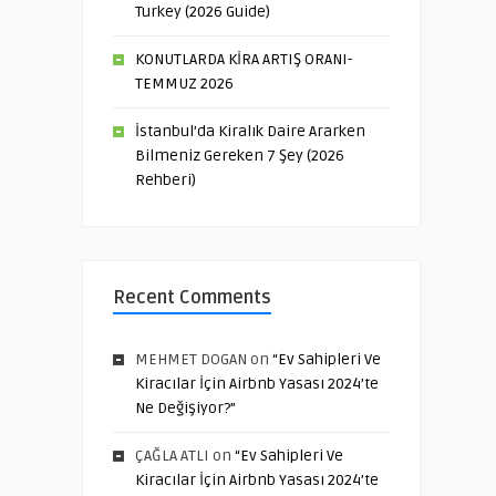
Turkey (2026 Guide)
KONUTLARDA KİRA ARTIŞ ORANI-
TEMMUZ 2026
İstanbul’da Kiralık Daire Ararken
Bilmeniz Gereken 7 Şey (2026
Rehberi)
Recent Comments
MEHMET DOGAN
on
“Ev Sahipleri Ve
Kiracılar İçin Airbnb Yasası 2024’te
Ne Değişiyor?”
ÇAĞLA ATLI
on
“Ev Sahipleri Ve
Kiracılar İçin Airbnb Yasası 2024’te