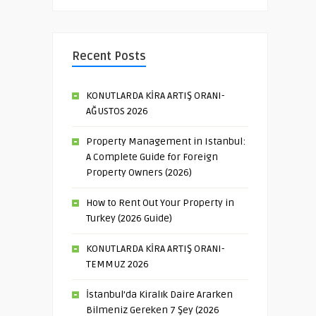
Recent Posts
KONUTLARDA KİRA ARTIŞ ORANI-
AĞUSTOS 2026
Property Management in Istanbul:
A Complete Guide for Foreign
Property Owners (2026)
How to Rent Out Your Property in
Turkey (2026 Guide)
KONUTLARDA KİRA ARTIŞ ORANI-
TEMMUZ 2026
İstanbul’da Kiralık Daire Ararken
Bilmeniz Gereken 7 Şey (2026