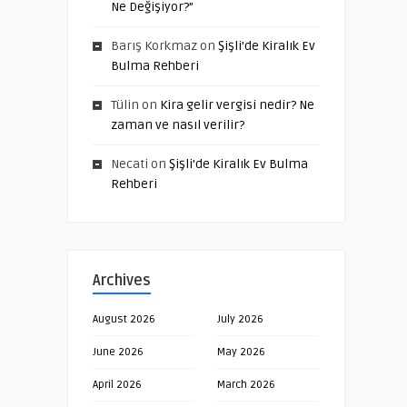
Ne Değişiyor?”
Barış Korkmaz
on
Şişli’de Kiralık Ev
Bulma Rehberi
Tülin
on
Kira gelir vergisi nedir? Ne
zaman ve nasıl verilir?
Necati
on
Şişli’de Kiralık Ev Bulma
Rehberi
Archives
August 2026
July 2026
June 2026
May 2026
April 2026
March 2026