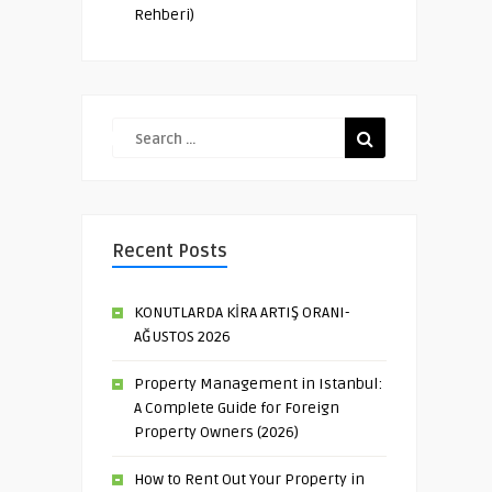
Rehberi)
Recent Posts
KONUTLARDA KİRA ARTIŞ ORANI-
AĞUSTOS 2026
Property Management in Istanbul:
A Complete Guide for Foreign
Property Owners (2026)
How to Rent Out Your Property in