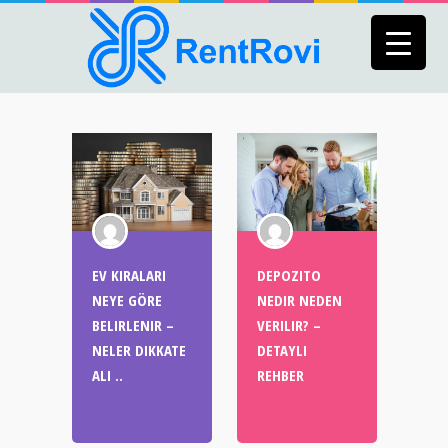
EV KIRALARI
DEPOZITO
NEYE GÖRE
NEDIR NEDEN
BELIRLENIR –
VERILIR? –
NELER DIKKATE
DETAYLI
ALI ..
REHBER