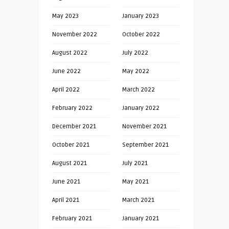
May 2023
January 2023
November 2022
October 2022
August 2022
July 2022
June 2022
May 2022
April 2022
March 2022
February 2022
January 2022
December 2021
November 2021
October 2021
September 2021
August 2021
July 2021
June 2021
May 2021
April 2021
March 2021
February 2021
January 2021