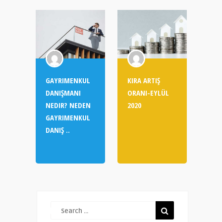
GAYRIMENKUL
KIRA ARTIŞ
DANIŞMANI
ORANI-EYLÜL
NEDIR? NEDEN
2020
GAYRIMENKUL
DANIŞ ..