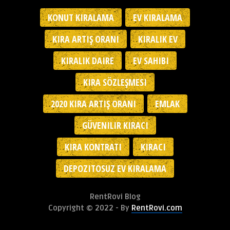
KONUT KIRALAMA
EV KIRALAMA
KIRA ARTIŞ ORANI
KIRALIK EV
KIRALIK DAIRE
EV SAHIBI
KIRA SÖZLEŞMESI
2020 KIRA ARTIŞ ORANI
EMLAK
GÜVENILIR KIRACI
KIRA KONTRATI
KIRACI
DEPOZITOSUZ EV KIRALAMA
RentRovi Blog
Copyright © 2022 - By
RentRovi.com