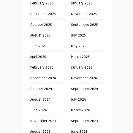
February 2026
January 2026
December 2025
November 2025
October 2025
September 2025
August 2025
July 2025
June 2025
May 2025
April 2025
March 2025
February 2025
January 2025
December 2024
November 2024
October 2024
September 2024
August 2024
July 2024
June 2024
March 2024
November 2023
September 2023
August 2023
June 2023