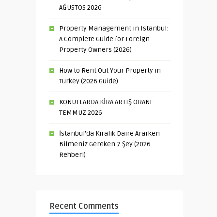
AĞUSTOS 2026
Property Management in Istanbul:
A Complete Guide for Foreign
Property Owners (2026)
How to Rent Out Your Property in
Turkey (2026 Guide)
KONUTLARDA KİRA ARTIŞ ORANI-
TEMMUZ 2026
İstanbul’da Kiralık Daire Ararken
Bilmeniz Gereken 7 Şey (2026
Rehberi)
Recent Comments