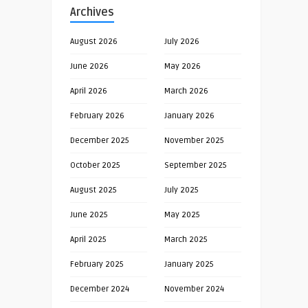
Archives
August 2026
July 2026
June 2026
May 2026
April 2026
March 2026
February 2026
January 2026
December 2025
November 2025
October 2025
September 2025
August 2025
July 2025
June 2025
May 2025
April 2025
March 2025
February 2025
January 2025
December 2024
November 2024