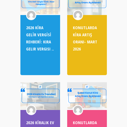
2026 KİRA
KONUTLARDA
GELİR VERGİSİ
KİRA ARTIŞ
REHBERİ: KIRA
ORANI- MART
GELIR VERGISI ..
2026
2026 KİRALIK EV
KONUTLARDA