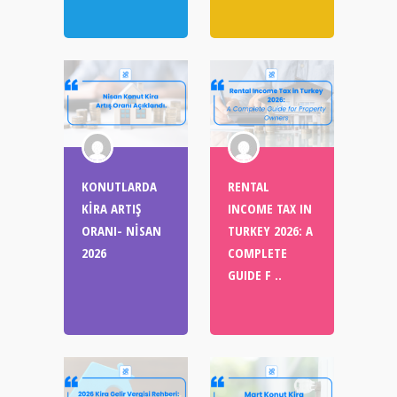
KONUTLARDA
RENTAL
KİRA ARTIŞ
INCOME TAX IN
ORANI- NİSAN
TURKEY 2026: A
2026
COMPLETE
GUIDE F ..