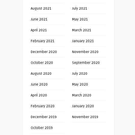
August 2021
July 2021
June 2021
May 2021
April 2021
March 2021
February 2021
January 2021
December 2020
November 2020
October 2020
September 2020
August 2020
July 2020
June 2020
May 2020
April 2020
March 2020
February 2020
January 2020
December 2019
November 2019
October 2019