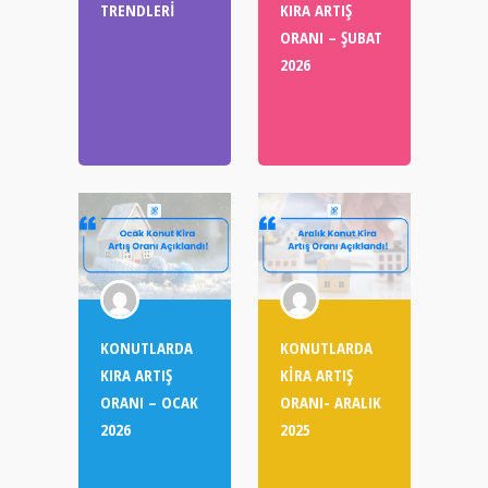
TRENDLERİ
KIRA ARTIŞ
ORANI – ŞUBAT
2026
KONUTLARDA
KONUTLARDA
KIRA ARTIŞ
KİRA ARTIŞ
ORANI – OCAK
ORANI- ARALIK
2026
2025