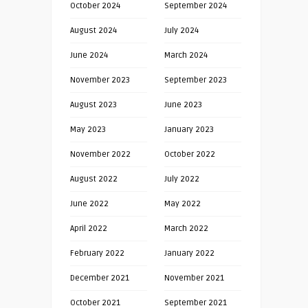
October 2024
September 2024
August 2024
July 2024
June 2024
March 2024
November 2023
September 2023
August 2023
June 2023
May 2023
January 2023
November 2022
October 2022
August 2022
July 2022
June 2022
May 2022
April 2022
March 2022
February 2022
January 2022
December 2021
November 2021
October 2021
September 2021