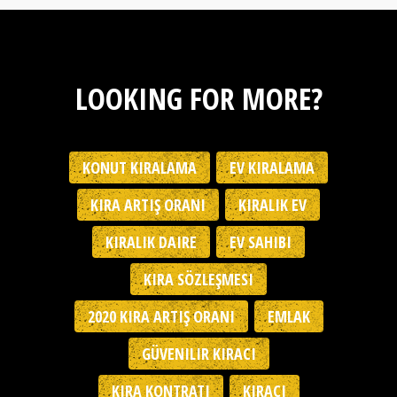
LOOKING FOR MORE?
KONUT KIRALAMA
EV KIRALAMA
KIRA ARTIŞ ORANI
KIRALIK EV
KIRALIK DAIRE
EV SAHIBI
KIRA SÖZLEŞMESI
2020 KIRA ARTIŞ ORANI
EMLAK
GÜVENILIR KIRACI
KIRA KONTRATI
KIRACI