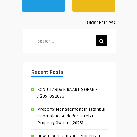
Older Entries ›
Recent Posts
KONUTLARDA KİRA ARTIŞ ORANI-
AĞUSTOS 2026
Property Management in Istanbul:
A Complete Guide for Foreign
Property Owners (2026)
How to Rent Out Your Property in