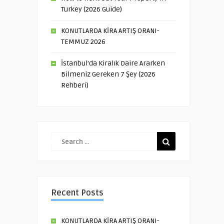
Turkey (2026 Guide)
KONUTLARDA KİRA ARTIŞ ORANI-
TEMMUZ 2026
İstanbul’da Kiralık Daire Ararken
Bilmeniz Gereken 7 Şey (2026
Rehberi)
Recent Posts
KONUTLARDA KİRA ARTIŞ ORANI-