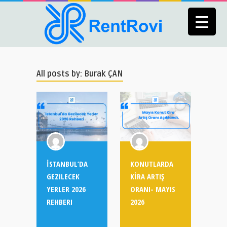
All posts by: Burak ÇAN
İSTANBUL’DA
KONUTLARDA
GEZILECEK
KİRA ARTIŞ
YERLER 2026
ORANI- MAYIS
REHBERI
2026