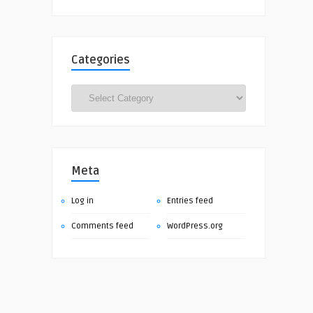
Categories
Categories
Meta
Log in
Entries feed
Comments feed
WordPress.org