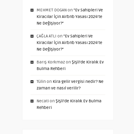
MEHMET DOGAN
on
“Ev Sahipleri Ve
Kiracılar İçin Airbnb Yasası 2024’te
Ne Değişiyor?”
ÇAĞLA ATLI
on
“Ev Sahipleri Ve
Kiracılar İçin Airbnb Yasası 2024’te
Ne Değişiyor?”
Barış Korkmaz
on
Şişli’de Kiralık Ev
Bulma Rehberi
Tülin
on
Kira gelir vergisi nedir? Ne
zaman ve nasıl verilir?
Necati
on
Şişli’de Kiralık Ev Bulma
Rehberi