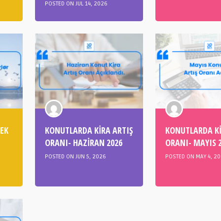
POSTED ON JUL 14, 2026
CEK
KONUTLARDA KİRA ARTIŞ
KONUTLARDA Kİ
ORANI- HAZİRAN 2026
ORANI- MAYIS 
POSTED ON JUN 5, 2026
POSTED ON MAY 4, 2