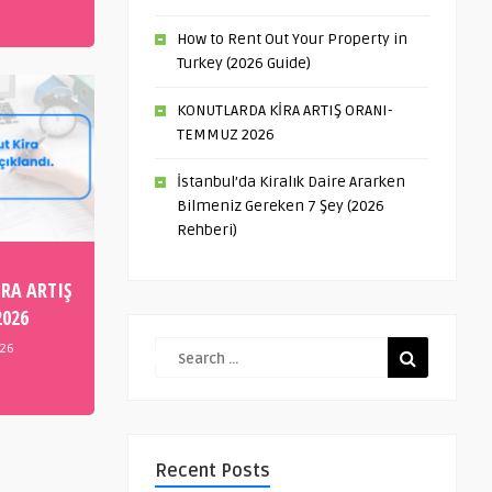
How to Rent Out Your Property in
Turkey (2026 Guide)
KONUTLARDA KİRA ARTIŞ ORANI-
TEMMUZ 2026
İstanbul’da Kiralık Daire Ararken
Bilmeniz Gereken 7 Şey (2026
Rehberi)
RA ARTIŞ
2026
026
Recent Posts