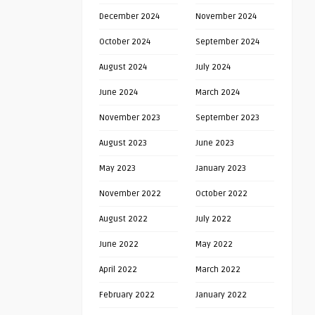
December 2024
November 2024
October 2024
September 2024
August 2024
July 2024
June 2024
March 2024
November 2023
September 2023
August 2023
June 2023
May 2023
January 2023
November 2022
October 2022
August 2022
July 2022
June 2022
May 2022
April 2022
March 2022
February 2022
January 2022