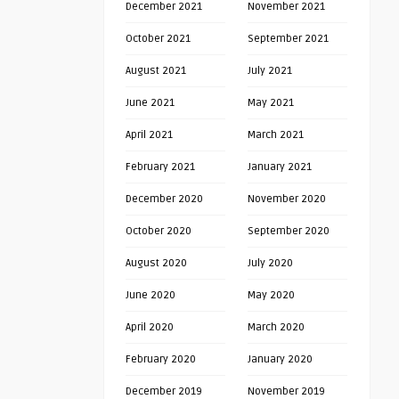
December 2021
November 2021
October 2021
September 2021
August 2021
July 2021
June 2021
May 2021
April 2021
March 2021
February 2021
January 2021
December 2020
November 2020
October 2020
September 2020
August 2020
July 2020
June 2020
May 2020
April 2020
March 2020
February 2020
January 2020
December 2019
November 2019