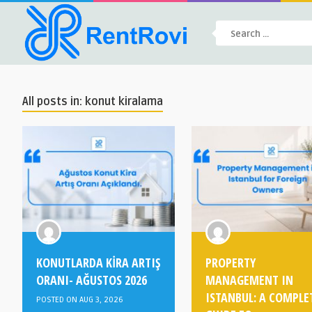
All posts in: konut kiralama
KONUTLARDA KİRA ARTIŞ
PROPERTY
ORANI- AĞUSTOS 2026
MANAGEMENT IN
ISTANBUL: A COMPLE
POSTED ON AUG 3, 2026