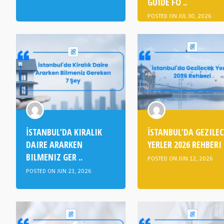
GUIDE FO ..
POSTED ON JUL 30, 2026
İSTANBUL’DA KIRALIK
İSTANBUL’DA GEZILE
DAIRE ARARKEN
YERLER 2026 REHBERI
BILMENIZ GER ..
POSTED ON JUN 12, 2026
POSTED ON JUN 23, 2026