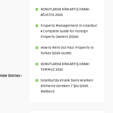
KONUTLARDA KİRA ARTIŞ ORANI-
AĞUSTOS 2026
Property Management in Istanbul:
A Complete Guide for Foreign
Property Owners (2026)
How to Rent Out Your Property in
Turkey (2026 Guide)
KONUTLARDA KİRA ARTIŞ ORANI-
TEMMUZ 2026
lder Entries ›
İstanbul’da Kiralık Daire Ararken
Bilmeniz Gereken 7 Şey (2026
Rehberi)