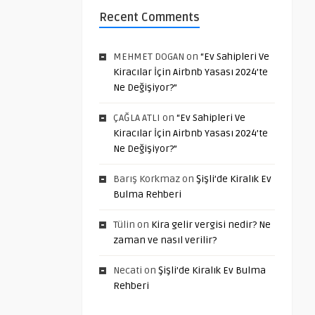
Recent Comments
MEHMET DOGAN
on
“Ev Sahipleri Ve
Kiracılar İçin Airbnb Yasası 2024’te
Ne Değişiyor?”
ÇAĞLA ATLI
on
“Ev Sahipleri Ve
Kiracılar İçin Airbnb Yasası 2024’te
Ne Değişiyor?”
Barış Korkmaz
on
Şişli’de Kiralık Ev
Bulma Rehberi
Tülin
on
Kira gelir vergisi nedir? Ne
zaman ve nasıl verilir?
Necati
on
Şişli’de Kiralık Ev Bulma
Rehberi