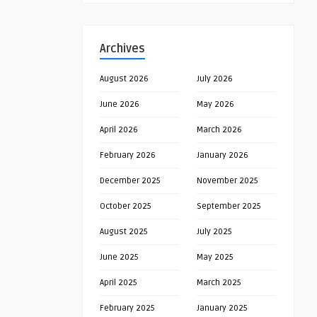
Archives
August 2026
July 2026
June 2026
May 2026
April 2026
March 2026
February 2026
January 2026
December 2025
November 2025
October 2025
September 2025
August 2025
July 2025
June 2025
May 2025
April 2025
March 2025
February 2025
January 2025