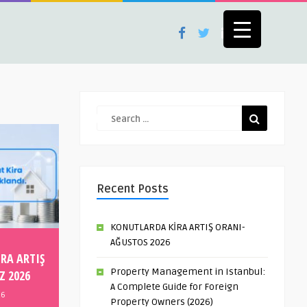
Recent Posts
KONUTLARDA KİRA ARTIŞ ORANI-
AĞUSTOS 2026
RA ARTIŞ
Property Management in Istanbul:
Z 2026
A Complete Guide for Foreign
26
Property Owners (2026)