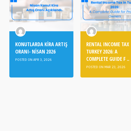
KONUTLARDA KİRA ARTIŞ
RENTAL INCOME TAX 
ORANI- NİSAN 2026
TURKEY 2026: A
COMPLETE GUIDE F ..
POSTED ON APR 3, 2026
POSTED ON MAR 23, 2026