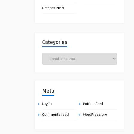
October 2019
Categories
Categories
Meta
Log in
Entries feed
Comments feed
WordPress.org