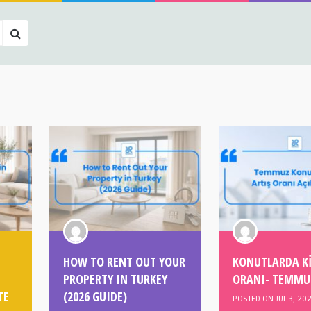
HOW TO RENT OUT YOUR
KONUTLARDA Kİ
PROPERTY IN TURKEY
ORANI- TEMMU
TE
(2026 GUIDE)
POSTED ON JUL 3, 20