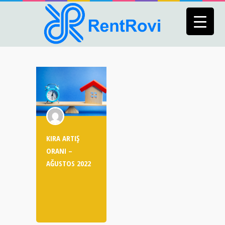
KIRA ARTIŞ
ORANI –
AĞUSTOS 2022