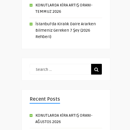
KONUTLARDA KİRA ARTIŞ ORANI-
TEMMUZ 2026
İstanbul’da Kiralık Daire Ararken
Bilmeniz Gereken 7 Şey (2026
Rehberi)
Recent Posts
KONUTLARDA KİRA ARTIŞ ORANI-
AĞUSTOS 2026