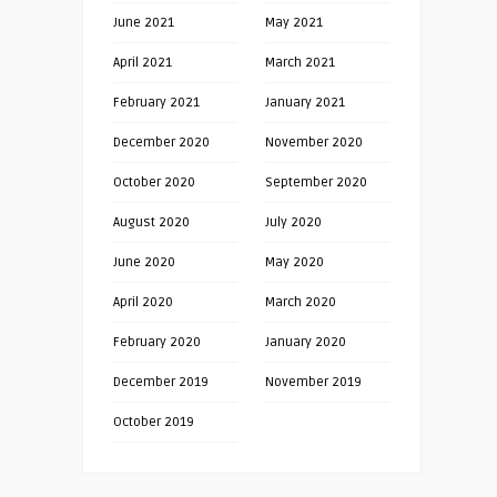
June 2021
May 2021
April 2021
March 2021
February 2021
January 2021
December 2020
November 2020
October 2020
September 2020
August 2020
July 2020
June 2020
May 2020
April 2020
March 2020
February 2020
January 2020
December 2019
November 2019
October 2019