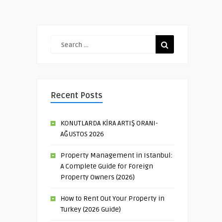
Recent Posts
KONUTLARDA KİRA ARTIŞ ORANI-
AĞUSTOS 2026
Property Management in Istanbul:
A Complete Guide for Foreign
Property Owners (2026)
How to Rent Out Your Property in
Turkey (2026 Guide)