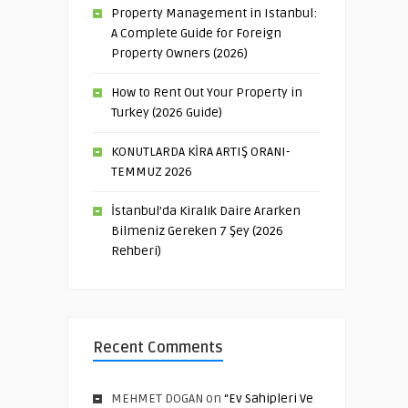
Property Management in Istanbul:
A Complete Guide for Foreign
Property Owners (2026)
How to Rent Out Your Property in
Turkey (2026 Guide)
KONUTLARDA KİRA ARTIŞ ORANI-
TEMMUZ 2026
İstanbul’da Kiralık Daire Ararken
Bilmeniz Gereken 7 Şey (2026
Rehberi)
Recent Comments
MEHMET DOGAN
on
“Ev Sahipleri Ve