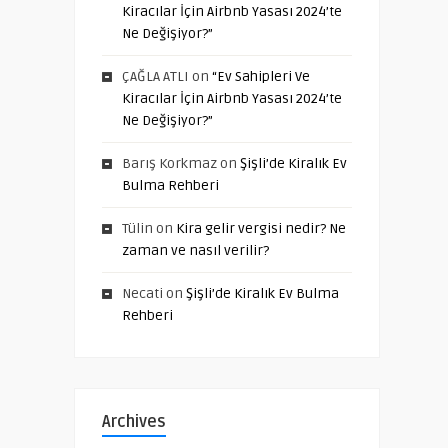
Kiracılar İçin Airbnb Yasası 2024’te
Ne Değişiyor?”
ÇAĞLA ATLI
on
“Ev Sahipleri Ve
Kiracılar İçin Airbnb Yasası 2024’te
Ne Değişiyor?”
Barış Korkmaz
on
Şişli’de Kiralık Ev
Bulma Rehberi
Tülin
on
Kira gelir vergisi nedir? Ne
zaman ve nasıl verilir?
Necati
on
Şişli’de Kiralık Ev Bulma
Rehberi
Archives