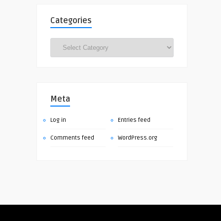
Categories
Categories
Meta
Log in
Entries feed
Comments feed
WordPress.org