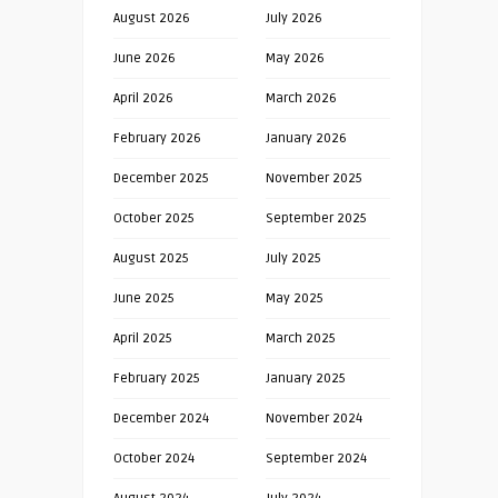
August 2026
July 2026
June 2026
May 2026
April 2026
March 2026
February 2026
January 2026
December 2025
November 2025
October 2025
September 2025
August 2025
July 2025
June 2025
May 2025
April 2025
March 2025
February 2025
January 2025
December 2024
November 2024
October 2024
September 2024