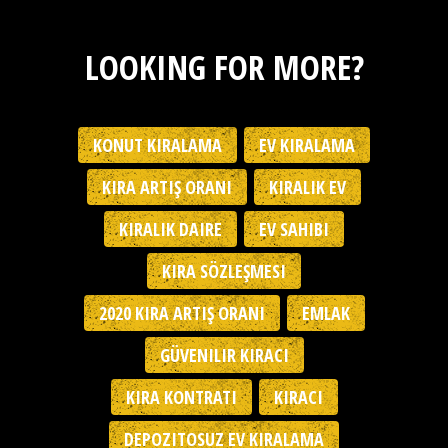
LOOKING FOR MORE?
KONUT KIRALAMA
EV KIRALAMA
KIRA ARTIŞ ORANI
KIRALIK EV
KIRALIK DAIRE
EV SAHIBI
KIRA SÖZLEŞMESI
2020 KIRA ARTIŞ ORANI
EMLAK
GÜVENILIR KIRACI
KIRA KONTRATI
KIRACI
DEPOZITOSUZ EV KIRALAMA