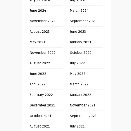
August 2024
July 2024
June 2024
March 2024
November 2023
September 2023
August 2023
June 2023
May 2023
January 2023
November 2022
October 2022
August 2022
July 2022
June 2022
May 2022
April 2022
March 2022
February 2022
January 2022
December 2021
November 2021
October 2021
September 2021
August 2021
July 2021