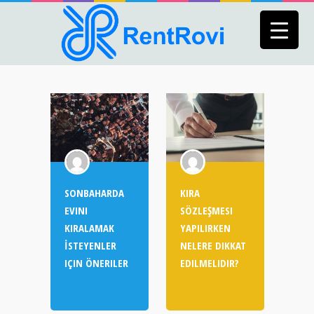
SONBAHARDA
KIRA
EVINI
SÖZLEŞMESI
KIRALAMAK
YAPILIRKEN
İSTEYENLER
NELERE DIKKAT
IÇIN ÖNERILER
EDILMELIDIR?