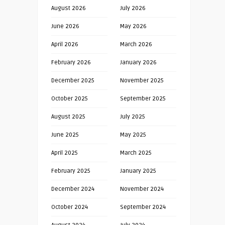
August 2026
July 2026
June 2026
May 2026
April 2026
March 2026
February 2026
January 2026
December 2025
November 2025
October 2025
September 2025
August 2025
July 2025
June 2025
May 2025
April 2025
March 2025
February 2025
January 2025
December 2024
November 2024
October 2024
September 2024