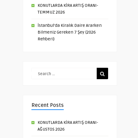
KONUTLARDA KİRA ARTIŞ ORANI-
TEMMUZ 2026
İstanbul’da Kiralık Daire Ararken
Bilmeniz Gereken 7 Şey (2026
Rehberi)
Recent Posts
KONUTLARDA KİRA ARTIŞ ORANI-
AĞUSTOS 2026