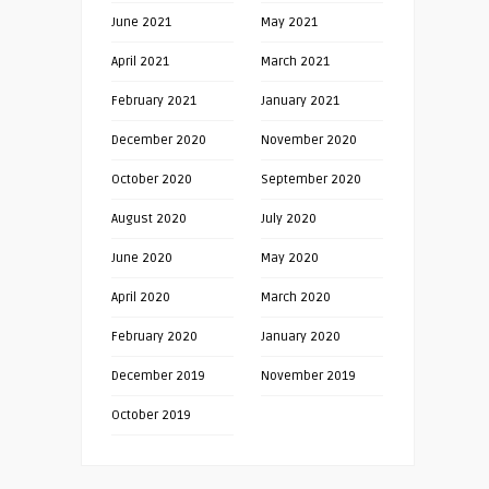
June 2021
May 2021
April 2021
March 2021
February 2021
January 2021
December 2020
November 2020
October 2020
September 2020
August 2020
July 2020
June 2020
May 2020
April 2020
March 2020
February 2020
January 2020
December 2019
November 2019
October 2019