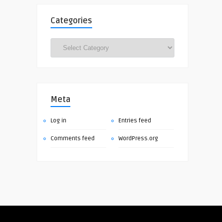
Categories
Categories
Meta
Log in
Entries feed
Comments feed
WordPress.org