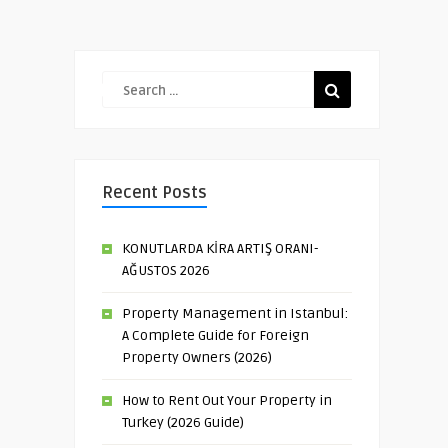
Recent Posts
KONUTLARDA KİRA ARTIŞ ORANI-
AĞUSTOS 2026
Property Management in Istanbul:
A Complete Guide for Foreign
Property Owners (2026)
How to Rent Out Your Property in
Turkey (2026 Guide)