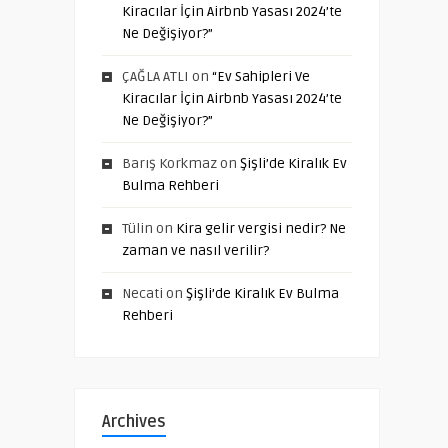
Kiracılar İçin Airbnb Yasası 2024’te
Ne Değişiyor?”
ÇAĞLA ATLI
on
“Ev Sahipleri Ve
Kiracılar İçin Airbnb Yasası 2024’te
Ne Değişiyor?”
Barış Korkmaz
on
Şişli’de Kiralık Ev
Bulma Rehberi
Tülin
on
Kira gelir vergisi nedir? Ne
zaman ve nasıl verilir?
Necati
on
Şişli’de Kiralık Ev Bulma
Rehberi
Archives