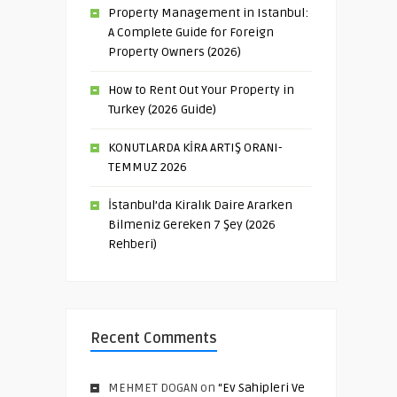
Property Management in Istanbul:
A Complete Guide for Foreign
Property Owners (2026)
How to Rent Out Your Property in
Turkey (2026 Guide)
KONUTLARDA KİRA ARTIŞ ORANI-
TEMMUZ 2026
İstanbul’da Kiralık Daire Ararken
Bilmeniz Gereken 7 Şey (2026
Rehberi)
Recent Comments
MEHMET DOGAN
on
“Ev Sahipleri Ve