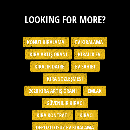
LOOKING FOR MORE?
KONUT KIRALAMA
EV KIRALAMA
KIRA ARTIŞ ORANI
KIRALIK EV
KIRALIK DAIRE
EV SAHIBI
KIRA SÖZLEŞMESI
2020 KIRA ARTIŞ ORANI
EMLAK
GÜVENILIR KIRACI
KIRA KONTRATI
KIRACI
DEPOZITOSUZ EV KIRALAMA