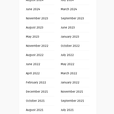
August 2024
July 2024
June 2024
March 2024
November 2023
September 2023
August 2023
June 2023
May 2023
January 2023
November 2022
October 2022
August 2022
July 2022
June 2022
May 2022
April 2022
March 2022
February 2022
January 2022
December 2021
November 2021
October 2021
September 2021
August 2021
July 2021