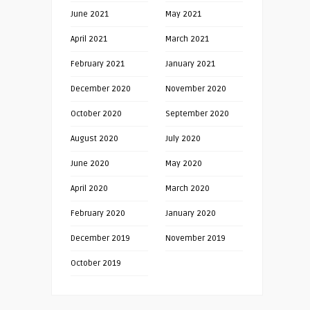
June 2021
May 2021
April 2021
March 2021
February 2021
January 2021
December 2020
November 2020
October 2020
September 2020
August 2020
July 2020
June 2020
May 2020
April 2020
March 2020
February 2020
January 2020
December 2019
November 2019
October 2019