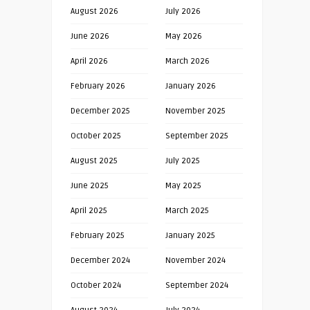
August 2026
July 2026
June 2026
May 2026
April 2026
March 2026
February 2026
January 2026
December 2025
November 2025
October 2025
September 2025
August 2025
July 2025
June 2025
May 2025
April 2025
March 2025
February 2025
January 2025
December 2024
November 2024
October 2024
September 2024