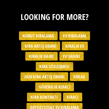
LOOKING FOR MORE?
KONUT KIRALAMA
EV KIRALAMA
KIRA ARTIŞ ORANI
KIRALIK EV
KIRALIK DAIRE
EV SAHIBI
KIRA SÖZLEŞMESI
2020 KIRA ARTIŞ ORANI
EMLAK
GÜVENILIR KIRACI
KIRA KONTRATI
KIRACI
DEPOZITOSUZ EV KIRALAMA