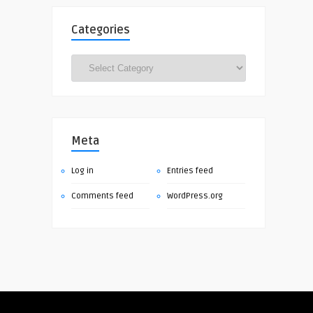
Categories
Categories
Meta
Log in
Entries feed
Comments feed
WordPress.org