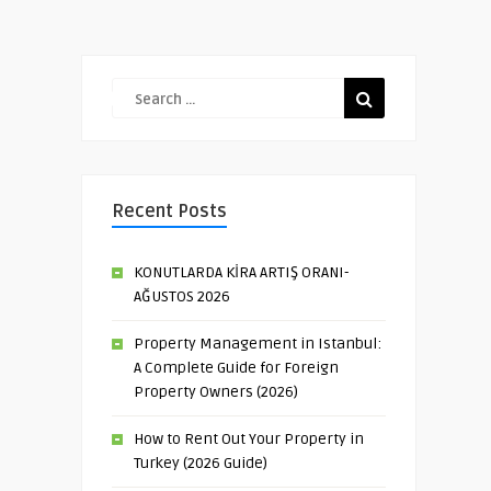
Recent Posts
KONUTLARDA KİRA ARTIŞ ORANI-
AĞUSTOS 2026
Property Management in Istanbul:
A Complete Guide for Foreign
Property Owners (2026)
How to Rent Out Your Property in
Turkey (2026 Guide)