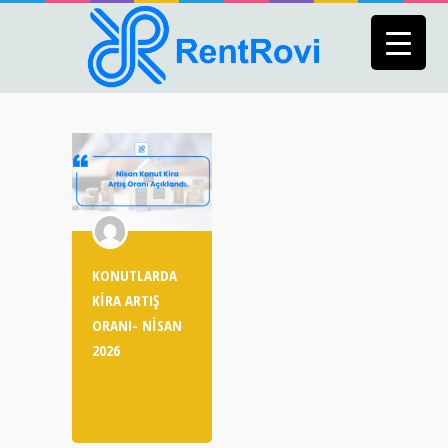
KONUTLARDA
KİRA ARTIŞ
ORANI- NİSAN
2026