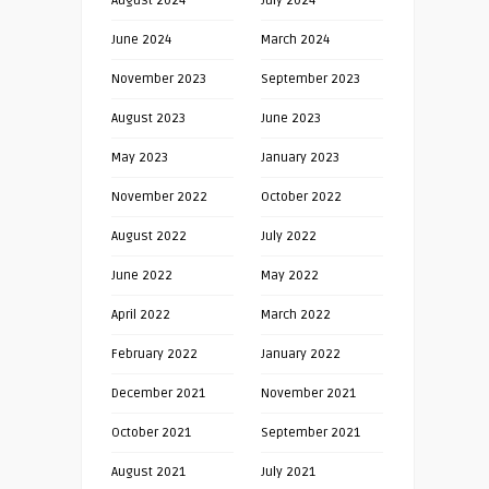
August 2024
July 2024
June 2024
March 2024
November 2023
September 2023
August 2023
June 2023
May 2023
January 2023
November 2022
October 2022
August 2022
July 2022
June 2022
May 2022
April 2022
March 2022
February 2022
January 2022
December 2021
November 2021
October 2021
September 2021
August 2021
July 2021