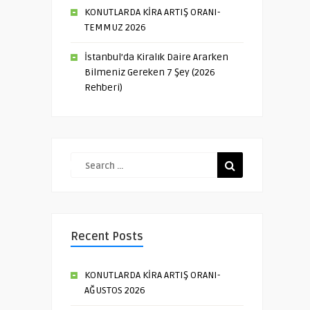
KONUTLARDA KİRA ARTIŞ ORANI-
TEMMUZ 2026
İstanbul’da Kiralık Daire Ararken
Bilmeniz Gereken 7 Şey (2026
Rehberi)
Recent Posts
KONUTLARDA KİRA ARTIŞ ORANI-
AĞUSTOS 2026