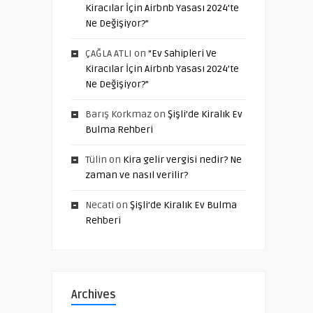
Kiracılar İçin Airbnb Yasası 2024’te
Ne Değişiyor?”
ÇAĞLA ATLI
on
“Ev Sahipleri Ve
Kiracılar İçin Airbnb Yasası 2024’te
Ne Değişiyor?”
Barış Korkmaz
on
Şişli’de Kiralık Ev
Bulma Rehberi
Tülin
on
Kira gelir vergisi nedir? Ne
zaman ve nasıl verilir?
Necati
on
Şişli’de Kiralık Ev Bulma
Rehberi
Archives