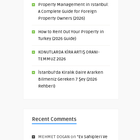
Property Management in Istanbul:
A Complete Guide for Foreign
Property Owners (2026)
How to Rent Out Your Property in
Turkey (2026 Guide)
KONUTLARDA KİRA ARTIŞ ORANI-
TEMMUZ 2026
İstanbul’da Kiralık Daire Ararken
Bilmeniz Gereken 7 Şey (2026
Rehberi)
Recent Comments
MEHMET DOGAN
on
“Ev Sahipleri Ve