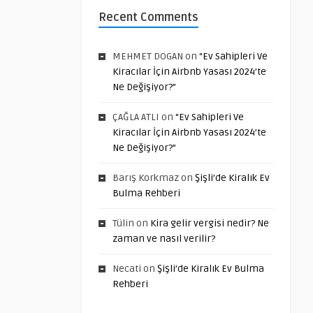
Recent Comments
MEHMET DOGAN
on
“Ev Sahipleri Ve
Kiracılar İçin Airbnb Yasası 2024’te
Ne Değişiyor?”
ÇAĞLA ATLI
on
“Ev Sahipleri Ve
Kiracılar İçin Airbnb Yasası 2024’te
Ne Değişiyor?”
Barış Korkmaz
on
Şişli’de Kiralık Ev
Bulma Rehberi
Tülin
on
Kira gelir vergisi nedir? Ne
zaman ve nasıl verilir?
Necati
on
Şişli’de Kiralık Ev Bulma
Rehberi