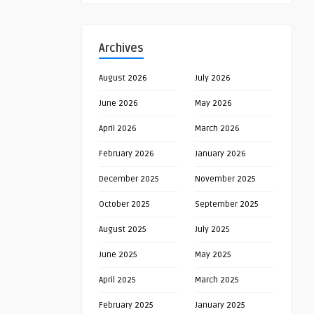
Archives
August 2026
July 2026
June 2026
May 2026
April 2026
March 2026
February 2026
January 2026
December 2025
November 2025
October 2025
September 2025
August 2025
July 2025
June 2025
May 2025
April 2025
March 2025
February 2025
January 2025