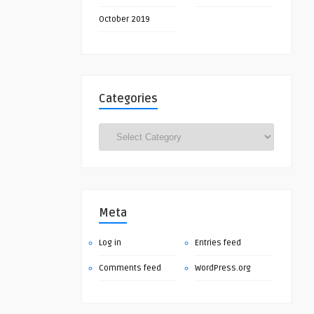
October 2019
Categories
Categories
Meta
Log in
Entries feed
Comments feed
WordPress.org