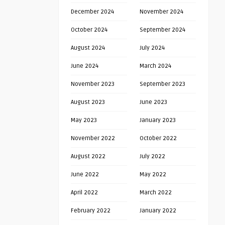
December 2024
November 2024
October 2024
September 2024
August 2024
July 2024
June 2024
March 2024
November 2023
September 2023
August 2023
June 2023
May 2023
January 2023
November 2022
October 2022
August 2022
July 2022
June 2022
May 2022
April 2022
March 2022
February 2022
January 2022