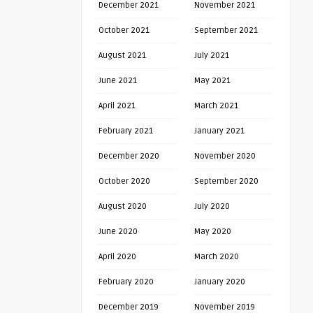
December 2021
November 2021
October 2021
September 2021
August 2021
July 2021
June 2021
May 2021
April 2021
March 2021
February 2021
January 2021
December 2020
November 2020
October 2020
September 2020
August 2020
July 2020
June 2020
May 2020
April 2020
March 2020
February 2020
January 2020
December 2019
November 2019