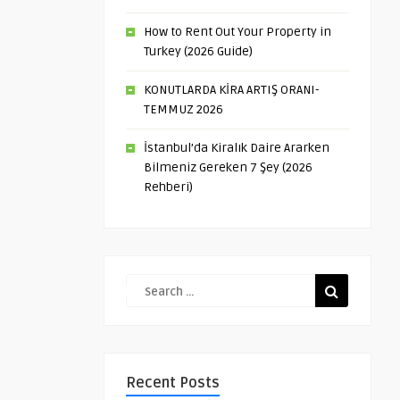
How to Rent Out Your Property in
Turkey (2026 Guide)
KONUTLARDA KİRA ARTIŞ ORANI-
TEMMUZ 2026
İstanbul’da Kiralık Daire Ararken
Bilmeniz Gereken 7 Şey (2026
Rehberi)
Recent Posts