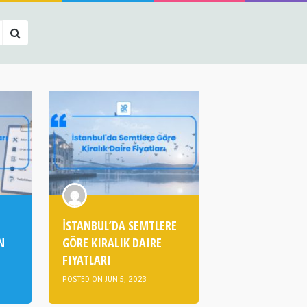
İSTANBUL’DA SEMTLERE
N
GÖRE KIRALIK DAIRE
FIYATLARI
POSTED ON JUN 5, 2023