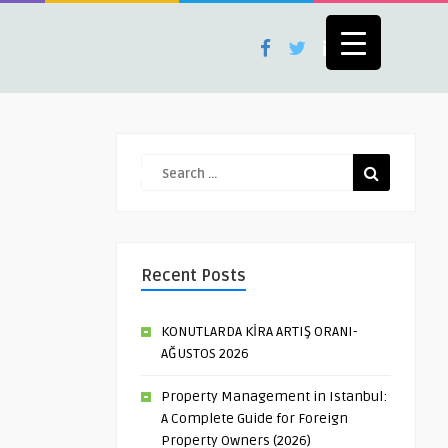
Recent Posts
KONUTLARDA KİRA ARTIŞ ORANI-
AĞUSTOS 2026
Property Management in Istanbul:
A Complete Guide for Foreign
Property Owners (2026)