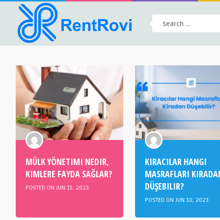
MÜLK YÖNETIMI NEDIR,
KIRACILAR HANGI
KIMLERE FAYDA SAĞLAR?
MASRAFLARI KIRADA
DÜŞEBILIR?
POSTED ON JUN 15, 2023
POSTED ON JUN 10, 2023