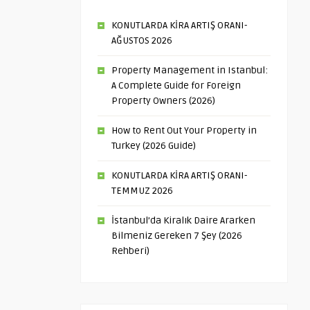
KONUTLARDA KİRA ARTIŞ ORANI-
AĞUSTOS 2026
Property Management in Istanbul:
A Complete Guide for Foreign
Property Owners (2026)
How to Rent Out Your Property in
Turkey (2026 Guide)
KONUTLARDA KİRA ARTIŞ ORANI-
TEMMUZ 2026
İstanbul’da Kiralık Daire Ararken
Bilmeniz Gereken 7 Şey (2026
Rehberi)