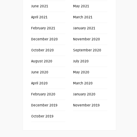
June 2021
May 2021
April 2021
March 2021
February 2021
January 2021
December 2020
November 2020
October 2020
September 2020
August 2020
July 2020
June 2020
May 2020
April 2020
March 2020
February 2020
January 2020
December 2019
November 2019
October 2019