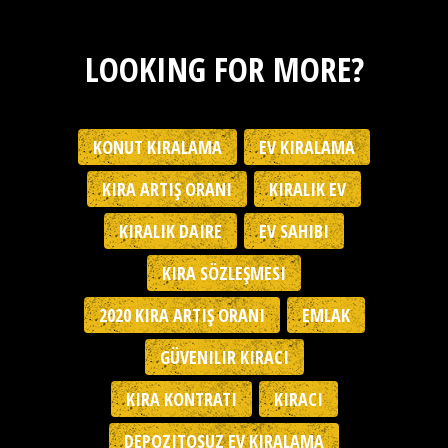
LOOKING FOR MORE?
KONUT KIRALAMA
EV KIRALAMA
KIRA ARTIŞ ORANI
KIRALIK EV
KIRALIK DAIRE
EV SAHIBI
KIRA SÖZLEŞMESI
2020 KIRA ARTIŞ ORANI
EMLAK
GÜVENILIR KIRACI
KIRA KONTRATI
KIRACI
DEPOZITOSUZ EV KIRALAMA