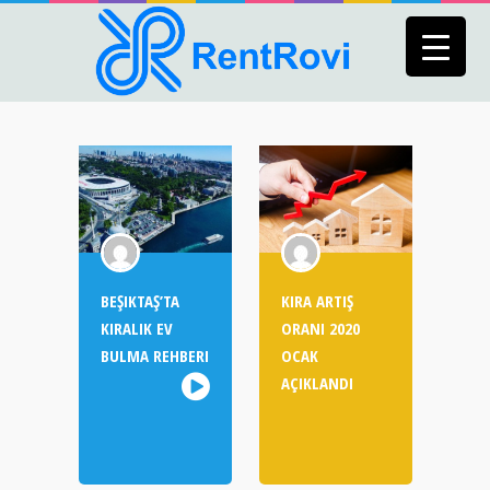
BEŞIKTAŞ’TA
KIRA ARTIŞ
KIRALIK EV
ORANI 2020
BULMA REHBERI
OCAK
AÇIKLANDI