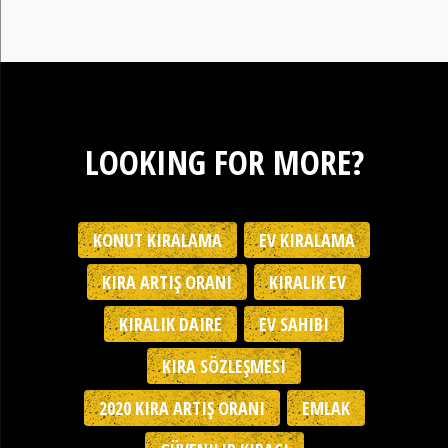
LOOKING FOR MORE?
KONUT KIRALAMA
EV KIRALAMA
KIRA ARTIŞ ORANI
KIRALIK EV
KIRALIK DAIRE
EV SAHIBI
KIRA SÖZLEŞMESI
2020 KIRA ARTIŞ ORANI
EMLAK