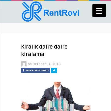
Kiralık daire daire
kiralama
on
October 31, 2019
SHARE ON FACEBOOK