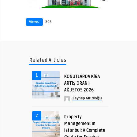
Views:
303
Related Articles
1
KONUTLARDA KİRA
ARTIŞ ORANI-
AĞUSTOS 2026
Zeynep Giritlioğlu
2
Property
Management in
Istanbul: A Complete