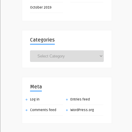
October 2019
Categories
Categories
Meta
Log in
Entries feed
Comments feed
WordPress.org