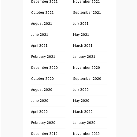
December 2021
November 2021
October 2021
September 2021
August 2021
July 2021
June 2021
May 2021
April 2021
March 2021
February 2021
January 2021
December 2020
November 2020
October 2020
September 2020
August 2020
July 2020
June 2020
May 2020
April 2020
March 2020
February 2020
January 2020
December 2019
November 2019