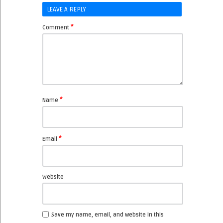
LEAVE A REPLY
*
Comment
*
Name
*
Email
Website
Save my name, email, and website in this