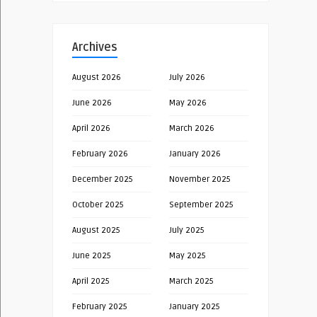
Archives
August 2026
July 2026
June 2026
May 2026
April 2026
March 2026
February 2026
January 2026
December 2025
November 2025
October 2025
September 2025
August 2025
July 2025
June 2025
May 2025
April 2025
March 2025
February 2025
January 2025