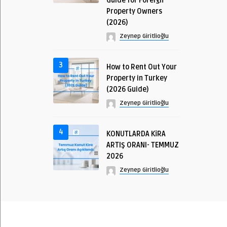
Guide for Foreign
Property Owners
(2026)
Zeynep Giritlioğlu
3
How to Rent Out Your
Property in Turkey
(2026 Guide)
Zeynep Giritlioğlu
4
KONUTLARDA KİRA
ARTIŞ ORANI- TEMMUZ
2026
Zeynep Giritlioğlu