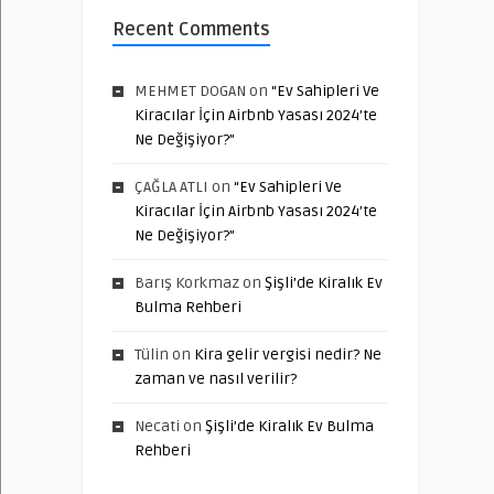
Recent Comments
MEHMET DOGAN
on
“Ev Sahipleri Ve
Kiracılar İçin Airbnb Yasası 2024’te
Ne Değişiyor?”
ÇAĞLA ATLI
on
“Ev Sahipleri Ve
Kiracılar İçin Airbnb Yasası 2024’te
Ne Değişiyor?”
Barış Korkmaz
on
Şişli’de Kiralık Ev
Bulma Rehberi
Tülin
on
Kira gelir vergisi nedir? Ne
zaman ve nasıl verilir?
Necati
on
Şişli’de Kiralık Ev Bulma
Rehberi