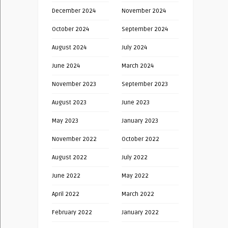
December 2024
November 2024
October 2024
September 2024
August 2024
July 2024
June 2024
March 2024
November 2023
September 2023
August 2023
June 2023
May 2023
January 2023
November 2022
October 2022
August 2022
July 2022
June 2022
May 2022
April 2022
March 2022
February 2022
January 2022