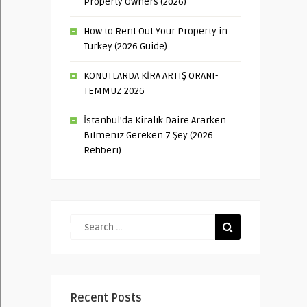
Property Owners (2026)
How to Rent Out Your Property in
Turkey (2026 Guide)
KONUTLARDA KİRA ARTIŞ ORANI-
TEMMUZ 2026
İstanbul’da Kiralık Daire Ararken
Bilmeniz Gereken 7 Şey (2026
Rehberi)
Recent Posts