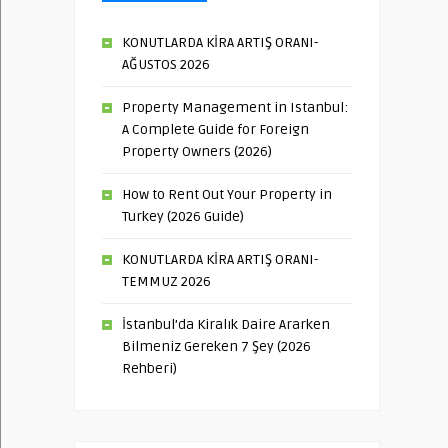
KONUTLARDA KİRA ARTIŞ ORANI-
AĞUSTOS 2026
Property Management in Istanbul:
A Complete Guide for Foreign
Property Owners (2026)
How to Rent Out Your Property in
Turkey (2026 Guide)
KONUTLARDA KİRA ARTIŞ ORANI-
TEMMUZ 2026
İstanbul’da Kiralık Daire Ararken
Bilmeniz Gereken 7 Şey (2026
Rehberi)