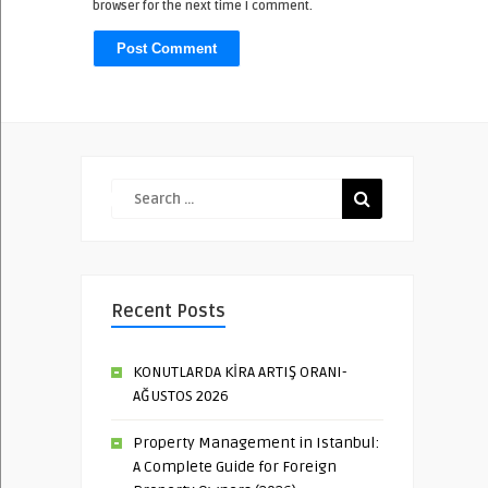
browser for the next time I comment.
Recent Posts
KONUTLARDA KİRA ARTIŞ ORANI-
AĞUSTOS 2026
Property Management in Istanbul:
A Complete Guide for Foreign