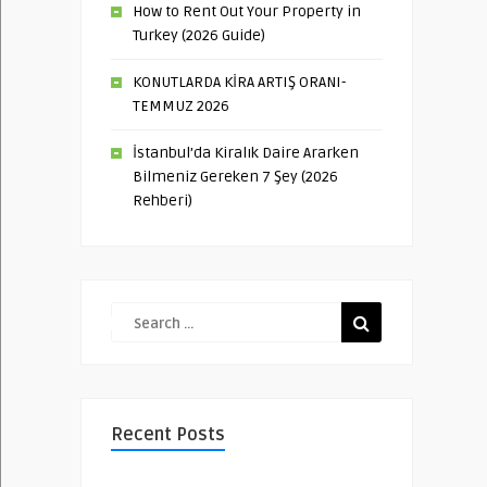
How to Rent Out Your Property in
Turkey (2026 Guide)
KONUTLARDA KİRA ARTIŞ ORANI-
TEMMUZ 2026
İstanbul’da Kiralık Daire Ararken
Bilmeniz Gereken 7 Şey (2026
Rehberi)
Recent Posts