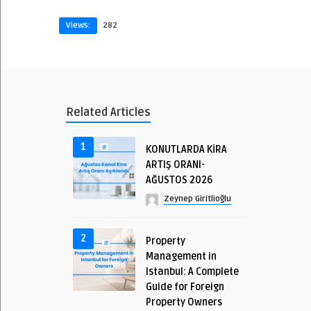
Views:
282
Related Articles
1
KONUTLARDA KİRA
ARTIŞ ORANI-
AĞUSTOS 2026
Zeynep Giritlioğlu
2
Property
Management in
Istanbul: A Complete
Guide for Foreign
Property Owners