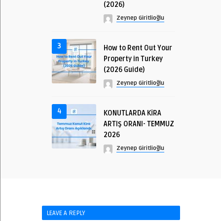
(2026)
Zeynep Giritlioğlu
3
How to Rent Out Your
Property in Turkey
(2026 Guide)
Zeynep Giritlioğlu
4
KONUTLARDA KİRA
ARTIŞ ORANI- TEMMUZ
2026
Zeynep Giritlioğlu
LEAVE A REPLY