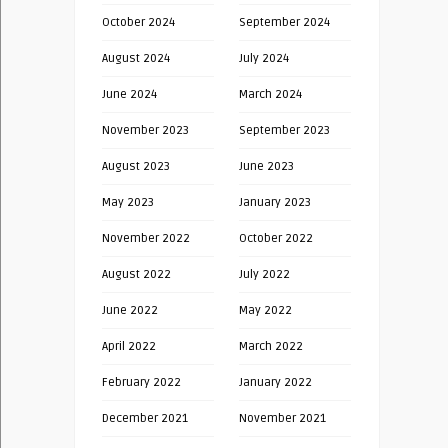
October 2024
September 2024
August 2024
July 2024
June 2024
March 2024
November 2023
September 2023
August 2023
June 2023
May 2023
January 2023
November 2022
October 2022
August 2022
July 2022
June 2022
May 2022
April 2022
March 2022
February 2022
January 2022
December 2021
November 2021