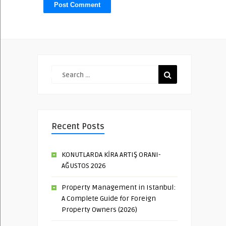
Recent Posts
KONUTLARDA KİRA ARTIŞ ORANI-
AĞUSTOS 2026
Property Management in Istanbul:
A Complete Guide for Foreign
Property Owners (2026)