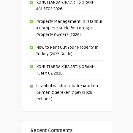
KONUTLARDA KİRA ARTIŞ ORANI-
AĞUSTOS 2026
Property Management in Istanbul:
A Complete Guide for Foreign
Property Owners (2026)
How to Rent Out Your Property in
Turkey (2026 Guide)
KONUTLARDA KİRA ARTIŞ ORANI-
TEMMUZ 2026
İstanbul’da Kiralık Daire Ararken
Bilmeniz Gereken 7 Şey (2026
Rehberi)
Recent Comments