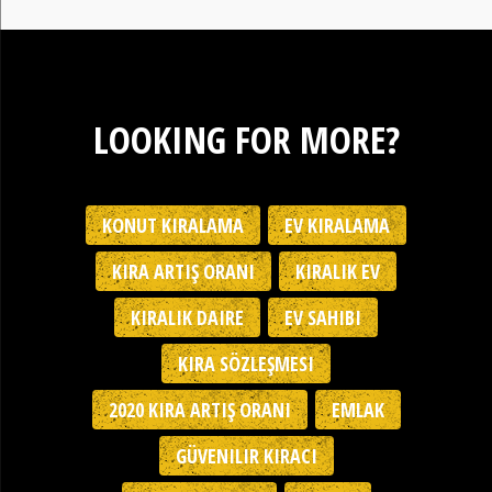
LOOKING FOR MORE?
KONUT KIRALAMA
EV KIRALAMA
KIRA ARTIŞ ORANI
KIRALIK EV
KIRALIK DAIRE
EV SAHIBI
KIRA SÖZLEŞMESI
2020 KIRA ARTIŞ ORANI
EMLAK
GÜVENILIR KIRACI