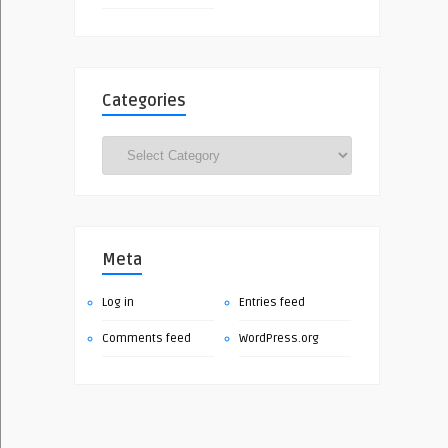
Categories
Categories
Meta
Log in
Entries feed
Comments feed
WordPress.org