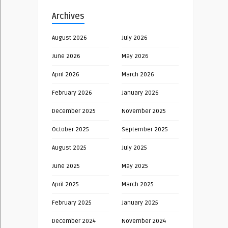
Archives
August 2026
July 2026
June 2026
May 2026
April 2026
March 2026
February 2026
January 2026
December 2025
November 2025
October 2025
September 2025
August 2025
July 2025
June 2025
May 2025
April 2025
March 2025
February 2025
January 2025
December 2024
November 2024