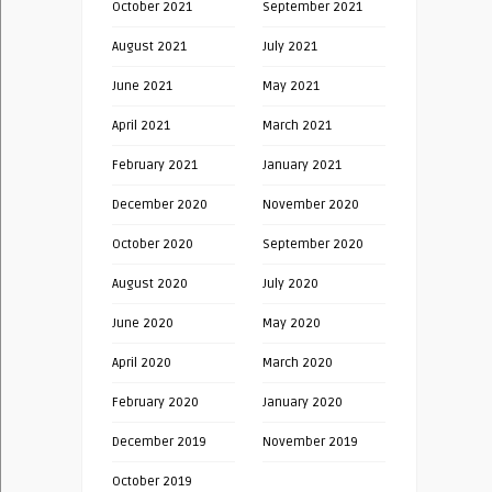
October 2021
September 2021
August 2021
July 2021
June 2021
May 2021
April 2021
March 2021
February 2021
January 2021
December 2020
November 2020
October 2020
September 2020
August 2020
July 2020
June 2020
May 2020
April 2020
March 2020
February 2020
January 2020
December 2019
November 2019
October 2019