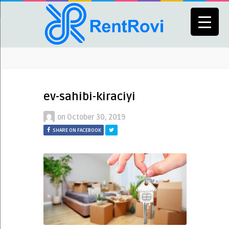
ev-sahibi-kiraciyi
on
October 30, 2019
SHARE ON FACEBOOK