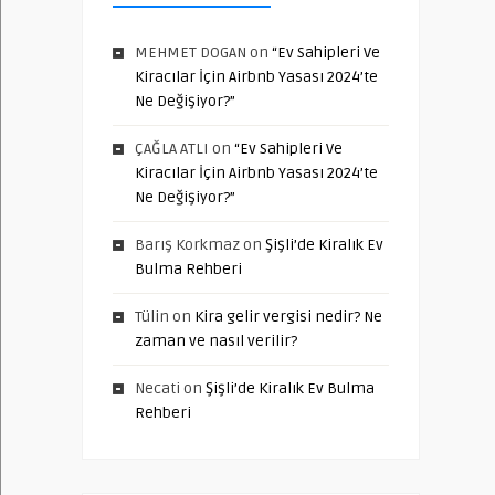
MEHMET DOGAN
on
“Ev Sahipleri Ve
Kiracılar İçin Airbnb Yasası 2024’te
Ne Değişiyor?”
ÇAĞLA ATLI
on
“Ev Sahipleri Ve
Kiracılar İçin Airbnb Yasası 2024’te
Ne Değişiyor?”
Barış Korkmaz
on
Şişli’de Kiralık Ev
Bulma Rehberi
Tülin
on
Kira gelir vergisi nedir? Ne
zaman ve nasıl verilir?
Necati
on
Şişli’de Kiralık Ev Bulma
Rehberi