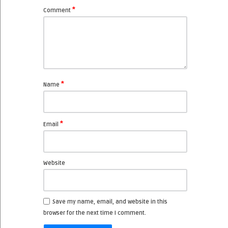
*
Comment
*
Name
*
Email
Website
Save my name, email, and website in this
browser for the next time I comment.