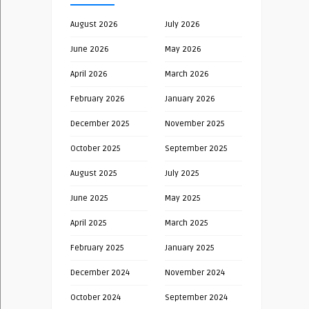
August 2026
July 2026
June 2026
May 2026
April 2026
March 2026
February 2026
January 2026
December 2025
November 2025
October 2025
September 2025
August 2025
July 2025
June 2025
May 2025
April 2025
March 2025
February 2025
January 2025
December 2024
November 2024
October 2024
September 2024