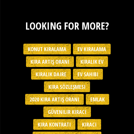
LOOKING FOR MORE?
KONUT KIRALAMA
EV KIRALAMA
KIRA ARTIŞ ORANI
KIRALIK EV
KIRALIK DAIRE
EV SAHIBI
KIRA SÖZLEŞMESI
2020 KIRA ARTIŞ ORANI
EMLAK
GÜVENILIR KIRACI
KIRA KONTRATI
KIRACI