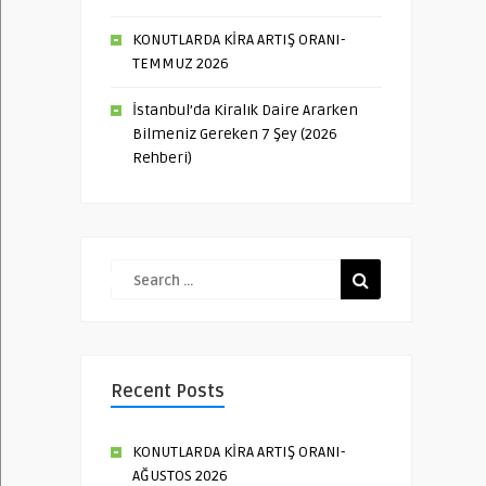
KONUTLARDA KİRA ARTIŞ ORANI-
TEMMUZ 2026
İstanbul’da Kiralık Daire Ararken
Bilmeniz Gereken 7 Şey (2026
Rehberi)
Recent Posts
KONUTLARDA KİRA ARTIŞ ORANI-
AĞUSTOS 2026