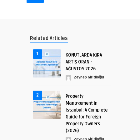
Related Articles
1
KONUTLARDA KİRA
ARTIŞ ORANI-
AĞUSTOS 2026
Zeynep Giritlioğlu
2
Property
Management in
Istanbul: A Complete
Guide for Foreign
Property Owners
(2026)
Zeynep Giritlioğlu