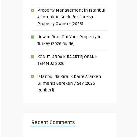
Property Management in Istanbul:
A Complete Guide for Foreign
Property Owners (2026)
How to Rent Out Your Property in
Turkey (2026 Guide)
KONUTLARDA KİRA ARTIŞ ORANI-
TEMMUZ 2026
İstanbul’da Kiralık Daire Ararken
Bilmeniz Gereken 7 Şey (2026
Rehberi)
Recent Comments