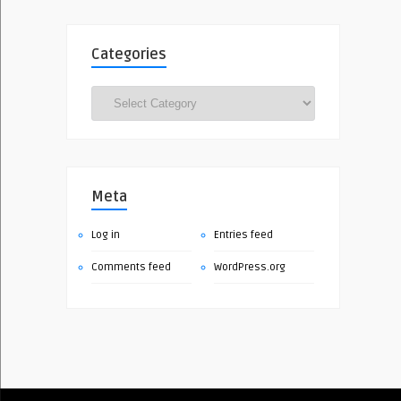
Categories
Categories
Meta
Log in
Entries feed
Comments feed
WordPress.org