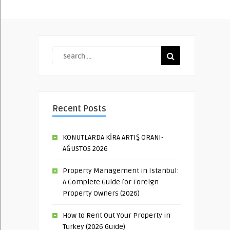
Recent Posts
KONUTLARDA KİRA ARTIŞ ORANI-
AĞUSTOS 2026
Property Management in Istanbul:
A Complete Guide for Foreign
Property Owners (2026)
How to Rent Out Your Property in
Turkey (2026 Guide)