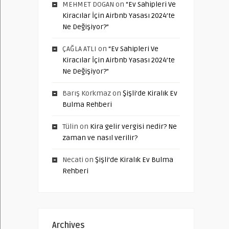
MEHMET DOGAN
on
“Ev Sahipleri Ve
Kiracılar İçin Airbnb Yasası 2024’te
Ne Değişiyor?”
ÇAĞLA ATLI
on
“Ev Sahipleri Ve
Kiracılar İçin Airbnb Yasası 2024’te
Ne Değişiyor?”
Barış Korkmaz
on
Şişli’de Kiralık Ev
Bulma Rehberi
Tülin
on
Kira gelir vergisi nedir? Ne
zaman ve nasıl verilir?
Necati
on
Şişli’de Kiralık Ev Bulma
Rehberi
Archives