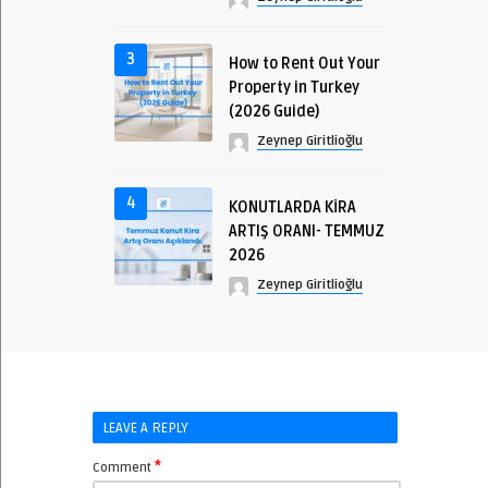
3
How to Rent Out Your
Property in Turkey
(2026 Guide)
Zeynep Giritlioğlu
4
KONUTLARDA KİRA
ARTIŞ ORANI- TEMMUZ
2026
Zeynep Giritlioğlu
LEAVE A REPLY
*
Comment