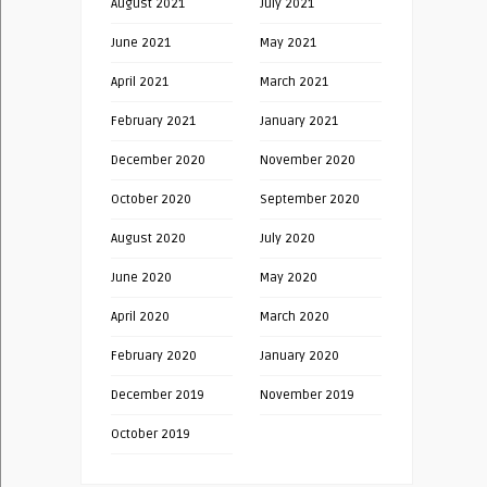
August 2021
July 2021
June 2021
May 2021
April 2021
March 2021
February 2021
January 2021
December 2020
November 2020
October 2020
September 2020
August 2020
July 2020
June 2020
May 2020
April 2020
March 2020
February 2020
January 2020
December 2019
November 2019
October 2019