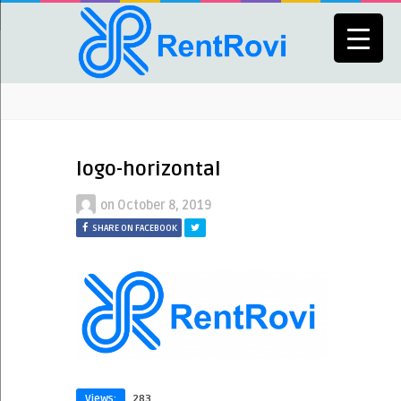
logo-horizontal
on
October 8, 2019
SHARE ON FACEBOOK
Views:
283