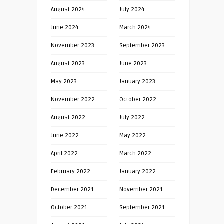
August 2024
July 2024
June 2024
March 2024
November 2023
September 2023
August 2023
June 2023
May 2023
January 2023
November 2022
October 2022
August 2022
July 2022
June 2022
May 2022
April 2022
March 2022
February 2022
January 2022
December 2021
November 2021
October 2021
September 2021