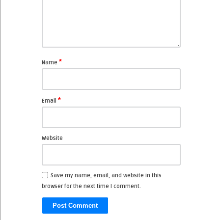
*
Name
*
Email
Website
Save my name, email, and website in this
browser for the next time I comment.