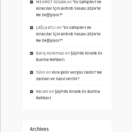
MEHMET DOGAN
on
“Ev Sahipleri Ve
Kiracılar İçin Airbnb Yasası 2024’te
Ne Değişiyor?”
ÇAĞLA ATLI
on
“Ev Sahipleri Ve
Kiracılar İçin Airbnb Yasası 2024’te
Ne Değişiyor?”
Barış Korkmaz
on
Şişli’de Kiralık Ev
Bulma Rehberi
Tülin
on
Kira gelir vergisi nedir? Ne
zaman ve nasıl verilir?
Necati
on
Şişli’de Kiralık Ev Bulma
Rehberi
Archives