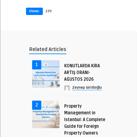
Views:
239
Related Articles
1
KONUTLARDA KİRA
ARTIŞ ORANI-
AĞUSTOS 2026
Zeynep Giritlioğlu
2
Property
Management in
Istanbul: A Complete
Guide for Foreign
Property Owners