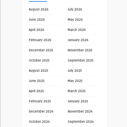
August 2026
July 2026
June 2026
May 2026
April 2026
March 2026
February 2026
January 2026
December 2025
November 2025
October 2025
September 2025
August 2025
July 2025
June 2025
May 2025
April 2025
March 2025
February 2025
January 2025
December 2024
November 2024
October 2024
September 2024