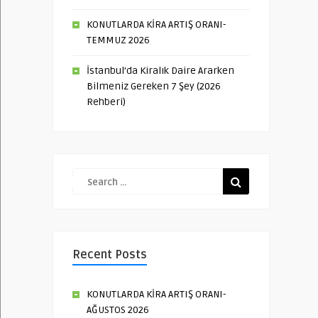
KONUTLARDA KİRA ARTIŞ ORANI-
TEMMUZ 2026
İstanbul’da Kiralık Daire Ararken
Bilmeniz Gereken 7 Şey (2026
Rehberi)
Recent Posts
KONUTLARDA KİRA ARTIŞ ORANI-
AĞUSTOS 2026