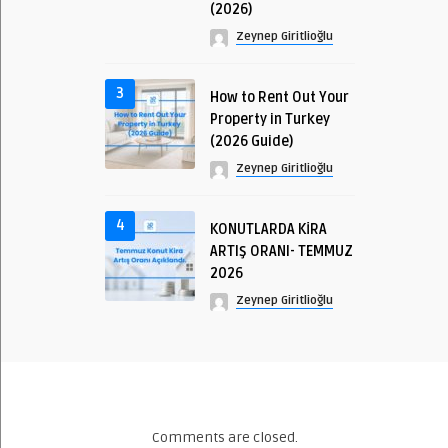
(2026)
Zeynep Giritlioğlu
3
How to Rent Out Your
Property in Turkey
(2026 Guide)
Zeynep Giritlioğlu
4
KONUTLARDA KİRA
ARTIŞ ORANI- TEMMUZ
2026
Zeynep Giritlioğlu
Comments are closed.