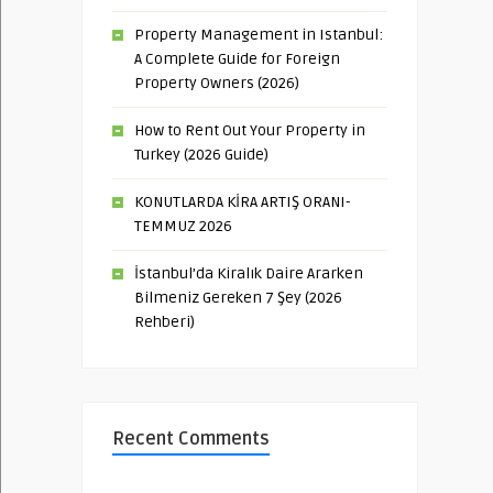
Property Management in Istanbul:
A Complete Guide for Foreign
Property Owners (2026)
How to Rent Out Your Property in
Turkey (2026 Guide)
KONUTLARDA KİRA ARTIŞ ORANI-
TEMMUZ 2026
İstanbul’da Kiralık Daire Ararken
Bilmeniz Gereken 7 Şey (2026
Rehberi)
Recent Comments