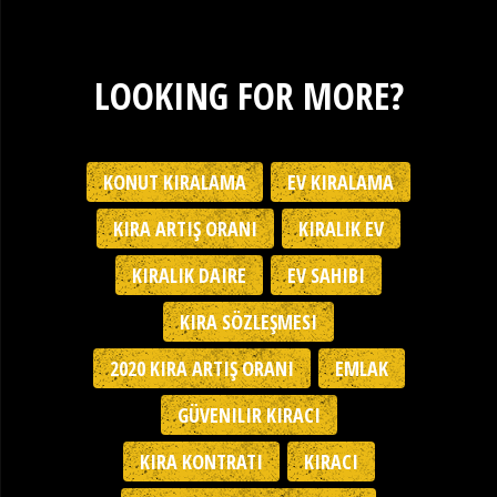
LOOKING FOR MORE?
KONUT KIRALAMA
EV KIRALAMA
KIRA ARTIŞ ORANI
KIRALIK EV
KIRALIK DAIRE
EV SAHIBI
KIRA SÖZLEŞMESI
2020 KIRA ARTIŞ ORANI
EMLAK
GÜVENILIR KIRACI
KIRA KONTRATI
KIRACI