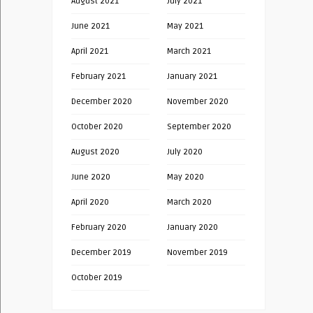
August 2021
July 2021
June 2021
May 2021
April 2021
March 2021
February 2021
January 2021
December 2020
November 2020
October 2020
September 2020
August 2020
July 2020
June 2020
May 2020
April 2020
March 2020
February 2020
January 2020
December 2019
November 2019
October 2019