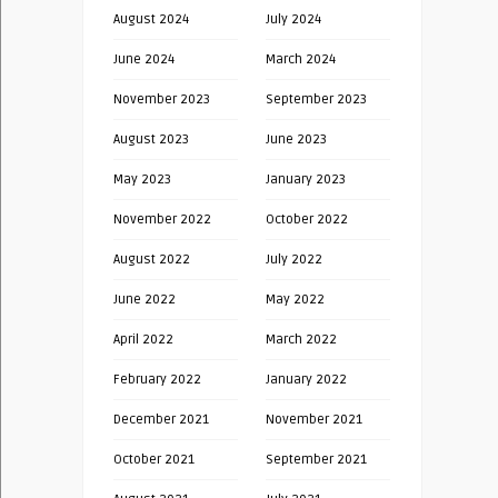
August 2024
July 2024
June 2024
March 2024
November 2023
September 2023
August 2023
June 2023
May 2023
January 2023
November 2022
October 2022
August 2022
July 2022
June 2022
May 2022
April 2022
March 2022
February 2022
January 2022
December 2021
November 2021
October 2021
September 2021