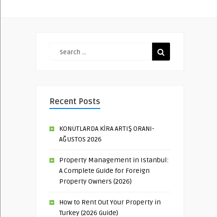
Recent Posts
KONUTLARDA KİRA ARTIŞ ORANI-
AĞUSTOS 2026
Property Management in Istanbul:
A Complete Guide for Foreign
Property Owners (2026)
How to Rent Out Your Property in
Turkey (2026 Guide)