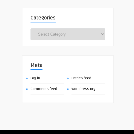
Categories
Categories
Meta
Log in
Entries feed
Comments feed
WordPress.org