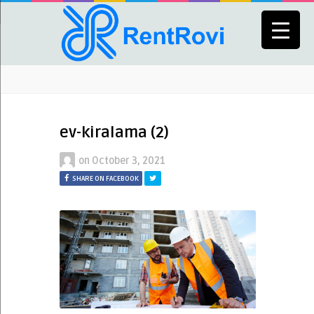
ev-kiralama (2)
on
October 3, 2021
SHARE ON FACEBOOK