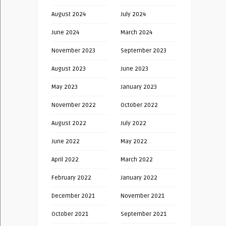
August 2024
July 2024
June 2024
March 2024
November 2023
September 2023
August 2023
June 2023
May 2023
January 2023
November 2022
October 2022
August 2022
July 2022
June 2022
May 2022
April 2022
March 2022
February 2022
January 2022
December 2021
November 2021
October 2021
September 2021