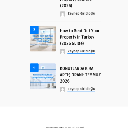
(2026)
Zeynep Giritlioğlu
3
How to Rent Out Your
Property in Turkey
(2026 Guide)
Zeynep Giritlioğlu
4
KONUTLARDA KİRA
ARTIŞ ORANI- TEMMUZ
2026
Zeynep Giritlioğlu