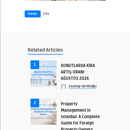
Views:
194
Related Articles
1
KONUTLARDA KİRA
ARTIŞ ORANI-
AĞUSTOS 2026
Zeynep Giritlioğlu
2
Property
Management in
Istanbul: A Complete
Guide for Foreign
Property Owners