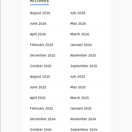
Archives
August 2026
July 2026
June 2026
May 2026
April 2026
March 2026
February 2026
January 2026
December 2025
November 2025
October 2025
September 2025
August 2025
July 2025
June 2025
May 2025
April 2025
March 2025
February 2025
January 2025
December 2024
November 2024
October 2024
September 2024