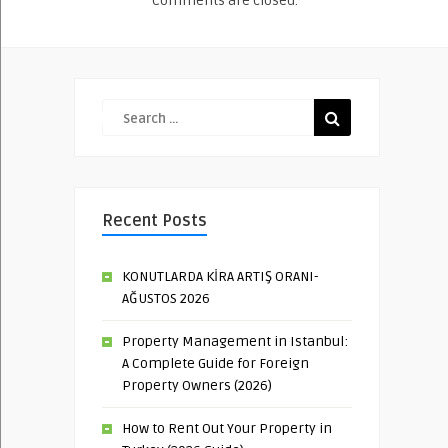
Comments are closed.
Recent Posts
KONUTLARDA KİRA ARTIŞ ORANI-
AĞUSTOS 2026
Property Management in Istanbul:
A Complete Guide for Foreign
Property Owners (2026)
How to Rent Out Your Property in