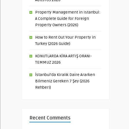
Property Management in Istanbul:
A Complete Guide for Foreign
Property Owners (2026)
How to Rent Out Your Property in
Turkey (2026 Guide)
KONUTLARDA KİRA ARTIŞ ORANI-
TEMMUZ 2026
İstanbul’da Kiralık Daire Ararken
Bilmeniz Gereken 7 Şey (2026
Rehberi)
Recent Comments