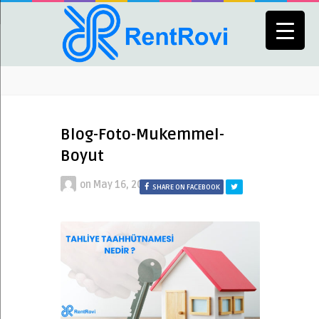
Blog-Foto-Mukemmel-
Boyut
on
May 16, 2024
SHARE ON FACEBOOK