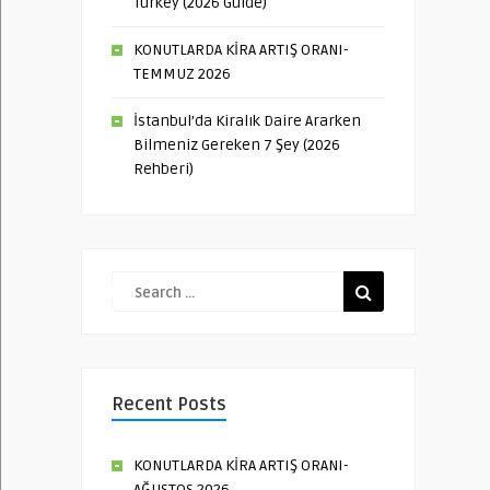
Turkey (2026 Guide)
KONUTLARDA KİRA ARTIŞ ORANI-
TEMMUZ 2026
İstanbul’da Kiralık Daire Ararken
Bilmeniz Gereken 7 Şey (2026
Rehberi)
Recent Posts
KONUTLARDA KİRA ARTIŞ ORANI-
AĞUSTOS 2026