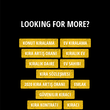
LOOKING FOR MORE?
KONUT KIRALAMA
EV KIRALAMA
KIRA ARTIŞ ORANI
KIRALIK EV
KIRALIK DAIRE
EV SAHIBI
KIRA SÖZLEŞMESI
2020 KIRA ARTIŞ ORANI
EMLAK
GÜVENILIR KIRACI
KIRA KONTRATI
KIRACI