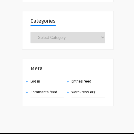
Categories
Categories
Meta
Log in
Entries feed
Comments feed
WordPress.org