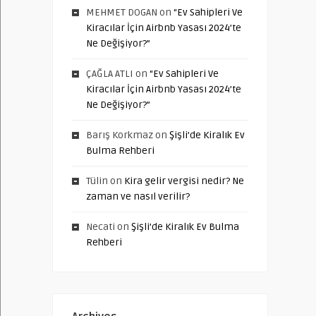
MEHMET DOGAN
on
“Ev Sahipleri Ve
Kiracılar İçin Airbnb Yasası 2024’te
Ne Değişiyor?”
ÇAĞLA ATLI
on
“Ev Sahipleri Ve
Kiracılar İçin Airbnb Yasası 2024’te
Ne Değişiyor?”
Barış Korkmaz
on
Şişli’de Kiralık Ev
Bulma Rehberi
Tülin
on
Kira gelir vergisi nedir? Ne
zaman ve nasıl verilir?
Necati
on
Şişli’de Kiralık Ev Bulma
Rehberi