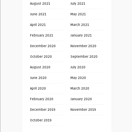
August 2021
July 2021
June 2021
May 2021
April 2021
March 2021
February 2021
January 2021
December 2020
November 2020
October 2020
September 2020
August 2020
July 2020
June 2020
May 2020
April 2020
March 2020
February 2020
January 2020
December 2019
November 2019
October 2019