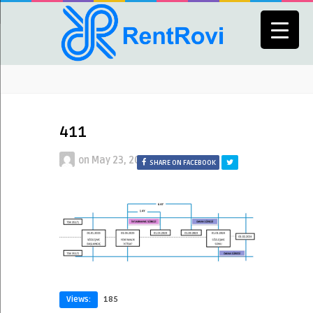
411
on
May 23, 2024
SHARE ON FACEBOOK
Views:
185