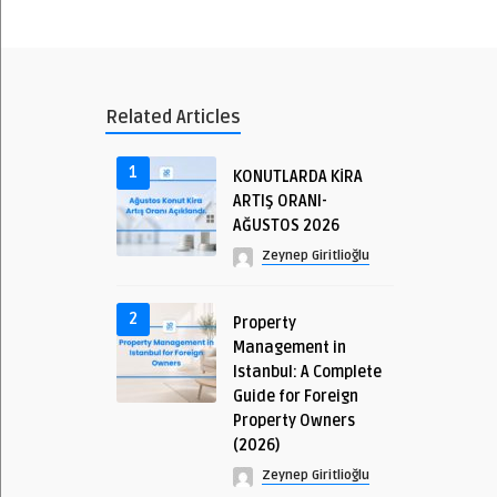
Related Articles
1
KONUTLARDA KİRA
ARTIŞ ORANI-
AĞUSTOS 2026
Zeynep Giritlioğlu
2
Property
Management in
Istanbul: A Complete
Guide for Foreign
Property Owners
(2026)
Zeynep Giritlioğlu