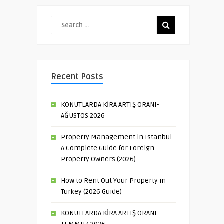
Recent Posts
KONUTLARDA KİRA ARTIŞ ORANI-
AĞUSTOS 2026
Property Management in Istanbul:
A Complete Guide for Foreign
Property Owners (2026)
How to Rent Out Your Property in
Turkey (2026 Guide)
KONUTLARDA KİRA ARTIŞ ORANI-