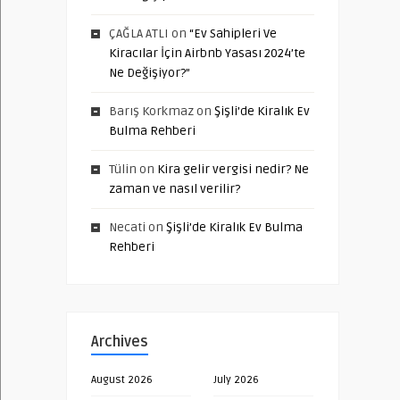
ÇAĞLA ATLI
on
“Ev Sahipleri Ve
Kiracılar İçin Airbnb Yasası 2024’te
Ne Değişiyor?”
Barış Korkmaz
on
Şişli’de Kiralık Ev
Bulma Rehberi
Tülin
on
Kira gelir vergisi nedir? Ne
zaman ve nasıl verilir?
Necati
on
Şişli’de Kiralık Ev Bulma
Rehberi
Archives
August 2026
July 2026