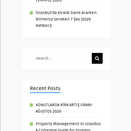
TEMMUZ 2026
İstanbul’da Kiralık Daire Ararken
Bilmeniz Gereken 7 Şey (2026
Rehberi)
Recent Posts
KONUTLARDA KİRA ARTIŞ ORANI-
AĞUSTOS 2026
Property Management in Istanbul:
A Complete Guide for Foreign