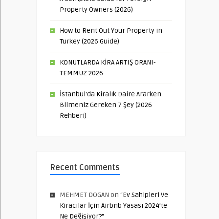
Property Owners (2026)
How to Rent Out Your Property in
Turkey (2026 Guide)
KONUTLARDA KİRA ARTIŞ ORANI-
TEMMUZ 2026
İstanbul’da Kiralık Daire Ararken
Bilmeniz Gereken 7 Şey (2026
Rehberi)
Recent Comments
MEHMET DOGAN
on
“Ev Sahipleri Ve
Kiracılar İçin Airbnb Yasası 2024’te
Ne Değişiyor?”