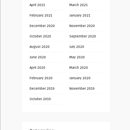
April 2021
March 2021
February 2021
January 2021
December 2020
November 2020
October 2020
September 2020
August 2020
July 2020
June 2020
May 2020
April 2020
March 2020
February 2020
January 2020
December 2019
November 2019
October 2019