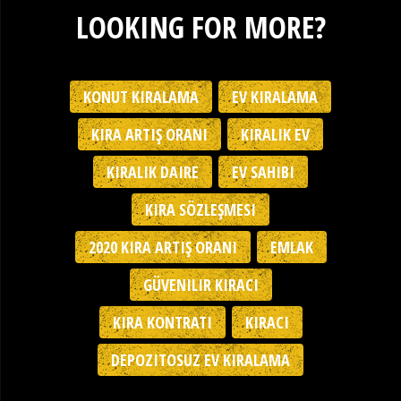
LOOKING FOR MORE?
KONUT KIRALAMA
EV KIRALAMA
KIRA ARTIŞ ORANI
KIRALIK EV
KIRALIK DAIRE
EV SAHIBI
KIRA SÖZLEŞMESI
2020 KIRA ARTIŞ ORANI
EMLAK
GÜVENILIR KIRACI
KIRA KONTRATI
KIRACI
DEPOZITOSUZ EV KIRALAMA