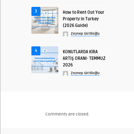
3
How to Rent Out Your
Property in Turkey
(2026 Guide)
Zeynep Giritlioğlu
4
KONUTLARDA KİRA
ARTIŞ ORANI- TEMMUZ
2026
Zeynep Giritlioğlu
Comments are closed.