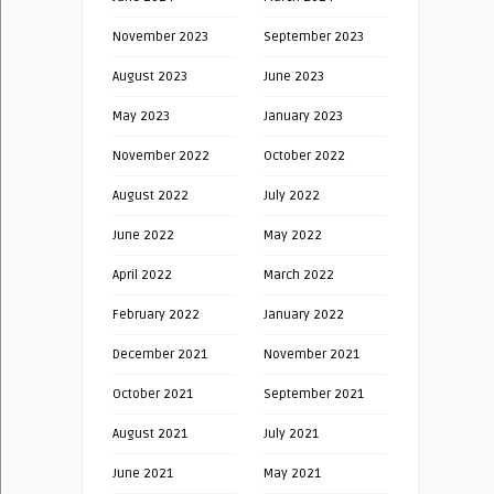
November 2023
September 2023
August 2023
June 2023
May 2023
January 2023
November 2022
October 2022
August 2022
July 2022
June 2022
May 2022
April 2022
March 2022
February 2022
January 2022
December 2021
November 2021
October 2021
September 2021
August 2021
July 2021
June 2021
May 2021