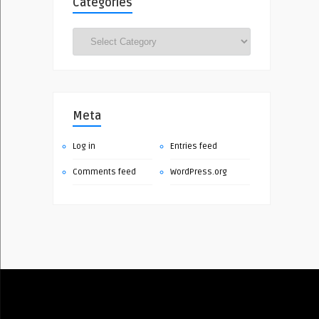
Categories
Categories
Meta
Log in
Entries feed
Comments feed
WordPress.org