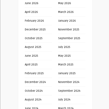
June 2026
May 2026
April 2026
March 2026
February 2026
January 2026
December 2025
November 2025
October 2025
September 2025
August 2025
July 2025
June 2025
May 2025
April 2025
March 2025
February 2025
January 2025
December 2024
November 2024
October 2024
September 2024
August 2024
July 2024
June 2024
March 2024