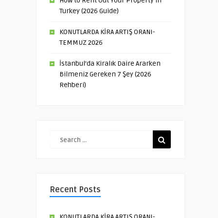
How to Rent Out Your Property in
Turkey (2026 Guide)
KONUTLARDA KİRA ARTIŞ ORANI-
TEMMUZ 2026
İstanbul’da Kiralık Daire Ararken
Bilmeniz Gereken 7 Şey (2026
Rehberi)
Recent Posts
KONUTLARDA KİRA ARTIŞ ORANI-