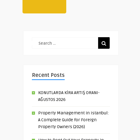
Recent Posts
KONUTLARDA KİRA ARTIŞ ORANI-
AĞUSTOS 2026
Property Management in Istanbul:
A Complete Guide for Foreign
Property Owners (2026)