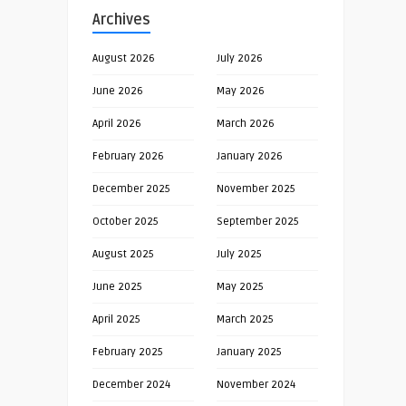
Archives
August 2026
July 2026
June 2026
May 2026
April 2026
March 2026
February 2026
January 2026
December 2025
November 2025
October 2025
September 2025
August 2025
July 2025
June 2025
May 2025
April 2025
March 2025
February 2025
January 2025
December 2024
November 2024