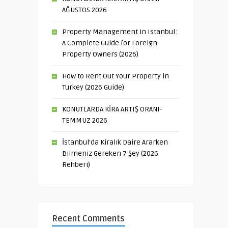
AĞUSTOS 2026
Property Management in Istanbul:
A Complete Guide for Foreign
Property Owners (2026)
How to Rent Out Your Property in
Turkey (2026 Guide)
KONUTLARDA KİRA ARTIŞ ORANI-
TEMMUZ 2026
İstanbul’da Kiralık Daire Ararken
Bilmeniz Gereken 7 Şey (2026
Rehberi)
Recent Comments