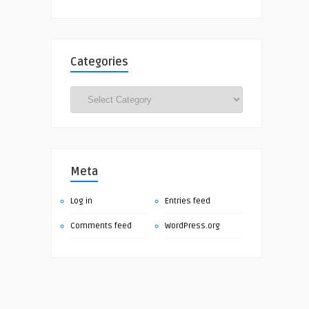
Categories
Categories
Meta
Log in
Entries feed
Comments feed
WordPress.org