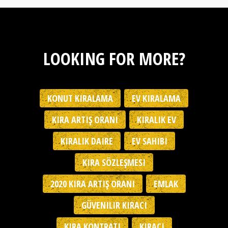
LOOKING FOR MORE?
KONUT KIRALAMA
EV KIRALAMA
KIRA ARTIŞ ORANI
KIRALIK EV
KIRALIK DAIRE
EV SAHIBI
KIRA SÖZLEŞMESI
2020 KIRA ARTIŞ ORANI
EMLAK
GÜVENILIR KIRACI
KIRA KONTRATI
KIRACI