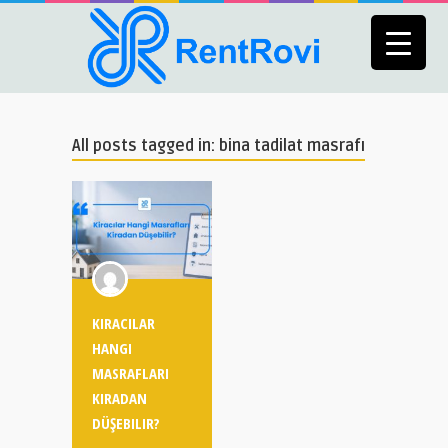
All posts tagged in: bina tadilat masrafı
KIRACILAR
HANGI
MASRAFLARI
KIRADAN
DÜŞEBILIR?