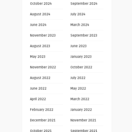
October 2024
September 2024
August 2024
July 2024
June 2024
March 2024
November 2023
September 2023
August 2023
June 2023
May 2023
January 2023
November 2022
October 2022
August 2022
July 2022
June 2022
May 2022
April 2022
March 2022
February 2022
January 2022
December 2021
November 2021
October 2021
September 2021