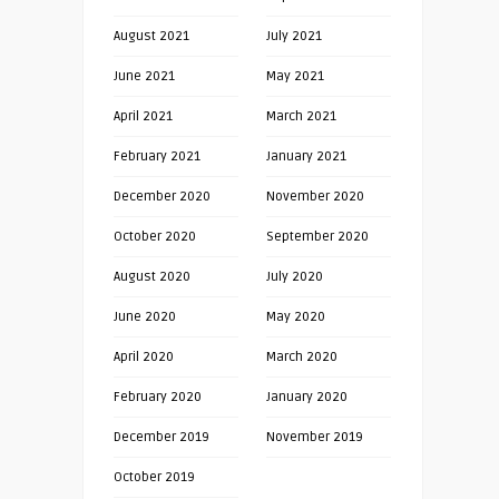
August 2021
July 2021
June 2021
May 2021
April 2021
March 2021
February 2021
January 2021
December 2020
November 2020
October 2020
September 2020
August 2020
July 2020
June 2020
May 2020
April 2020
March 2020
February 2020
January 2020
December 2019
November 2019
October 2019