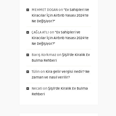
MEHMET DOGAN
on
“Ev Sahipleri Ve
Kiracılar İçin Airbnb Yasası 2024’te
Ne Değişiyor?”
ÇAĞLA ATLI
on
“Ev Sahipleri Ve
Kiracılar İçin Airbnb Yasası 2024’te
Ne Değişiyor?”
Barış Korkmaz
on
Şişli’de Kiralık Ev
Bulma Rehberi
Tülin
on
Kira gelir vergisi nedir? Ne
zaman ve nasıl verilir?
Necati
on
Şişli’de Kiralık Ev Bulma
Rehberi