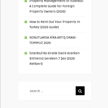
Property Management in Istanbul:
A Complete Guide for Foreign
Property Owners (2026)
How to Rent Out Your Property in
Turkey (2026 Guide)
KONUTLARDA KİRA ARTIŞ ORANI-
TEMMUZ 2026
İstanbul’da Kiralık Daire Ararken
Bilmeniz Gereken 7 Şey (2026
Rehberi)