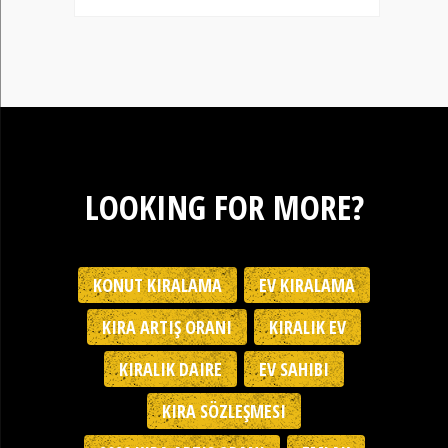
LOOKING FOR MORE?
KONUT KIRALAMA
EV KIRALAMA
KIRA ARTIŞ ORANI
KIRALIK EV
KIRALIK DAIRE
EV SAHIBI
KIRA SÖZLEŞMESI