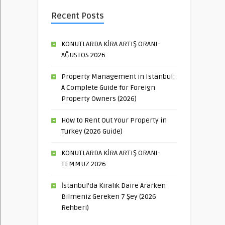
Recent Posts
KONUTLARDA KİRA ARTIŞ ORANI-
AĞUSTOS 2026
Property Management in Istanbul:
A Complete Guide for Foreign
Property Owners (2026)
How to Rent Out Your Property in
Turkey (2026 Guide)
KONUTLARDA KİRA ARTIŞ ORANI-
TEMMUZ 2026
İstanbul’da Kiralık Daire Ararken
Bilmeniz Gereken 7 Şey (2026
Rehberi)