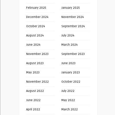
February 2025
January 2025
December 2024
November 2024
October 2024
September 2024
August 2024
July 2024
June 2024
March 2024
November 2023
September 2023
August 2023
June 2023
May 2023
January 2023
November 2022
October 2022
August 2022
July 2022
June 2022
May 2022
April 2022
March 2022