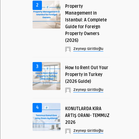
2
Property
Management in
Istanbul: A Complete
Guide for Foreign
Property Owners
(2026)
Zeynep Giritlioğlu
3
How to Rent Out Your
Property in Turkey
(2026 Guide)
Zeynep Giritlioğlu
4
KONUTLARDA KİRA
ARTIŞ ORANI- TEMMUZ
2026
Zeynep Giritlioğlu