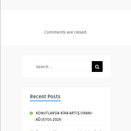
Comments are closed.
Recent Posts
KONUTLARDA KİRA ARTIŞ ORANI-
AĞUSTOS 2026