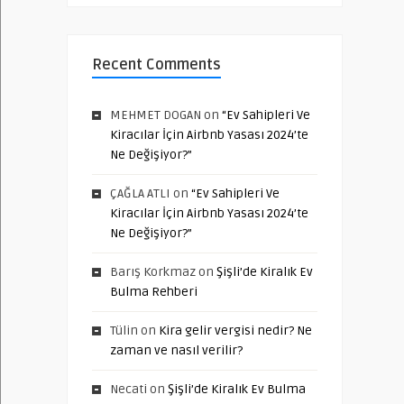
Recent Comments
MEHMET DOGAN
on
“Ev Sahipleri Ve
Kiracılar İçin Airbnb Yasası 2024’te
Ne Değişiyor?”
ÇAĞLA ATLI
on
“Ev Sahipleri Ve
Kiracılar İçin Airbnb Yasası 2024’te
Ne Değişiyor?”
Barış Korkmaz
on
Şişli’de Kiralık Ev
Bulma Rehberi
Tülin
on
Kira gelir vergisi nedir? Ne
zaman ve nasıl verilir?
Necati
on
Şişli’de Kiralık Ev Bulma