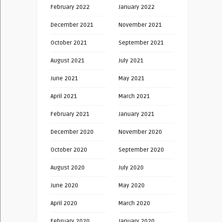
February 2022
January 2022
December 2021
November 2021
October 2021
September 2021
August 2021
July 2021
June 2021
May 2021
April 2021
March 2021
February 2021
January 2021
December 2020
November 2020
October 2020
September 2020
August 2020
July 2020
June 2020
May 2020
April 2020
March 2020
February 2020
January 2020