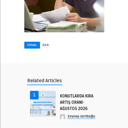
Views:
244
Related Articles
1
KONUTLARDA KİRA
ARTIŞ ORANI-
AĞUSTOS 2026
Zeynep Giritlioğlu