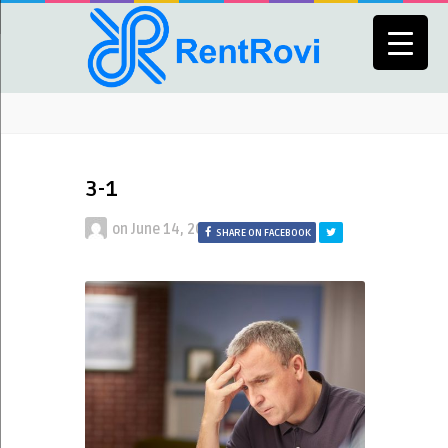
3-1
on
June 14, 2023
SHARE ON FACEBOOK