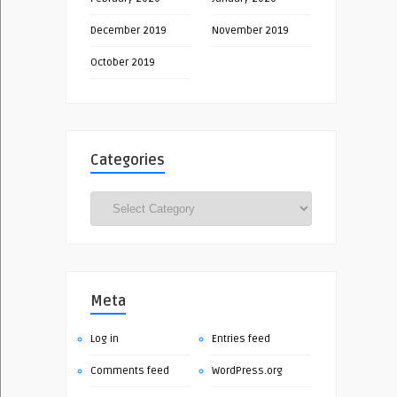
December 2019
November 2019
October 2019
Categories
Categories
Meta
Log in
Entries feed
Comments feed
WordPress.org