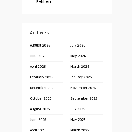
Rehberi
Archives
August 2026
July 2026
June 2026
May 2026
April 2026
March 2026
February 2026
January 2026
December 2025
November 2025
October 2025
September 2025
August 2025
July 2025
June 2025
May 2025
April 2025
March 2025