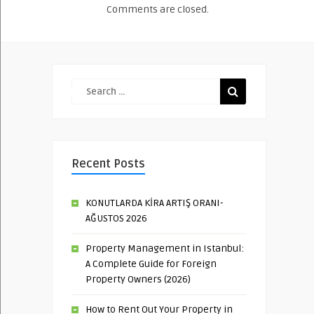
Comments are closed.
Recent Posts
KONUTLARDA KİRA ARTIŞ ORANI-
AĞUSTOS 2026
Property Management in Istanbul:
A Complete Guide for Foreign
Property Owners (2026)
How to Rent Out Your Property in