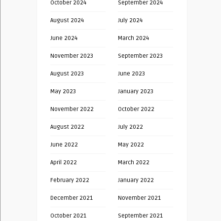
October 2024
September 2024
August 2024
July 2024
June 2024
March 2024
November 2023
September 2023
August 2023
June 2023
May 2023
January 2023
November 2022
October 2022
August 2022
July 2022
June 2022
May 2022
April 2022
March 2022
February 2022
January 2022
December 2021
November 2021
October 2021
September 2021