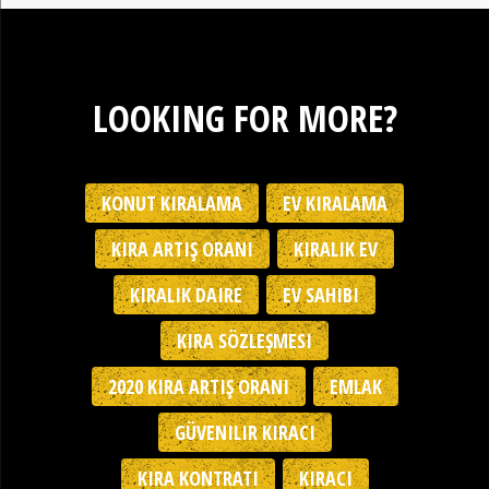
LOOKING FOR MORE?
KONUT KIRALAMA
EV KIRALAMA
KIRA ARTIŞ ORANI
KIRALIK EV
KIRALIK DAIRE
EV SAHIBI
KIRA SÖZLEŞMESI
2020 KIRA ARTIŞ ORANI
EMLAK
GÜVENILIR KIRACI
KIRA KONTRATI
KIRACI