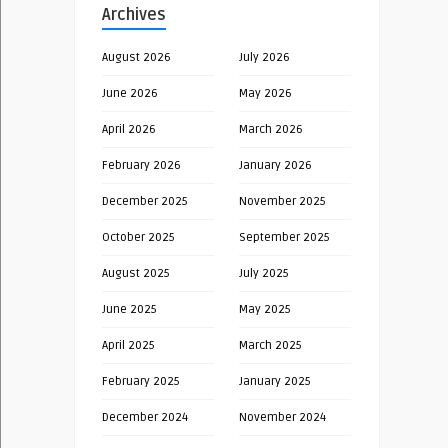
Archives
August 2026
July 2026
June 2026
May 2026
April 2026
March 2026
February 2026
January 2026
December 2025
November 2025
October 2025
September 2025
August 2025
July 2025
June 2025
May 2025
April 2025
March 2025
February 2025
January 2025
December 2024
November 2024