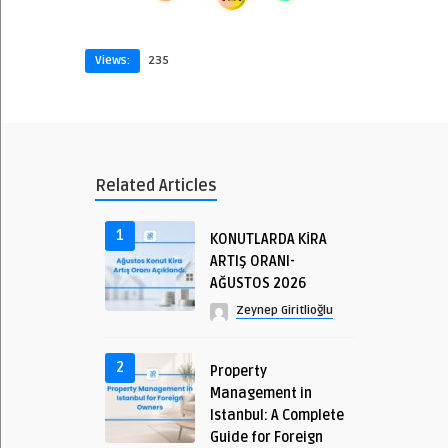
Views:
235
Related Articles
1
KONUTLARDA KİRA
ARTIŞ ORANI-
AĞUSTOS 2026
Zeynep Giritlioğlu
2
Property
Management in
Istanbul: A Complete
Guide for Foreign