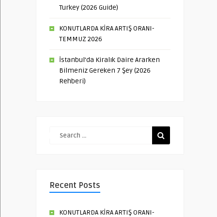
Turkey (2026 Guide)
KONUTLARDA KİRA ARTIŞ ORANI-
TEMMUZ 2026
İstanbul’da Kiralık Daire Ararken
Bilmeniz Gereken 7 Şey (2026
Rehberi)
Recent Posts
KONUTLARDA KİRA ARTIŞ ORANI-