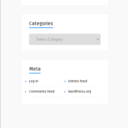
Categories
Categories
Meta
Log in
Entries feed
Comments feed
WordPress.org