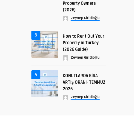
Property Owners
(2026)
Zeynep Giritlioğlu
3
How to Rent Out Your
Property in Turkey
(2026 Guide)
Zeynep Giritlioğlu
4
KONUTLARDA KİRA
ARTIŞ ORANI- TEMMUZ
2026
Zeynep Giritlioğlu