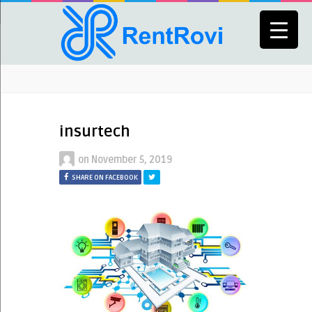
insurtech
on
November 5, 2019
SHARE ON FACEBOOK