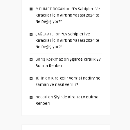
MEHMET DOGAN
on
“Ev Sahipleri Ve
Kiracılar İçin Airbnb Yasası 2024’te
Ne Değişiyor?”
ÇAĞLA ATLI
on
“Ev Sahipleri Ve
Kiracılar İçin Airbnb Yasası 2024’te
Ne Değişiyor?”
Barış Korkmaz
on
Şişli’de Kiralık Ev
Bulma Rehberi
Tülin
on
Kira gelir vergisi nedir? Ne
zaman ve nasıl verilir?
Necati
on
Şişli’de Kiralık Ev Bulma
Rehberi