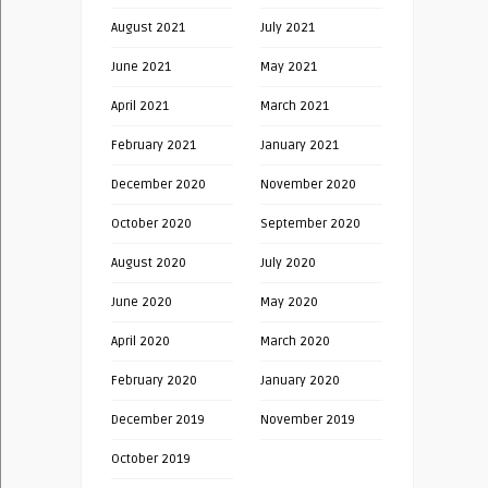
August 2021
July 2021
June 2021
May 2021
April 2021
March 2021
February 2021
January 2021
December 2020
November 2020
October 2020
September 2020
August 2020
July 2020
June 2020
May 2020
April 2020
March 2020
February 2020
January 2020
December 2019
November 2019
October 2019