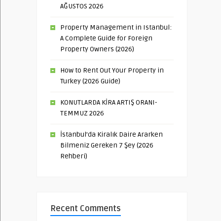
AĞUSTOS 2026
Property Management in Istanbul:
A Complete Guide for Foreign
Property Owners (2026)
How to Rent Out Your Property in
Turkey (2026 Guide)
KONUTLARDA KİRA ARTIŞ ORANI-
TEMMUZ 2026
İstanbul’da Kiralık Daire Ararken
Bilmeniz Gereken 7 Şey (2026
Rehberi)
Recent Comments