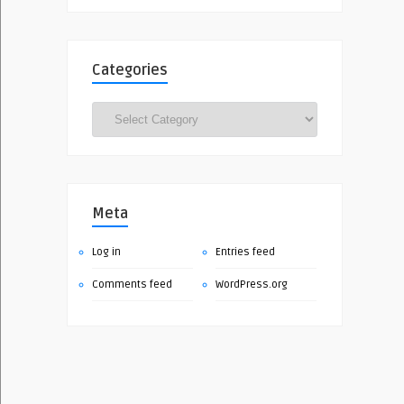
Categories
Categories
Meta
Log in
Entries feed
Comments feed
WordPress.org