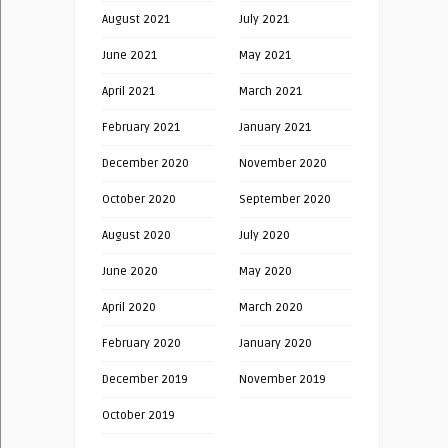
August 2021
July 2021
June 2021
May 2021
April 2021
March 2021
February 2021
January 2021
December 2020
November 2020
October 2020
September 2020
August 2020
July 2020
June 2020
May 2020
April 2020
March 2020
February 2020
January 2020
December 2019
November 2019
October 2019