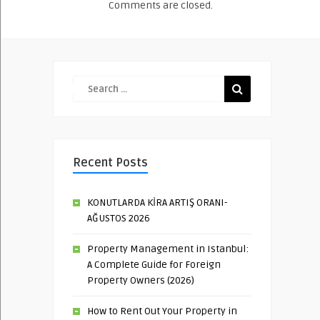
Comments are closed.
Recent Posts
KONUTLARDA KİRA ARTIŞ ORANI-
AĞUSTOS 2026
Property Management in Istanbul:
A Complete Guide for Foreign
Property Owners (2026)
How to Rent Out Your Property in