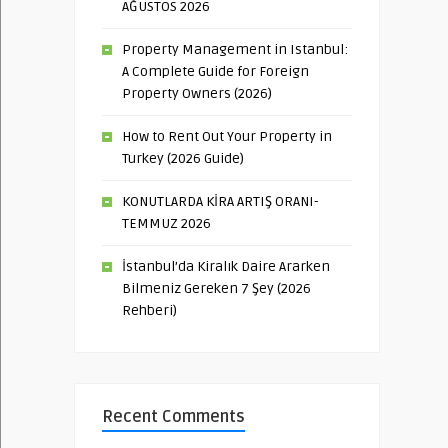
AĞUSTOS 2026
Property Management in Istanbul:
A Complete Guide for Foreign
Property Owners (2026)
How to Rent Out Your Property in
Turkey (2026 Guide)
KONUTLARDA KİRA ARTIŞ ORANI-
TEMMUZ 2026
İstanbul’da Kiralık Daire Ararken
Bilmeniz Gereken 7 Şey (2026
Rehberi)
Recent Comments