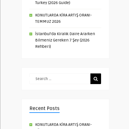
Turkey (2026 Guide)
KONUTLARDA KİRA ARTIŞ ORANI-
TEMMUZ 2026
İstanbul’da Kiralık Daire Ararken
Bilmeniz Gereken 7 Şey (2026
Rehberi)
Recent Posts
KONUTLARDA KİRA ARTIŞ ORANI-