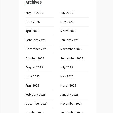
Archives
August 2026
July 2026
June 2026
May 2026
April 2026
March 2026
February 2026
January 2026
December 2025
November 2025
October 2025
September 2025
August 2025
July 2025
June 2025
May 2025
April 2025
March 2025
February 2025
January 2025
December 2024
November 2024
October 2024
September 2024