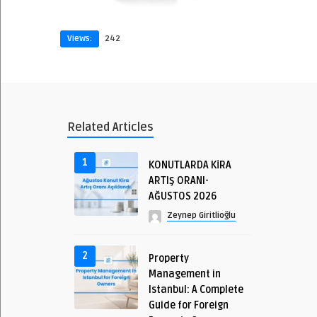
Views:
242
Related Articles
1
KONUTLARDA KİRA
ARTIŞ ORANI-
AĞUSTOS 2026
Zeynep Giritlioğlu
2
Property
Management in
Istanbul: A Complete
Guide for Foreign