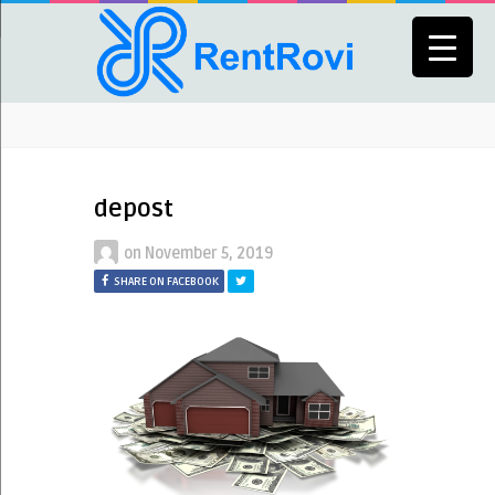
depost
on
November 5, 2019
SHARE ON FACEBOOK