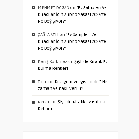
MEHMET DOGAN
on
“Ev Sahipleri Ve
Kiracılar İçin Airbnb Yasası 2024’te
Ne Değişiyor?”
ÇAĞLA ATLI
on
“Ev Sahipleri Ve
Kiracılar İçin Airbnb Yasası 2024’te
Ne Değişiyor?”
Barış Korkmaz
on
Şişli’de Kiralık Ev
Bulma Rehberi
Tülin
on
Kira gelir vergisi nedir? Ne
zaman ve nasıl verilir?
Necati
on
Şişli’de Kiralık Ev Bulma
Rehberi