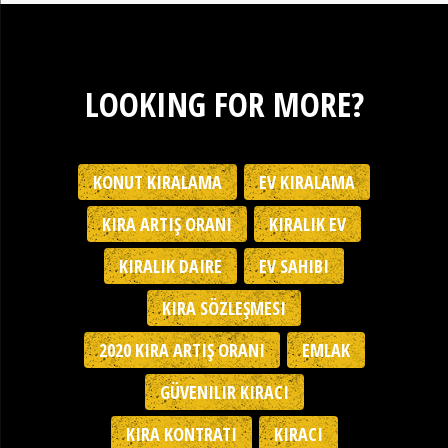
LOOKING FOR MORE?
KONUT KIRALAMA
EV KIRALAMA
KIRA ARTIŞ ORANI
KIRALIK EV
KIRALIK DAIRE
EV SAHIBI
KIRA SÖZLEŞMESI
2020 KIRA ARTIŞ ORANI
EMLAK
GÜVENILIR KIRACI
KIRA KONTRATI
KIRACI