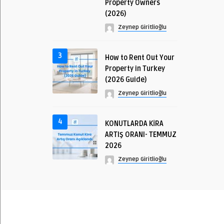
Property Owners
(2026)
Zeynep Giritlioğlu
3
How to Rent Out Your
Property in Turkey
(2026 Guide)
Zeynep Giritlioğlu
4
KONUTLARDA KİRA
ARTIŞ ORANI- TEMMUZ
2026
Zeynep Giritlioğlu