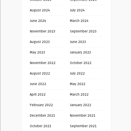
August 2024
July 2024
June 2024
March 2024
November 2023
September 2023
August 2023
June 2023
May 2023
January 2023
November 2022
October 2022
August 2022
July 2022
June 2022
May 2022
April 2022
March 2022
February 2022
January 2022
December 2021
November 2021
October 2021
September 2021