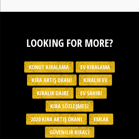
LOOKING FOR MORE?
KONUT KIRALAMA
EV KIRALAMA
KIRA ARTIŞ ORANI
KIRALIK EV
KIRALIK DAIRE
EV SAHIBI
KIRA SÖZLEŞMESI
2020 KIRA ARTIŞ ORANI
EMLAK
GÜVENILIR KIRACI