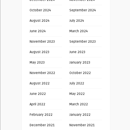
October 2024
September 2024
August 2024
July 2024
June 2024
March 2024
November 2023
September 2023
August 2023
June 2023
May 2023
January 2023
November 2022
October 2022
August 2022
July 2022
June 2022
May 2022
April 2022
March 2022
February 2022
January 2022
December 2021
November 2021