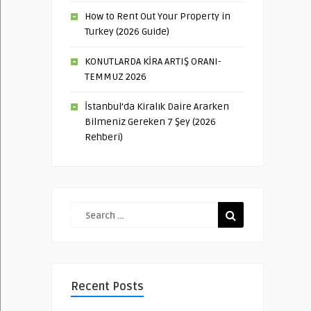
How to Rent Out Your Property in
Turkey (2026 Guide)
KONUTLARDA KİRA ARTIŞ ORANI-
TEMMUZ 2026
İstanbul’da Kiralık Daire Ararken
Bilmeniz Gereken 7 Şey (2026
Rehberi)
Recent Posts