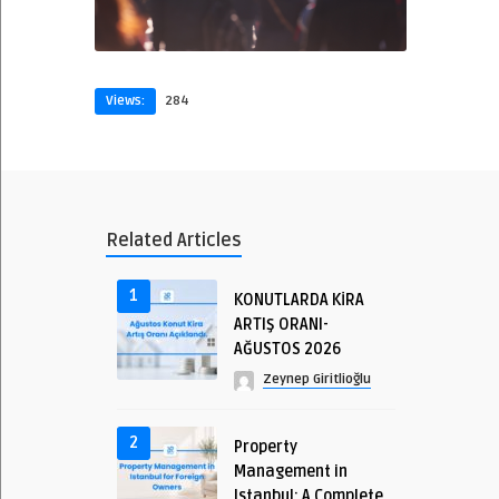
Views:
284
Related Articles
1
KONUTLARDA KİRA
ARTIŞ ORANI-
AĞUSTOS 2026
Zeynep Giritlioğlu
2
Property
Management in
Istanbul: A Complete