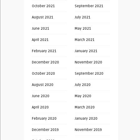
October 2021
September 2021
August 2021
July 2021
June 2021
May 2021
April 2021
March 2021
February 2021
January 2021
December 2020
November 2020
October 2020
September 2020
August 2020
July 2020
June 2020
May 2020
April 2020
March 2020
February 2020
January 2020
December 2019
November 2019