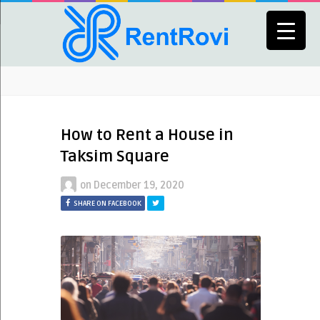
How to Rent a House in
Taksim Square
on
December 19, 2020
SHARE ON FACEBOOK