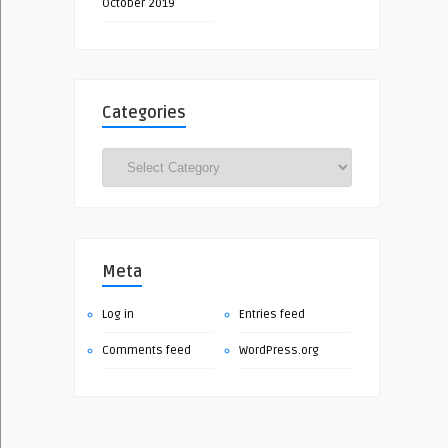
October 2019
Categories
Categories
Meta
Log in
Entries feed
Comments feed
WordPress.org