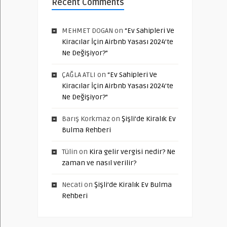
Recent Comments
MEHMET DOGAN
on
“Ev Sahipleri Ve
Kiracılar İçin Airbnb Yasası 2024’te
Ne Değişiyor?”
ÇAĞLA ATLI
on
“Ev Sahipleri Ve
Kiracılar İçin Airbnb Yasası 2024’te
Ne Değişiyor?”
Barış Korkmaz
on
Şişli’de Kiralık Ev
Bulma Rehberi
Tülin
on
Kira gelir vergisi nedir? Ne
zaman ve nasıl verilir?
Necati
on
Şişli’de Kiralık Ev Bulma
Rehberi