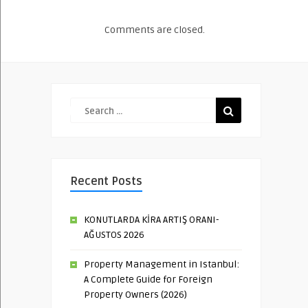
Comments are closed.
Recent Posts
KONUTLARDA KİRA ARTIŞ ORANI-
AĞUSTOS 2026
Property Management in Istanbul:
A Complete Guide for Foreign
Property Owners (2026)