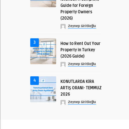
Guide for Foreign
Property Owners
(2026)
Zeynep Giritlioğlu
3
How to Rent Out Your
Property in Turkey
(2026 Guide)
Zeynep Giritlioğlu
4
KONUTLARDA KİRA
ARTIŞ ORANI- TEMMUZ
2026
Zeynep Giritlioğlu