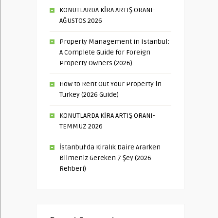
KONUTLARDA KİRA ARTIŞ ORANI-
AĞUSTOS 2026
Property Management in Istanbul:
A Complete Guide for Foreign
Property Owners (2026)
How to Rent Out Your Property in
Turkey (2026 Guide)
KONUTLARDA KİRA ARTIŞ ORANI-
TEMMUZ 2026
İstanbul’da Kiralık Daire Ararken
Bilmeniz Gereken 7 Şey (2026
Rehberi)