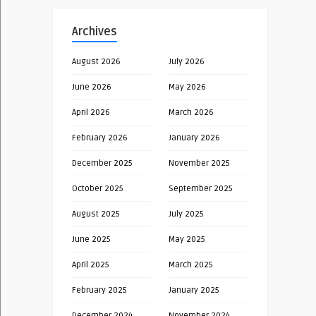
Archives
August 2026
July 2026
June 2026
May 2026
April 2026
March 2026
February 2026
January 2026
December 2025
November 2025
October 2025
September 2025
August 2025
July 2025
June 2025
May 2025
April 2025
March 2025
February 2025
January 2025
December 2024
November 2024