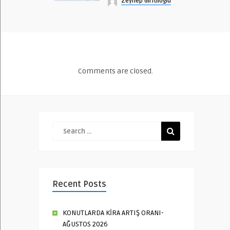
Zeynep Giritlioğlu
Comments are closed.
Recent Posts
KONUTLARDA KİRA ARTIŞ ORANI-
AĞUSTOS 2026