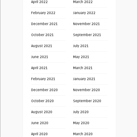
April 2022
March 2022
February 2022
January 2022
December 2021
November 2021
October 2021
September 2021
August 2021
July 2021
June 2021
May 2021
April 2021
March 2021
February 2021
January 2021
December 2020
November 2020
October 2020
September 2020
August 2020
July 2020
June 2020
May 2020
April 2020
March 2020