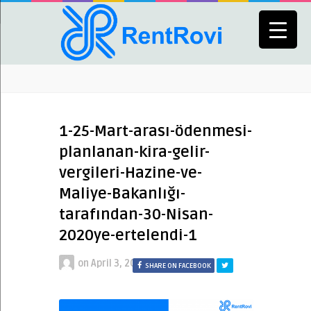
1-25-Mart-arası-ödenmesi-
planlanan-kira-gelir-
vergileri-Hazine-ve-
Maliye-Bakanlığı-
tarafından-30-Nisan-
2020ye-ertelendi-1
on
April 3, 2020
SHARE ON FACEBOOK