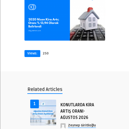
Views:
250
Related Articles
1
KONUTLARDA KİRA
ARTIŞ ORANI-
AĞUSTOS 2026
Zeynep Giritlioğlu