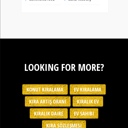
LOOKING FOR MORE?
KONUT KIRALAMA
EV KIRALAMA
KIRA ARTIŞ ORANI
KIRALIK EV
KIRALIK DAIRE
EV SAHIBI
KIRA SÖZLEŞMESI