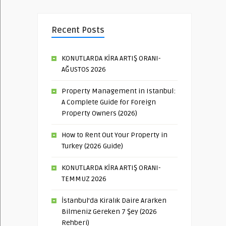
Recent Posts
KONUTLARDA KİRA ARTIŞ ORANI-
AĞUSTOS 2026
Property Management in Istanbul:
A Complete Guide for Foreign
Property Owners (2026)
How to Rent Out Your Property in
Turkey (2026 Guide)
KONUTLARDA KİRA ARTIŞ ORANI-
TEMMUZ 2026
İstanbul’da Kiralık Daire Ararken
Bilmeniz Gereken 7 Şey (2026
Rehberi)