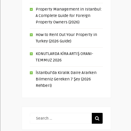
Property Management in Istanbul:
A Complete Guide for Foreign
Property Owners (2026)
How to Rent Out Your Property in
Turkey (2026 Guide)
KONUTLARDA KİRA ARTIŞ ORANI-
TEMMUZ 2026
İstanbul’da Kiralık Daire Ararken
Bilmeniz Gereken 7 Şey (2026
Rehberi)