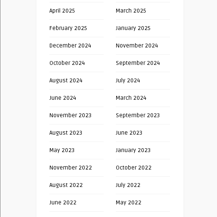
April 2025
March 2025
February 2025
January 2025
December 2024
November 2024
October 2024
September 2024
August 2024
July 2024
June 2024
March 2024
November 2023
September 2023
August 2023
June 2023
May 2023
January 2023
November 2022
October 2022
August 2022
July 2022
June 2022
May 2022