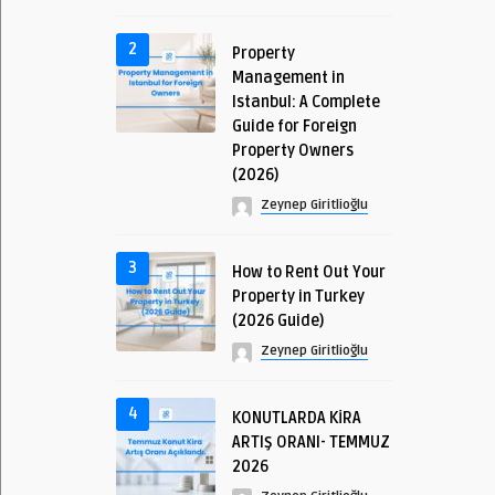
2
Property
Management in
Istanbul: A Complete
Guide for Foreign
Property Owners
(2026)
Zeynep Giritlioğlu
3
How to Rent Out Your
Property in Turkey
(2026 Guide)
Zeynep Giritlioğlu
4
KONUTLARDA KİRA
ARTIŞ ORANI- TEMMUZ
2026