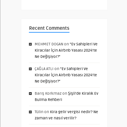
Recent Comments
MEHMET DOGAN
on
“Ev Sahipleri Ve
Kiracılar İçin Airbnb Yasası 2024’te
Ne Değişiyor?”
ÇAĞLA ATLI
on
“Ev Sahipleri Ve
Kiracılar İçin Airbnb Yasası 2024’te
Ne Değişiyor?”
Barış Korkmaz
on
Şişli’de Kiralık Ev
Bulma Rehberi
Tülin
on
Kira gelir vergisi nedir? Ne
zaman ve nasıl verilir?