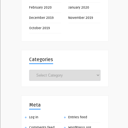
February 2020
January 2020
December 2019
November 2019
October 2019
Categories
Categories
Meta
Log in
Entries feed
Comments feed
WordPress.org