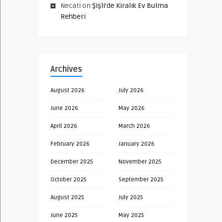
Necati
on
Şişli’de Kiralık Ev Bulma
Rehberi
Archives
August 2026
July 2026
June 2026
May 2026
April 2026
March 2026
February 2026
January 2026
December 2025
November 2025
October 2025
September 2025
August 2025
July 2025
June 2025
May 2025