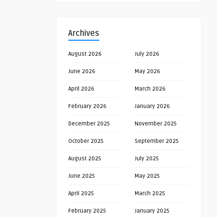
Archives
August 2026
July 2026
June 2026
May 2026
April 2026
March 2026
February 2026
January 2026
December 2025
November 2025
October 2025
September 2025
August 2025
July 2025
June 2025
May 2025
April 2025
March 2025
February 2025
January 2025