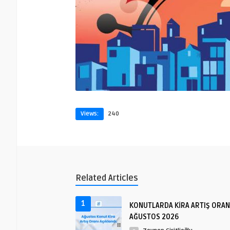
Views:
240
Related Articles
1
KONUTLARDA KİRA ARTIŞ ORAN
AĞUSTOS 2026