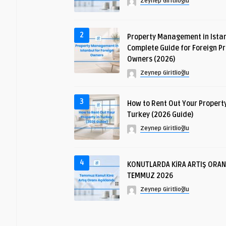
Zeynep Giritlioğlu
2
Property Management in Istan
Complete Guide for Foreign P
Owners (2026)
Zeynep Giritlioğlu
3
How to Rent Out Your Property
Turkey (2026 Guide)
Zeynep Giritlioğlu
4
KONUTLARDA KİRA ARTIŞ ORAN
TEMMUZ 2026
Zeynep Giritlioğlu