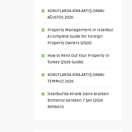
KONUTLARDA KİRA ARTIŞ ORANI-
AĞUSTOS 2026
Property Management in Istanbul:
A Complete Guide for Foreign
Property Owners (2026)
How to Rent Out Your Property in
Turkey (2026 Guide)
KONUTLARDA KİRA ARTIŞ ORANI-
TEMMUZ 2026
İstanbul’da Kiralık Daire Ararken
Bilmeniz Gereken 7 Şey (2026
Rehberi)