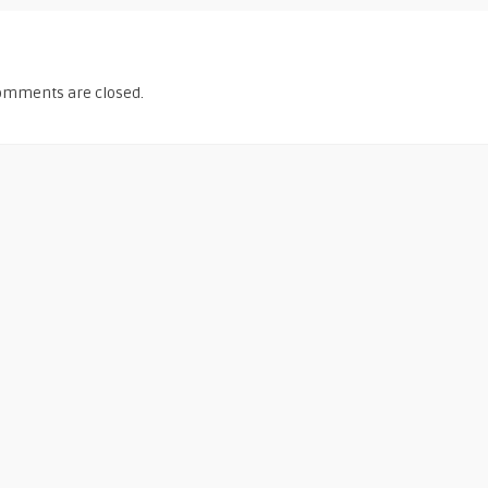
omments are closed.