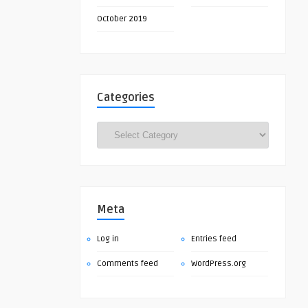
October 2019
Categories
Categories
Meta
Log in
Entries feed
Comments feed
WordPress.org