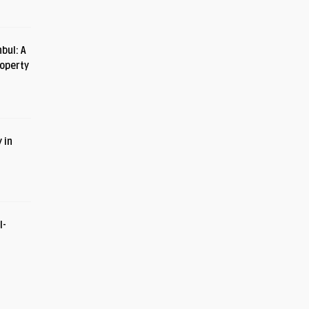
bul: A
roperty
 in
I-