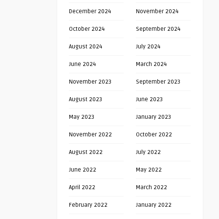
December 2024
November 2024
October 2024
September 2024
August 2024
July 2024
June 2024
March 2024
November 2023
September 2023
August 2023
June 2023
May 2023
January 2023
November 2022
October 2022
August 2022
July 2022
June 2022
May 2022
April 2022
March 2022
February 2022
January 2022