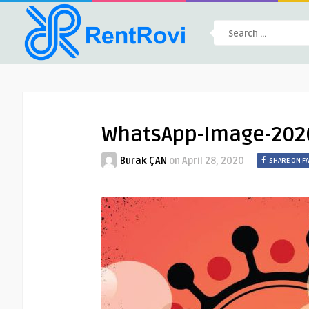
WhatsApp-Image-2020
Burak ÇAN
on
April 28, 2020
SHARE ON F