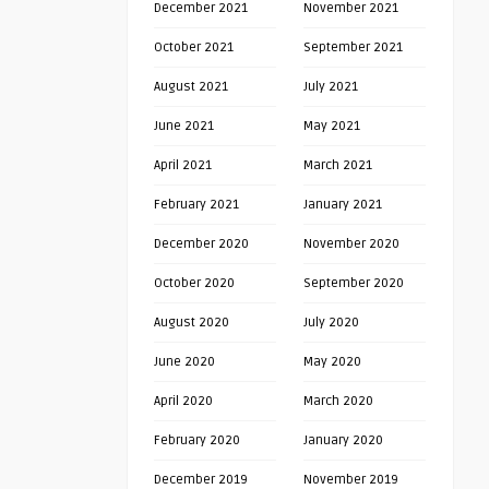
December 2021
November 2021
October 2021
September 2021
August 2021
July 2021
June 2021
May 2021
April 2021
March 2021
February 2021
January 2021
December 2020
November 2020
October 2020
September 2020
August 2020
July 2020
June 2020
May 2020
April 2020
March 2020
February 2020
January 2020
December 2019
November 2019