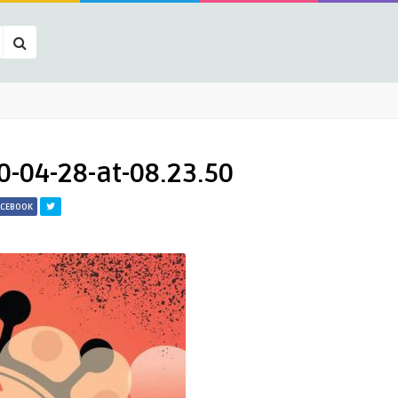
-04-28-at-08.23.50
ACEBOOK