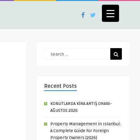
Recent Posts
KONUTLARDA KİRA ARTIŞ ORANI-
AĞUSTOS 2026
Property Management in Istanbul:
A Complete Guide for Foreign
Property Owners (2026)