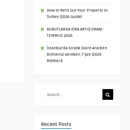
How to Rent Out Your Property in
Turkey (2026 Guide)
KONUTLARDA KİRA ARTIŞ ORANI-
TEMMUZ 2026
İstanbul’da Kiralık Daire Ararken
Bilmeniz Gereken 7 Şey (2026
Rehberi)
Recent Posts