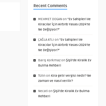
Recent Comments
MEHMET DOGAN
on
“Ev Sahipleri Ve
Kiracılar İçin Airbnb Yasası 2024’te
Ne Değişiyor?”
ÇAĞLA ATLI
on
“Ev Sahipleri Ve
Kiracılar İçin Airbnb Yasası 2024’te
Ne Değişiyor?”
Barış Korkmaz
on
Şişli’de Kiralık Ev
Bulma Rehberi
Tülin
on
Kira gelir vergisi nedir? Ne
zaman ve nasıl verilir?
Necati
on
Şişli’de Kiralık Ev Bulma
Rehberi