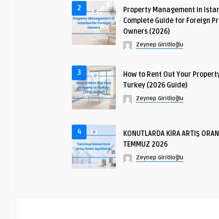
2
Property Management in Istan
Complete Guide for Foreign P
Owners (2026)
Zeynep Giritlioğlu
3
How to Rent Out Your Property
Turkey (2026 Guide)
Zeynep Giritlioğlu
4
KONUTLARDA KİRA ARTIŞ ORAN
TEMMUZ 2026
Zeynep Giritlioğlu