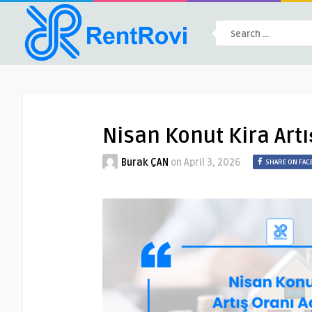
Nisan Konut Kira Artıs
Burak ÇAN
on
April 3, 2026
SHARE ON FA