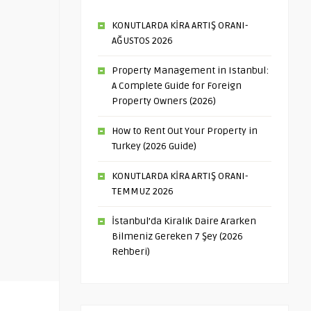
KONUTLARDA KİRA ARTIŞ ORANI-
AĞUSTOS 2026
Property Management in Istanbul:
A Complete Guide for Foreign
Property Owners (2026)
How to Rent Out Your Property in
Turkey (2026 Guide)
KONUTLARDA KİRA ARTIŞ ORANI-
TEMMUZ 2026
İstanbul’da Kiralık Daire Ararken
Bilmeniz Gereken 7 Şey (2026
Rehberi)