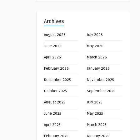
Archives
August 2026
July 2026
June 2026
May 2026
April 2026
March 2026
February 2026
January 2026
December 2025
November 2025
October 2025
September 2025
August 2025
July 2025
June 2025
May 2025
April 2025
March 2025
February 2025
January 2025