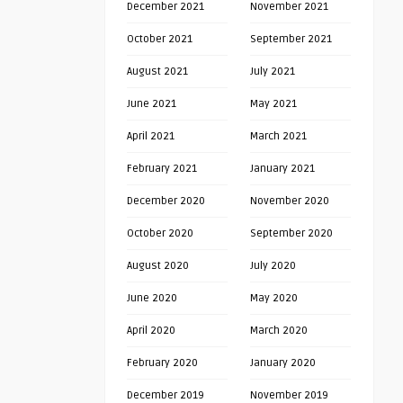
December 2021
November 2021
October 2021
September 2021
August 2021
July 2021
June 2021
May 2021
April 2021
March 2021
February 2021
January 2021
December 2020
November 2020
October 2020
September 2020
August 2020
July 2020
June 2020
May 2020
April 2020
March 2020
February 2020
January 2020
December 2019
November 2019