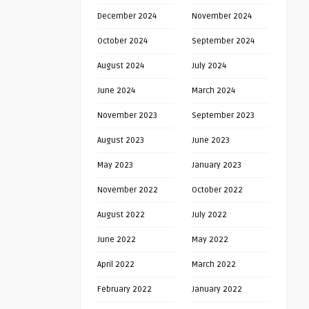
December 2024
November 2024
October 2024
September 2024
August 2024
July 2024
June 2024
March 2024
November 2023
September 2023
August 2023
June 2023
May 2023
January 2023
November 2022
October 2022
August 2022
July 2022
June 2022
May 2022
April 2022
March 2022
February 2022
January 2022