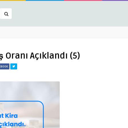
̧ Oranı Açıklandı (5)
CEBOOK