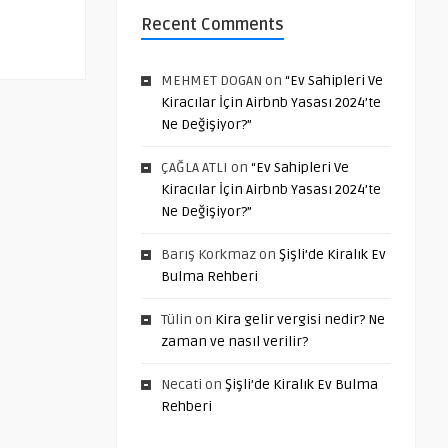
Recent Comments
MEHMET DOGAN
on
“Ev Sahipleri Ve
Kiracılar İçin Airbnb Yasası 2024’te
Ne Değişiyor?”
ÇAĞLA ATLI
on
“Ev Sahipleri Ve
Kiracılar İçin Airbnb Yasası 2024’te
Ne Değişiyor?”
Barış Korkmaz
on
Şişli’de Kiralık Ev
Bulma Rehberi
Tülin
on
Kira gelir vergisi nedir? Ne
zaman ve nasıl verilir?
Necati
on
Şişli’de Kiralık Ev Bulma
Rehberi