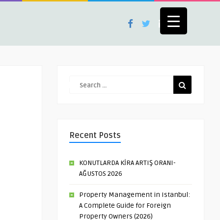
Recent Posts
KONUTLARDA KİRA ARTIŞ ORANI-
AĞUSTOS 2026
Property Management in Istanbul:
A Complete Guide for Foreign
Property Owners (2026)