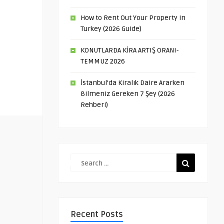
How to Rent Out Your Property in
Turkey (2026 Guide)
KONUTLARDA KİRA ARTIŞ ORANI-
TEMMUZ 2026
İstanbul’da Kiralık Daire Ararken
Bilmeniz Gereken 7 Şey (2026
Rehberi)
Recent Posts