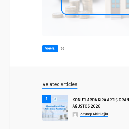
Views:
96
Related Articles
1
KONUTLARDA KİRA ARTIŞ ORAN
AĞUSTOS 2026
Zeynep Giritlioğlu