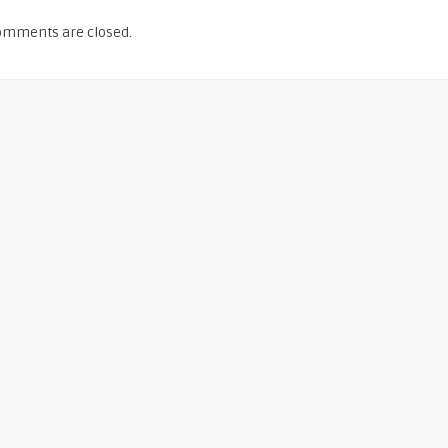
omments are closed.