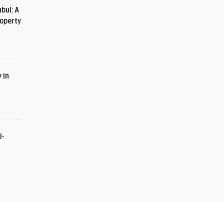
bul: A
roperty
 in
I-