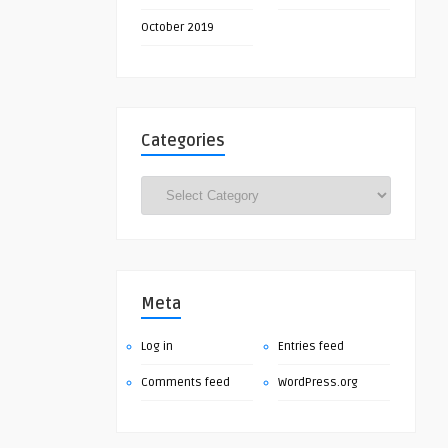
October 2019
Categories
Categories
Meta
Log in
Entries feed
Comments feed
WordPress.org