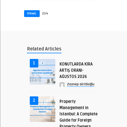
Views:
254
Related Articles
1
KONUTLARDA KİRA
ARTIŞ ORANI-
AĞUSTOS 2026
Zeynep Giritlioğlu
2
Property
Management in
Istanbul: A Complete
Guide for Foreign
Property Owners