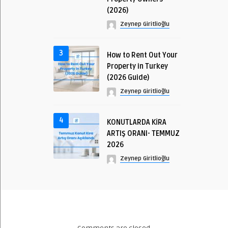
(2026)
Zeynep Giritlioğlu
3
How to Rent Out Your
Property in Turkey
(2026 Guide)
Zeynep Giritlioğlu
4
KONUTLARDA KİRA
ARTIŞ ORANI- TEMMUZ
2026
Zeynep Giritlioğlu