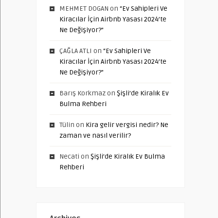
MEHMET DOGAN
on
“Ev Sahipleri Ve
Kiracılar İçin Airbnb Yasası 2024’te
Ne Değişiyor?”
ÇAĞLA ATLI
on
“Ev Sahipleri Ve
Kiracılar İçin Airbnb Yasası 2024’te
Ne Değişiyor?”
Barış Korkmaz
on
Şişli’de Kiralık Ev
Bulma Rehberi
Tülin
on
Kira gelir vergisi nedir? Ne
zaman ve nasıl verilir?
Necati
on
Şişli’de Kiralık Ev Bulma
Rehberi