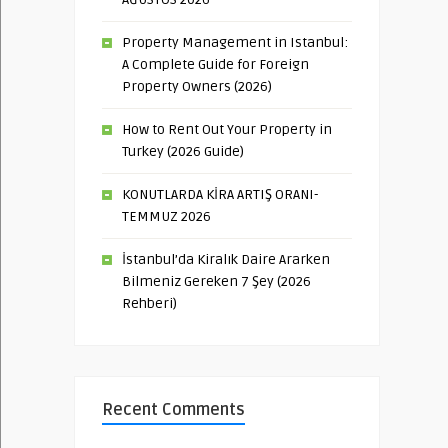
Property Management in Istanbul:
A Complete Guide for Foreign
Property Owners (2026)
How to Rent Out Your Property in
Turkey (2026 Guide)
KONUTLARDA KİRA ARTIŞ ORANI-
TEMMUZ 2026
İstanbul’da Kiralık Daire Ararken
Bilmeniz Gereken 7 Şey (2026
Rehberi)
Recent Comments