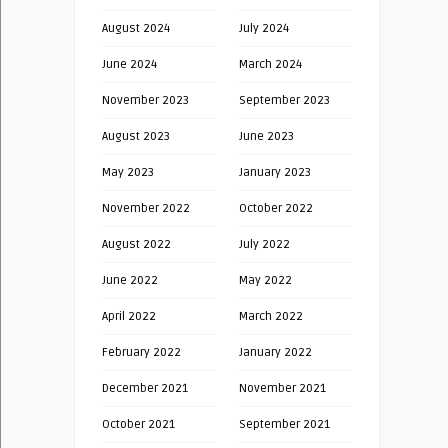
August 2024
July 2024
June 2024
March 2024
November 2023
September 2023
August 2023
June 2023
May 2023
January 2023
November 2022
October 2022
August 2022
July 2022
June 2022
May 2022
April 2022
March 2022
February 2022
January 2022
December 2021
November 2021
October 2021
September 2021