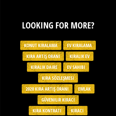
LOOKING FOR MORE?
KONUT KIRALAMA
EV KIRALAMA
KIRA ARTIŞ ORANI
KIRALIK EV
KIRALIK DAIRE
EV SAHIBI
KIRA SÖZLEŞMESI
2020 KIRA ARTIŞ ORANI
EMLAK
GÜVENILIR KIRACI
KIRA KONTRATI
KIRACI