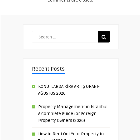
Comments are closed.
Recent Posts
KONUTLARDA KİRA ARTIŞ ORANI-
AĞUSTOS 2026
Property Management in Istanbul:
A Complete Guide for Foreign
Property Owners (2026)
How to Rent Out Your Property in