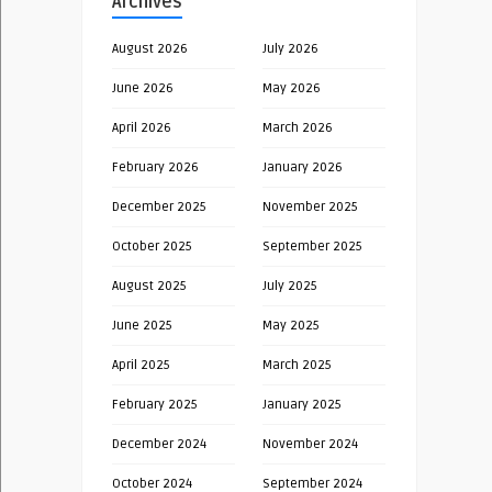
Archives
August 2026
July 2026
June 2026
May 2026
April 2026
March 2026
February 2026
January 2026
December 2025
November 2025
October 2025
September 2025
August 2025
July 2025
June 2025
May 2025
April 2025
March 2025
February 2025
January 2025
December 2024
November 2024
October 2024
September 2024