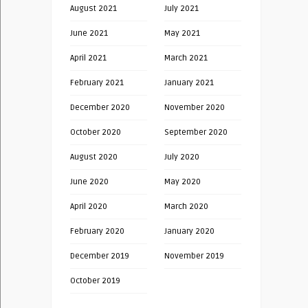
August 2021
July 2021
June 2021
May 2021
April 2021
March 2021
February 2021
January 2021
December 2020
November 2020
October 2020
September 2020
August 2020
July 2020
June 2020
May 2020
April 2020
March 2020
February 2020
January 2020
December 2019
November 2019
October 2019