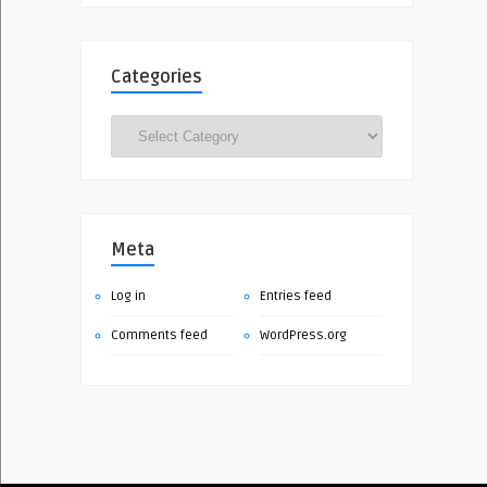
Categories
Categories
Meta
Log in
Entries feed
Comments feed
WordPress.org