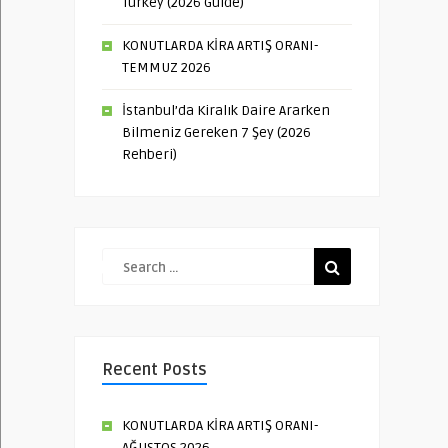
Turkey (2026 Guide)
KONUTLARDA KİRA ARTIŞ ORANI-
TEMMUZ 2026
İstanbul’da Kiralık Daire Ararken
Bilmeniz Gereken 7 Şey (2026
Rehberi)
Recent Posts
KONUTLARDA KİRA ARTIŞ ORANI-
AĞUSTOS 2026