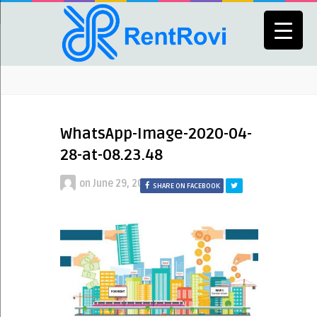
WhatsApp-Image-2020-04-
28-at-08.23.48
on
June 29, 2020
SHARE ON FACEBOOK