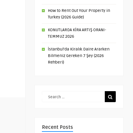
How to Rent Out Your Property in
Turkey (2026 Guide)
KONUTLARDA KİRA ARTIŞ ORANI-
TEMMUZ 2026
İstanbul’da Kiralık Daire Ararken
Bilmeniz Gereken 7 Şey (2026
Rehberi)
Recent Posts