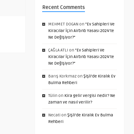
Recent Comments
MEHMET DOGAN
on
“Ev Sahipleri Ve
Kiracılar İçin Airbnb Yasası 2024’te
Ne Değişiyor?”
ÇAĞLA ATLI
on
“Ev Sahipleri Ve
Kiracılar İçin Airbnb Yasası 2024’te
Ne Değişiyor?”
Barış Korkmaz
on
Şişli’de Kiralık Ev
Bulma Rehberi
Tülin
on
Kira gelir vergisi nedir? Ne
zaman ve nasıl verilir?
Necati
on
Şişli’de Kiralık Ev Bulma
Rehberi