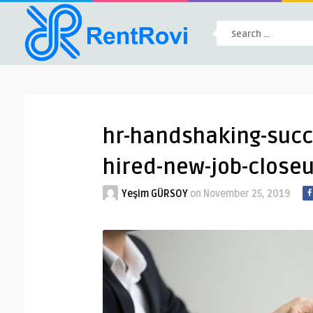
hr-handshaking-succ
hired-new-job-close
Yeşim GÜRSOY
on
November 25, 2019