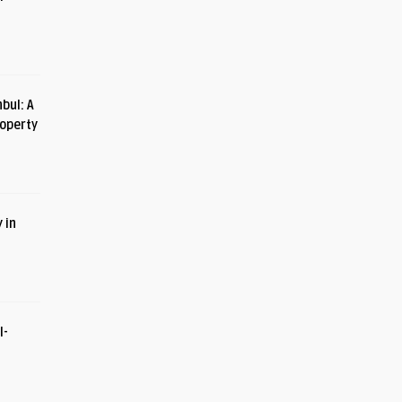
bul: A
roperty
 in
I-