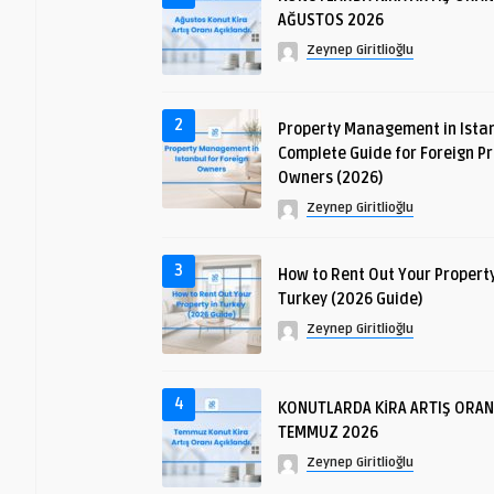
AĞUSTOS 2026
Zeynep Giritlioğlu
2
Property Management in Istan
Complete Guide for Foreign P
Owners (2026)
Zeynep Giritlioğlu
3
How to Rent Out Your Property
Turkey (2026 Guide)
Zeynep Giritlioğlu
4
KONUTLARDA KİRA ARTIŞ ORAN
TEMMUZ 2026
Zeynep Giritlioğlu