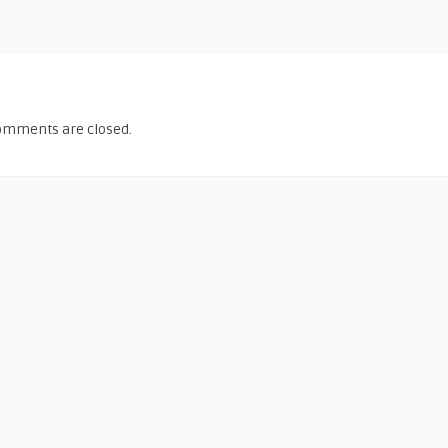
omments are closed.