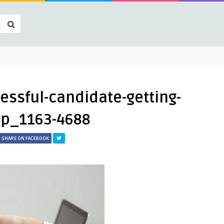
essful-candidate-getting-
up_1163-4688
SHARE ON FACEBOOK