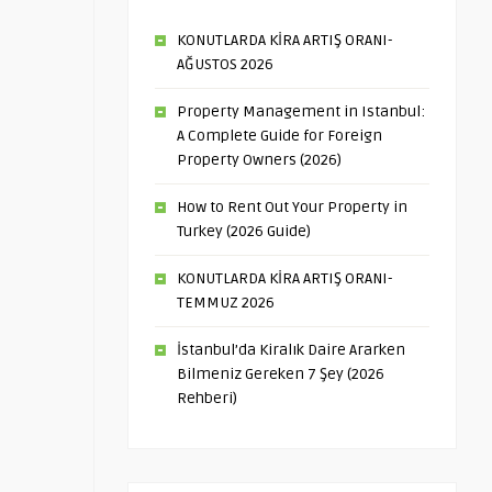
KONUTLARDA KİRA ARTIŞ ORANI-
AĞUSTOS 2026
Property Management in Istanbul:
A Complete Guide for Foreign
Property Owners (2026)
How to Rent Out Your Property in
Turkey (2026 Guide)
KONUTLARDA KİRA ARTIŞ ORANI-
TEMMUZ 2026
İstanbul’da Kiralık Daire Ararken
Bilmeniz Gereken 7 Şey (2026
Rehberi)