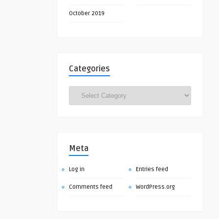
October 2019
Categories
Categories
Meta
Log in
Entries feed
Comments feed
WordPress.org