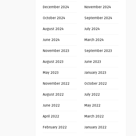
December 2024
November 2024
October 2024
September 2024
August 2024
July 2024
June 2024
March 2024
November 2023
September 2023
August 2023
June 2023
May 2023
January 2023
November 2022
October 2022
August 2022
July 2022
June 2022
May 2022
April 2022
March 2022
February 2022
January 2022