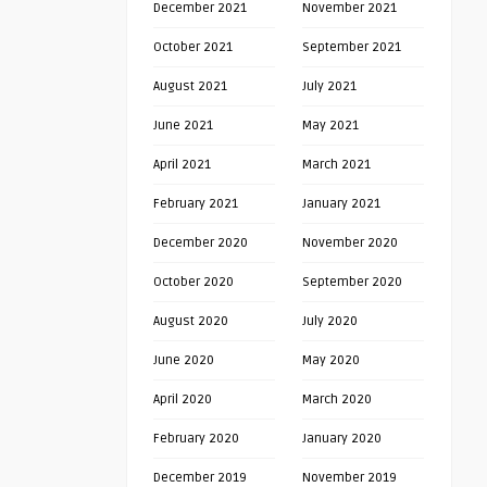
December 2021
November 2021
October 2021
September 2021
August 2021
July 2021
June 2021
May 2021
April 2021
March 2021
February 2021
January 2021
December 2020
November 2020
October 2020
September 2020
August 2020
July 2020
June 2020
May 2020
April 2020
March 2020
February 2020
January 2020
December 2019
November 2019