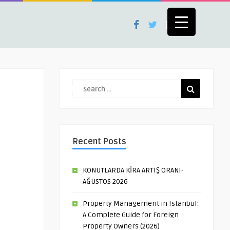
Recent Posts
KONUTLARDA KİRA ARTIŞ ORANI-
AĞUSTOS 2026
Property Management in Istanbul:
A Complete Guide for Foreign
Property Owners (2026)