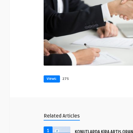
Views:
275
Related Articles
1
KONUTLARDA KİRA ARTIŞ ORAN