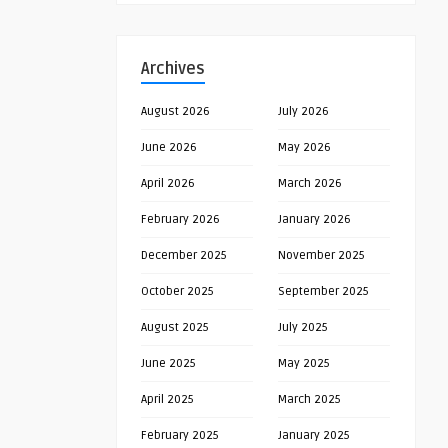
Archives
August 2026
July 2026
June 2026
May 2026
April 2026
March 2026
February 2026
January 2026
December 2025
November 2025
October 2025
September 2025
August 2025
July 2025
June 2025
May 2025
April 2025
March 2025
February 2025
January 2025