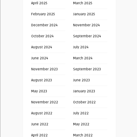
April 2025
March 2025
February 2025
January 2025
December 2024
November 2024
October 2024
September 2024
August 2024
July 2024
June 2024
March 2024
November 2023
September 2023
August 2023
June 2023
May 2023
January 2023
November 2022
October 2022
August 2022
July 2022
June 2022
May 2022
April 2022
March 2022