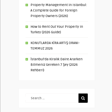
Property Management in Istanbul:
A Complete Guide for Foreign
Property Owners (2026)
How to Rent Out Your Property in
Turkey (2026 Guide)
KONUTLARDA KİRA ARTIŞ ORANI-
TEMMUZ 2026
İstanbul’da Kiralık Daire Ararken
Bilmeniz Gereken 7 Şey (2026
Rehberi)