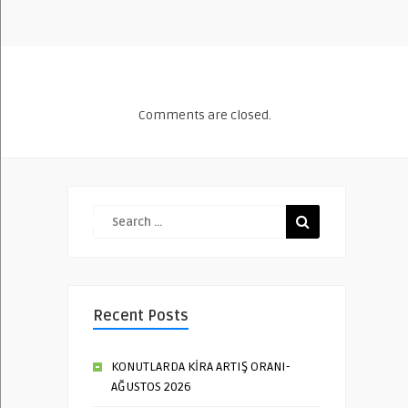
Comments are closed.
Recent Posts
KONUTLARDA KİRA ARTIŞ ORANI-
AĞUSTOS 2026