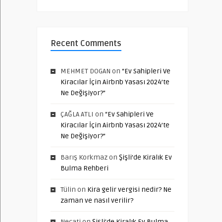
Recent Comments
MEHMET DOGAN
on
“Ev Sahipleri Ve
Kiracılar İçin Airbnb Yasası 2024’te
Ne Değişiyor?”
ÇAĞLA ATLI
on
“Ev Sahipleri Ve
Kiracılar İçin Airbnb Yasası 2024’te
Ne Değişiyor?”
Barış Korkmaz
on
Şişli’de Kiralık Ev
Bulma Rehberi
Tülin
on
Kira gelir vergisi nedir? Ne
zaman ve nasıl verilir?
Necati
on
Şişli’de Kiralık Ev Bulma