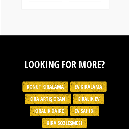
LOOKING FOR MORE?
KONUT KIRALAMA
EV KIRALAMA
KIRA ARTIŞ ORANI
KIRALIK EV
KIRALIK DAIRE
EV SAHIBI
KIRA SÖZLEŞMESI