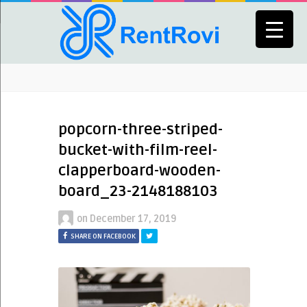
popcorn-three-striped-
bucket-with-film-reel-
clapperboard-wooden-
board_23-2148188103
on
December 17, 2019
SHARE ON FACEBOOK