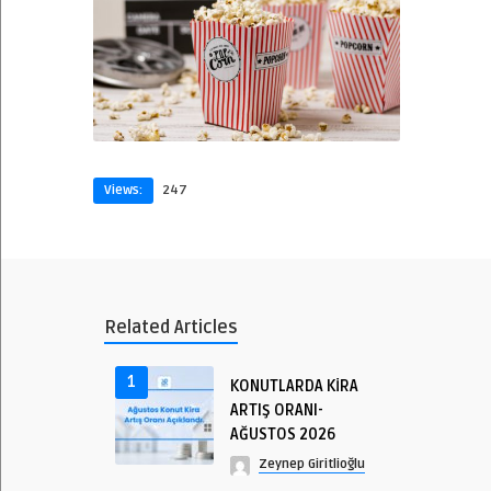
Views:
247
Related Articles
1
KONUTLARDA KİRA
ARTIŞ ORANI-
AĞUSTOS 2026
Zeynep Giritlioğlu