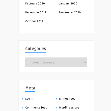
February 2020
January 2020
December 2019
November 2019
October 2019
Categories
Categories
Meta
Log in
Entries feed
Comments feed
WordPress.org