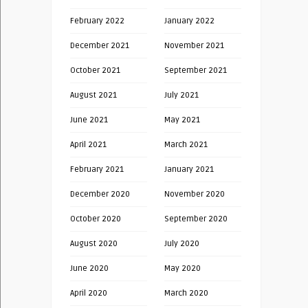
February 2022
January 2022
December 2021
November 2021
October 2021
September 2021
August 2021
July 2021
June 2021
May 2021
April 2021
March 2021
February 2021
January 2021
December 2020
November 2020
October 2020
September 2020
August 2020
July 2020
June 2020
May 2020
April 2020
March 2020