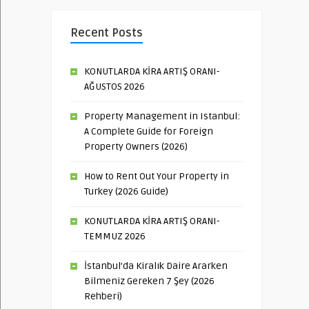
Recent Posts
KONUTLARDA KİRA ARTIŞ ORANI-
AĞUSTOS 2026
Property Management in Istanbul:
A Complete Guide for Foreign
Property Owners (2026)
How to Rent Out Your Property in
Turkey (2026 Guide)
KONUTLARDA KİRA ARTIŞ ORANI-
TEMMUZ 2026
İstanbul’da Kiralık Daire Ararken
Bilmeniz Gereken 7 Şey (2026
Rehberi)