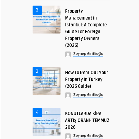
2
Property
Management in
Istanbul: A Complete
Guide for Foreign
Property Owners
(2026)
Zeynep Giritlioğlu
3
How to Rent Out Your
Property in Turkey
(2026 Guide)
Zeynep Giritlioğlu
4
KONUTLARDA KİRA
ARTIŞ ORANI- TEMMUZ
2026
Zeynep Giritlioğlu