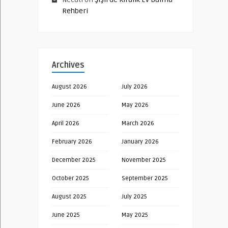
Rehberi
Archives
August 2026
July 2026
June 2026
May 2026
April 2026
March 2026
February 2026
January 2026
December 2025
November 2025
October 2025
September 2025
August 2025
July 2025
June 2025
May 2025