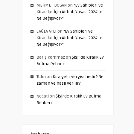
MEHMET DOGAN
on
“Ev Sahipleri Ve
Kiracılar İçin Airbnb Yasası 2024’te
Ne Değişiyor?”
ÇAĞLA ATLI
on
“Ev Sahipleri Ve
Kiracılar İçin Airbnb Yasası 2024’te
Ne Değişiyor?”
Barış Korkmaz
on
Şişli’de Kiralık Ev
Bulma Rehberi
Tülin
on
Kira gelir vergisi nedir? Ne
zaman ve nasıl verilir?
Necati
on
Şişli’de Kiralık Ev Bulma
Rehberi