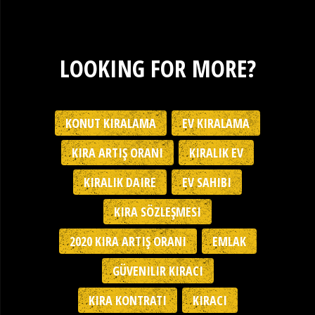
LOOKING FOR MORE?
KONUT KIRALAMA
EV KIRALAMA
KIRA ARTIŞ ORANI
KIRALIK EV
KIRALIK DAIRE
EV SAHIBI
KIRA SÖZLEŞMESI
2020 KIRA ARTIŞ ORANI
EMLAK
GÜVENILIR KIRACI
KIRA KONTRATI
KIRACI