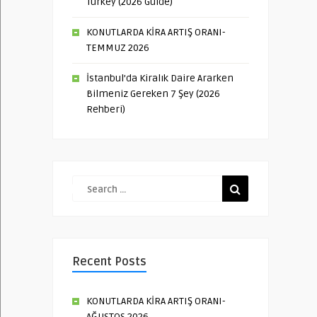
Turkey (2026 Guide)
KONUTLARDA KİRA ARTIŞ ORANI-
TEMMUZ 2026
İstanbul’da Kiralık Daire Ararken
Bilmeniz Gereken 7 Şey (2026
Rehberi)
Recent Posts
KONUTLARDA KİRA ARTIŞ ORANI-
AĞUSTOS 2026