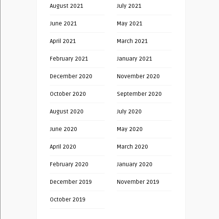
August 2021
July 2021
June 2021
May 2021
April 2021
March 2021
February 2021
January 2021
December 2020
November 2020
October 2020
September 2020
August 2020
July 2020
June 2020
May 2020
April 2020
March 2020
February 2020
January 2020
December 2019
November 2019
October 2019