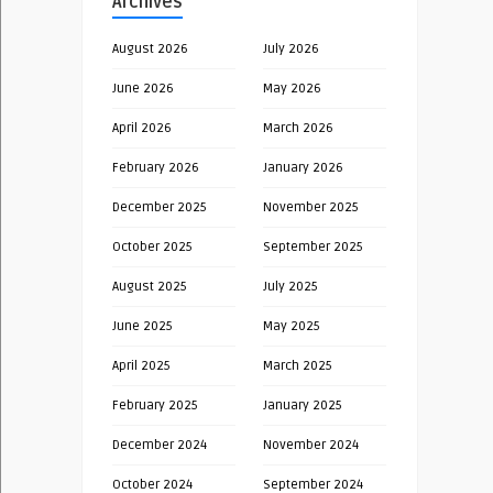
Archives
August 2026
July 2026
June 2026
May 2026
April 2026
March 2026
February 2026
January 2026
December 2025
November 2025
October 2025
September 2025
August 2025
July 2025
June 2025
May 2025
April 2025
March 2025
February 2025
January 2025
December 2024
November 2024
October 2024
September 2024