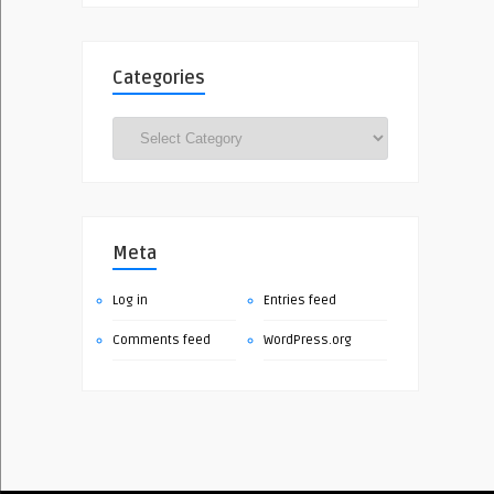
Categories
Categories
Meta
Log in
Entries feed
Comments feed
WordPress.org