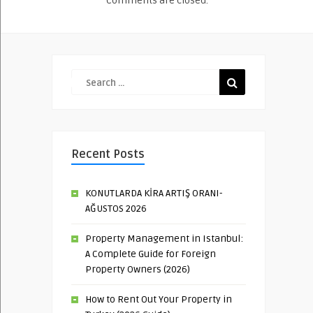
Comments are closed.
Recent Posts
KONUTLARDA KİRA ARTIŞ ORANI-
AĞUSTOS 2026
Property Management in Istanbul:
A Complete Guide for Foreign
Property Owners (2026)
How to Rent Out Your Property in