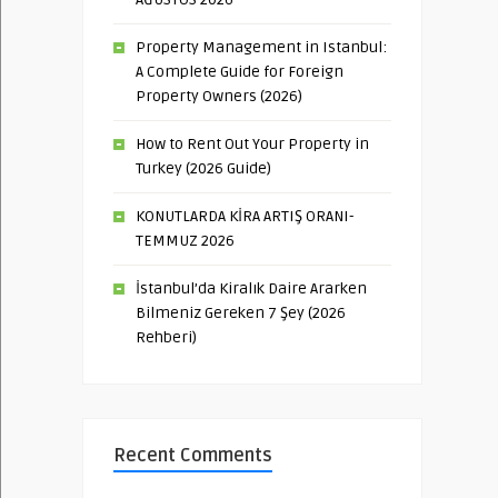
Property Management in Istanbul:
A Complete Guide for Foreign
Property Owners (2026)
How to Rent Out Your Property in
Turkey (2026 Guide)
KONUTLARDA KİRA ARTIŞ ORANI-
TEMMUZ 2026
İstanbul’da Kiralık Daire Ararken
Bilmeniz Gereken 7 Şey (2026
Rehberi)
Recent Comments