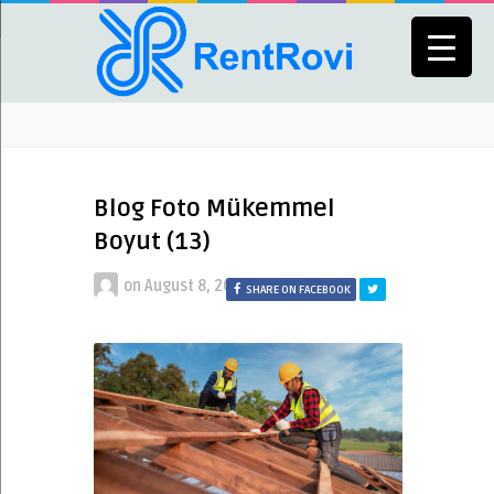
Blog Foto Mükemmel
Boyut (13)
on
August 8, 2023
SHARE ON FACEBOOK