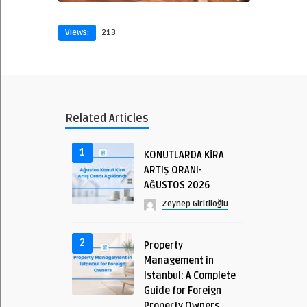
Views:
213
Related Articles
1
KONUTLARDA KİRA
ARTIŞ ORANI-
AĞUSTOS 2026
Zeynep Giritlioğlu
2
Property
Management in
Istanbul: A Complete
Guide for Foreign
Property Owners