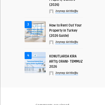
(2026)
Zeynep Giritlioğlu
3
How to Rent Out Your
Property in Turkey
(2026 Guide)
Zeynep Giritlioğlu
4
KONUTLARDA KİRA
ARTIŞ ORANI- TEMMUZ
2026
Zeynep Giritlioğlu