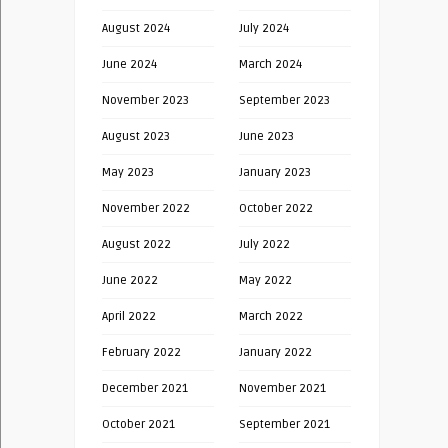
August 2024
July 2024
June 2024
March 2024
November 2023
September 2023
August 2023
June 2023
May 2023
January 2023
November 2022
October 2022
August 2022
July 2022
June 2022
May 2022
April 2022
March 2022
February 2022
January 2022
December 2021
November 2021
October 2021
September 2021