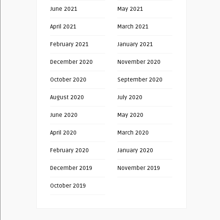
June 2021
May 2021
April 2021
March 2021
February 2021
January 2021
December 2020
November 2020
October 2020
September 2020
August 2020
July 2020
June 2020
May 2020
April 2020
March 2020
February 2020
January 2020
December 2019
November 2019
October 2019