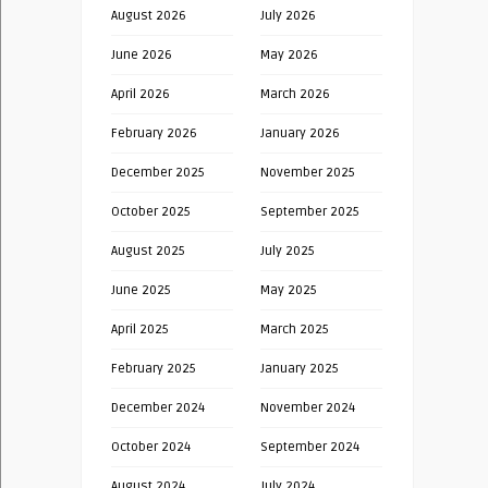
August 2026
July 2026
June 2026
May 2026
April 2026
March 2026
February 2026
January 2026
December 2025
November 2025
October 2025
September 2025
August 2025
July 2025
June 2025
May 2025
April 2025
March 2025
February 2025
January 2025
December 2024
November 2024
October 2024
September 2024
August 2024
July 2024