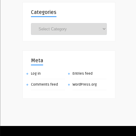
Categories
Categories
Meta
Log in
Entries feed
Comments feed
WordPress.org