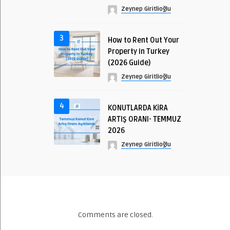
Zeynep Giritlioğlu
3
How to Rent Out Your
Property in Turkey
(2026 Guide)
Zeynep Giritlioğlu
4
KONUTLARDA KİRA
ARTIŞ ORANI- TEMMUZ
2026
Zeynep Giritlioğlu
Comments are closed.