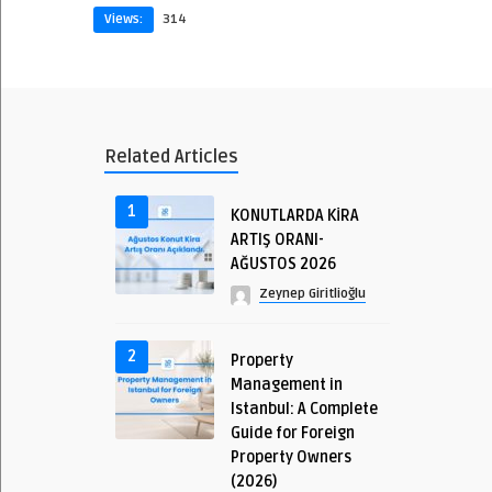
Views:
314
Related Articles
1
KONUTLARDA KİRA
ARTIŞ ORANI-
AĞUSTOS 2026
Zeynep Giritlioğlu
2
Property
Management in
Istanbul: A Complete
Guide for Foreign
Property Owners
(2026)