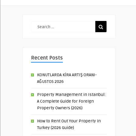
Recent Posts
KONUTLARDA KİRA ARTIŞ ORANI-
AĞUSTOS 2026
Property Management in Istanbul:
A Complete Guide for Foreign
Property Owners (2026)
How to Rent Out Your Property in
Turkey (2026 Guide)