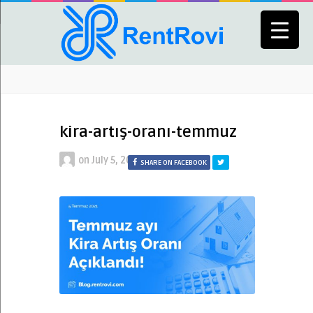
kira-artış-oranı-temmuz
on
July 5, 2021
SHARE ON FACEBOOK