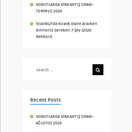
KONUTLARDA KİRA ARTIŞ ORANI-
TEMMUZ 2026
İstanbul’da Kiralık Daire Ararken
Bilmeniz Gereken 7 Şey (2026
Rehberi)
Recent Posts
KONUTLARDA KİRA ARTIŞ ORANI-
AĞUSTOS 2026