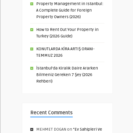
Property Management in Istanbul:
A Complete Guide for Foreign
Property Owners (2026)
How to Rent Out Your Property in
Turkey (2026 Guide)
KONUTLARDA KİRA ARTIŞ ORANI-
TEMMUZ 2026
İstanbul’da Kiralık Daire Ararken
Bilmeniz Gereken 7 Şey (2026
Rehberi)
Recent Comments
MEHMET DOGAN
on
“Ev Sahipleri Ve