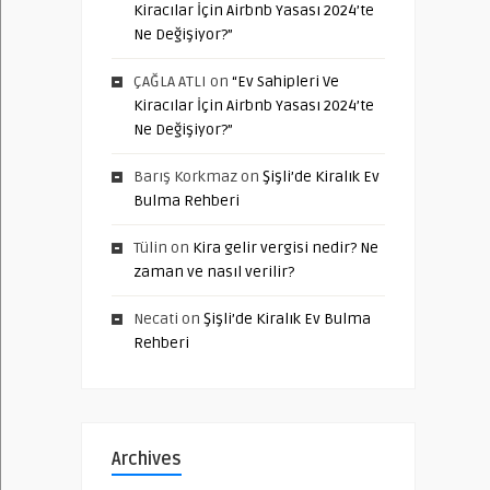
Kiracılar İçin Airbnb Yasası 2024’te
Ne Değişiyor?”
ÇAĞLA ATLI
on
“Ev Sahipleri Ve
Kiracılar İçin Airbnb Yasası 2024’te
Ne Değişiyor?”
Barış Korkmaz
on
Şişli’de Kiralık Ev
Bulma Rehberi
Tülin
on
Kira gelir vergisi nedir? Ne
zaman ve nasıl verilir?
Necati
on
Şişli’de Kiralık Ev Bulma
Rehberi
Archives