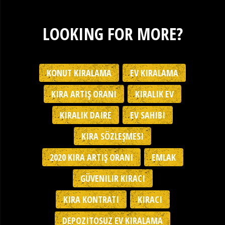
LOOKING FOR MORE?
KONUT KIRALAMA
EV KIRALAMA
KIRA ARTIŞ ORANI
KIRALIK EV
KIRALIK DAIRE
EV SAHIBI
KIRA SÖZLEŞMESI
2020 KIRA ARTIŞ ORANI
EMLAK
GÜVENILIR KIRACI
KIRA KONTRATI
KIRACI
DEPOZITOSUZ EV KIRALAMA