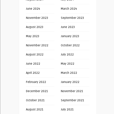
June 2024
March 2024
November 2023
September 2023
August 2023
June 2023
May 2023
January 2023
November 2022
October 2022
August 2022
July 2022
June 2022
May 2022
April 2022
March 2022
February 2022
January 2022
December 2021
November 2021
October 2021
September 2021
August 2021
July 2021