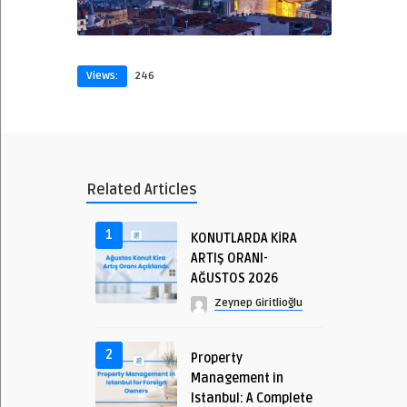
Views:
246
Related Articles
1
KONUTLARDA KİRA
ARTIŞ ORANI-
AĞUSTOS 2026
Zeynep Giritlioğlu
2
Property
Management in
Istanbul: A Complete