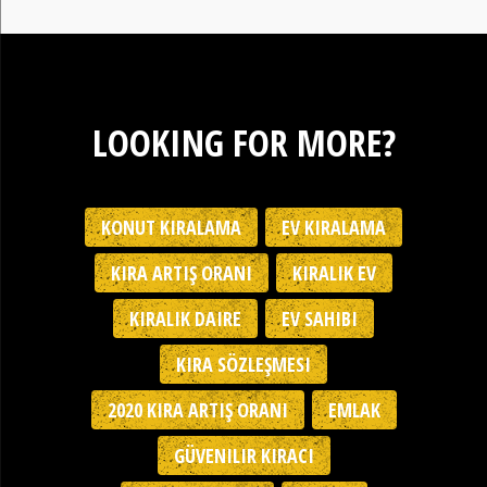
LOOKING FOR MORE?
KONUT KIRALAMA
EV KIRALAMA
KIRA ARTIŞ ORANI
KIRALIK EV
KIRALIK DAIRE
EV SAHIBI
KIRA SÖZLEŞMESI
2020 KIRA ARTIŞ ORANI
EMLAK
GÜVENILIR KIRACI