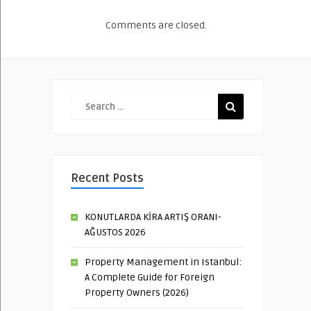
Comments are closed.
Recent Posts
KONUTLARDA KİRA ARTIŞ ORANI-
AĞUSTOS 2026
Property Management in Istanbul:
A Complete Guide for Foreign
Property Owners (2026)