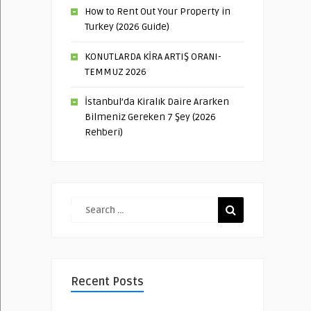
How to Rent Out Your Property in
Turkey (2026 Guide)
KONUTLARDA KİRA ARTIŞ ORANI-
TEMMUZ 2026
İstanbul’da Kiralık Daire Ararken
Bilmeniz Gereken 7 Şey (2026
Rehberi)
Recent Posts