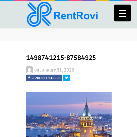
1498741215-87584925
on
January 31, 2020
SHARE ON FACEBOOK