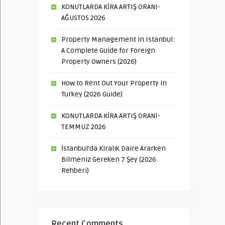
KONUTLARDA KİRA ARTIŞ ORANI-
AĞUSTOS 2026
Property Management in Istanbul:
A Complete Guide for Foreign
Property Owners (2026)
How to Rent Out Your Property in
Turkey (2026 Guide)
KONUTLARDA KİRA ARTIŞ ORANI-
TEMMUZ 2026
İstanbul’da Kiralık Daire Ararken
Bilmeniz Gereken 7 Şey (2026
Rehberi)
Recent Comments