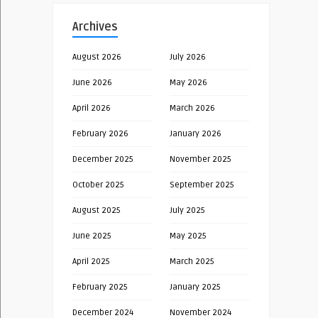
Archives
August 2026
July 2026
June 2026
May 2026
April 2026
March 2026
February 2026
January 2026
December 2025
November 2025
October 2025
September 2025
August 2025
July 2025
June 2025
May 2025
April 2025
March 2025
February 2025
January 2025
December 2024
November 2024