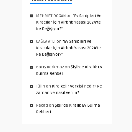
MEHMET DOGAN
on
“Ev Sahipleri Ve
Kiracılar İçin Airbnb Yasası 2024’te
Ne Değişiyor?”
ÇAĞLA ATLI
on
“Ev Sahipleri Ve
Kiracılar İçin Airbnb Yasası 2024’te
Ne Değişiyor?”
Barış Korkmaz
on
Şişli’de Kiralık Ev
Bulma Rehberi
Tülin
on
Kira gelir vergisi nedir? Ne
zaman ve nasıl verilir?
Necati
on
Şişli’de Kiralık Ev Bulma
Rehberi