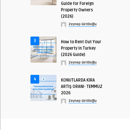
Guide for Foreign
Property Owners
(2026)
Zeynep Giritlioğlu
3
How to Rent Out Your
Property in Turkey
(2026 Guide)
Zeynep Giritlioğlu
4
KONUTLARDA KİRA
ARTIŞ ORANI- TEMMUZ
2026
Zeynep Giritlioğlu