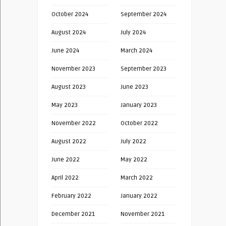
October 2024
September 2024
August 2024
July 2024
June 2024
March 2024
November 2023
September 2023
August 2023
June 2023
May 2023
January 2023
November 2022
October 2022
August 2022
July 2022
June 2022
May 2022
April 2022
March 2022
February 2022
January 2022
December 2021
November 2021