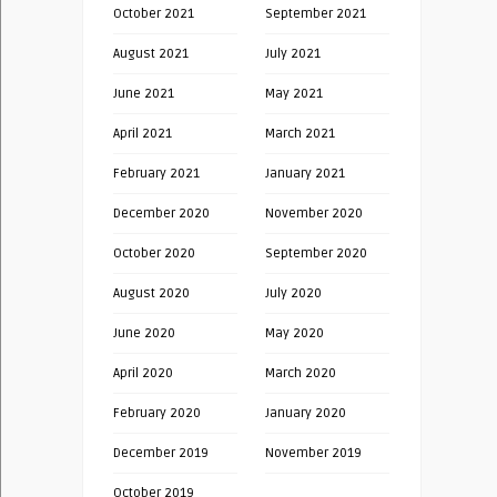
October 2021
September 2021
August 2021
July 2021
June 2021
May 2021
April 2021
March 2021
February 2021
January 2021
December 2020
November 2020
October 2020
September 2020
August 2020
July 2020
June 2020
May 2020
April 2020
March 2020
February 2020
January 2020
December 2019
November 2019
October 2019