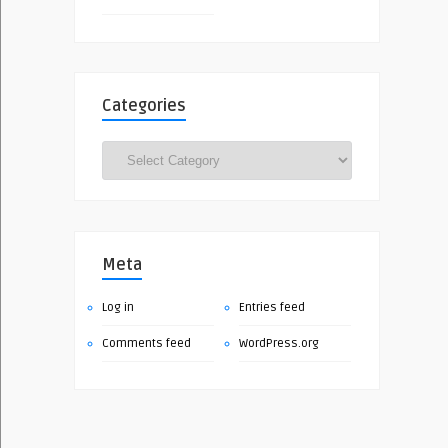
Categories
Categories
Meta
Log in
Entries feed
Comments feed
WordPress.org