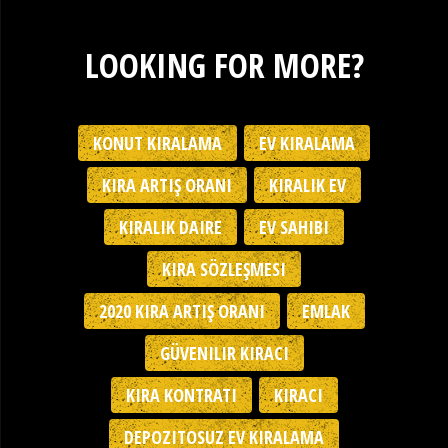
LOOKING FOR MORE?
KONUT KIRALAMA
EV KIRALAMA
KIRA ARTIŞ ORANI
KIRALIK EV
KIRALIK DAIRE
EV SAHIBI
KIRA SÖZLEŞMESI
2020 KIRA ARTIŞ ORANI
EMLAK
GÜVENILIR KIRACI
KIRA KONTRATI
KIRACI
DEPOZITOSUZ EV KIRALAMA