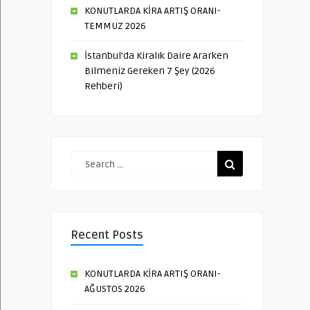
KONUTLARDA KİRA ARTIŞ ORANI-
TEMMUZ 2026
İstanbul’da Kiralık Daire Ararken
Bilmeniz Gereken 7 Şey (2026
Rehberi)
Recent Posts
KONUTLARDA KİRA ARTIŞ ORANI-
AĞUSTOS 2026