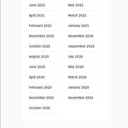
June 2021
May 2021
April 2021
March 2021
February 2021
January 2021
December 2020
November 2020
October 2020
September 2020
August 2020
July 2020
June 2020
May 2020
April 2020
March 2020
February 2020
January 2020
December 2019
November 2019
October 2019