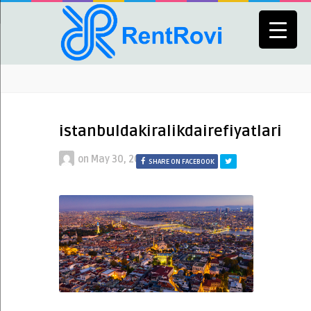
istanbuldakiralikdairefiyatlari
on
May 30, 2022
SHARE ON FACEBOOK