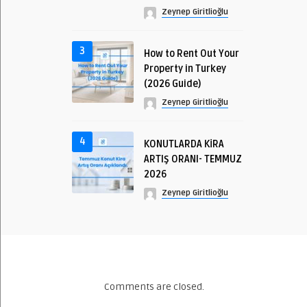
Zeynep Giritlioğlu
3
How to Rent Out Your
Property in Turkey
(2026 Guide)
Zeynep Giritlioğlu
4
KONUTLARDA KİRA
ARTIŞ ORANI- TEMMUZ
2026
Zeynep Giritlioğlu
Comments are closed.