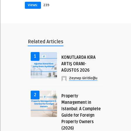
Views:
239
Related Articles
1
KONUTLARDA KİRA
ARTIŞ ORANI-
AĞUSTOS 2026
Zeynep Giritlioğlu
2
Property
Management in
Istanbul: A Complete
Guide for Foreign
Property Owners
(2026)