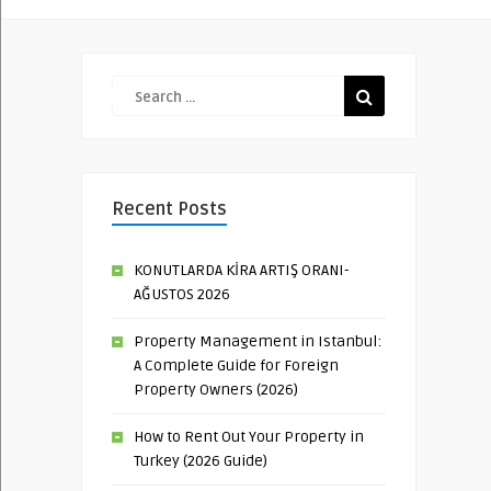
Recent Posts
KONUTLARDA KİRA ARTIŞ ORANI-
AĞUSTOS 2026
Property Management in Istanbul:
A Complete Guide for Foreign
Property Owners (2026)
How to Rent Out Your Property in
Turkey (2026 Guide)