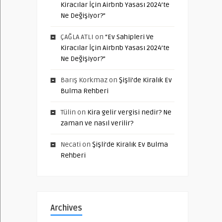
Kiracılar İçin Airbnb Yasası 2024’te
Ne Değişiyor?”
ÇAĞLA ATLI
on
“Ev Sahipleri Ve
Kiracılar İçin Airbnb Yasası 2024’te
Ne Değişiyor?”
Barış Korkmaz
on
Şişli’de Kiralık Ev
Bulma Rehberi
Tülin
on
Kira gelir vergisi nedir? Ne
zaman ve nasıl verilir?
Necati
on
Şişli’de Kiralık Ev Bulma
Rehberi
Archives