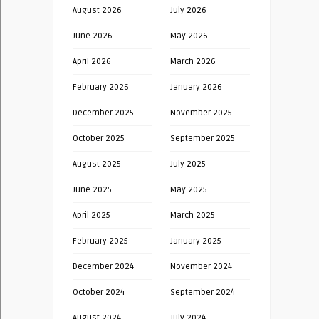
August 2026
July 2026
June 2026
May 2026
April 2026
March 2026
February 2026
January 2026
December 2025
November 2025
October 2025
September 2025
August 2025
July 2025
June 2025
May 2025
April 2025
March 2025
February 2025
January 2025
December 2024
November 2024
October 2024
September 2024
August 2024
July 2024