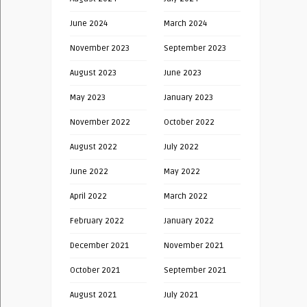
June 2024
March 2024
November 2023
September 2023
August 2023
June 2023
May 2023
January 2023
November 2022
October 2022
August 2022
July 2022
June 2022
May 2022
April 2022
March 2022
February 2022
January 2022
December 2021
November 2021
October 2021
September 2021
August 2021
July 2021