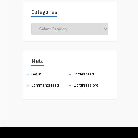
Categories
Categories
Meta
Log in
Entries feed
Comments feed
WordPress.org