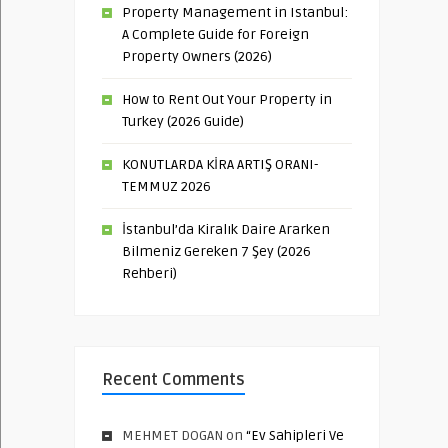
Property Management in Istanbul:
A Complete Guide for Foreign
Property Owners (2026)
How to Rent Out Your Property in
Turkey (2026 Guide)
KONUTLARDA KİRA ARTIŞ ORANI-
TEMMUZ 2026
İstanbul’da Kiralık Daire Ararken
Bilmeniz Gereken 7 Şey (2026
Rehberi)
Recent Comments
MEHMET DOGAN
on
“Ev Sahipleri Ve