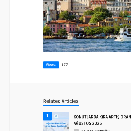
Views:
177
Related Articles
1
KONUTLARDA KİRA ARTIŞ ORAN
AĞUSTOS 2026