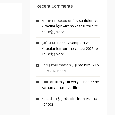
Recent Comments
MEHMET DOGAN
on
“Ev Sahipleri Ve
Kiracılar İçin Airbnb Yasası 2024’te
Ne Değişiyor?”
ÇAĞLA ATLI
on
“Ev Sahipleri Ve
Kiracılar İçin Airbnb Yasası 2024’te
Ne Değişiyor?”
Barış Korkmaz
on
Şişli’de Kiralık Ev
Bulma Rehberi
Tülin
on
Kira gelir vergisi nedir? Ne
zaman ve nasıl verilir?
Necati
on
Şişli’de Kiralık Ev Bulma
Rehberi