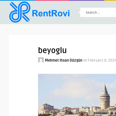
beyoglu
Mehmet İhsan Düzgün
on
February 8, 202