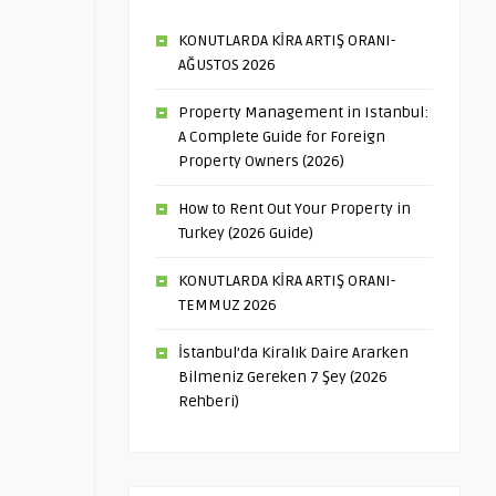
KONUTLARDA KİRA ARTIŞ ORANI-
AĞUSTOS 2026
Property Management in Istanbul:
A Complete Guide for Foreign
Property Owners (2026)
How to Rent Out Your Property in
Turkey (2026 Guide)
KONUTLARDA KİRA ARTIŞ ORANI-
TEMMUZ 2026
İstanbul’da Kiralık Daire Ararken
Bilmeniz Gereken 7 Şey (2026
Rehberi)