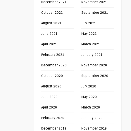
December 2021
November 2021
October 2021
September 2021
August 2021
July 2021
June 2021
May 2021
April 2021
March 2021
February 2021
January 2021
December 2020
November 2020
October 2020
September 2020
August 2020
July 2020
June 2020
May 2020
April 2020
March 2020
February 2020
January 2020
December 2019
November 2019