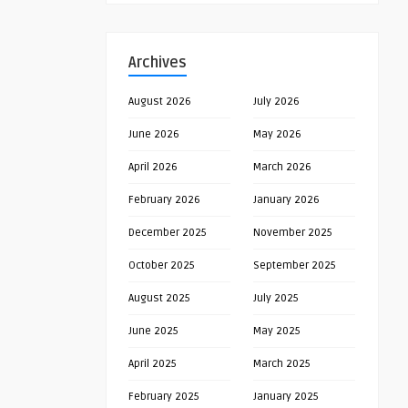
Archives
August 2026
July 2026
June 2026
May 2026
April 2026
March 2026
February 2026
January 2026
December 2025
November 2025
October 2025
September 2025
August 2025
July 2025
June 2025
May 2025
April 2025
March 2025
February 2025
January 2025