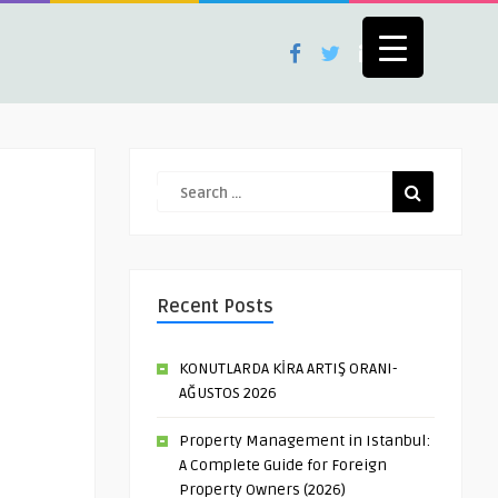
Recent Posts
KONUTLARDA KİRA ARTIŞ ORANI-
AĞUSTOS 2026
Property Management in Istanbul:
A Complete Guide for Foreign
Property Owners (2026)