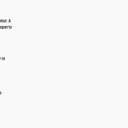
bul: A
roperty
 in
I-