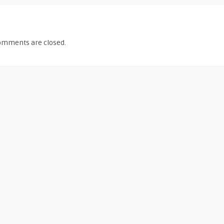
omments are closed.