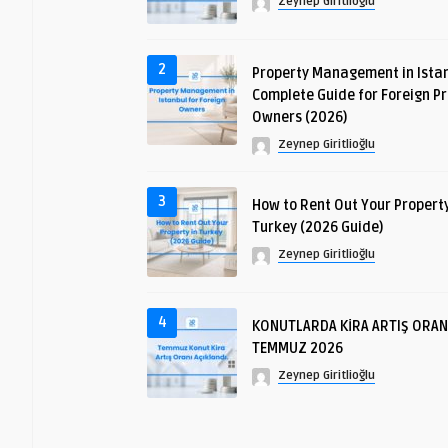
Zeynep Giritlioğlu
2
Property Management in Istan
Complete Guide for Foreign P
Owners (2026)
Zeynep Giritlioğlu
3
How to Rent Out Your Property
Turkey (2026 Guide)
Zeynep Giritlioğlu
4
KONUTLARDA KİRA ARTIŞ ORAN
TEMMUZ 2026
Zeynep Giritlioğlu