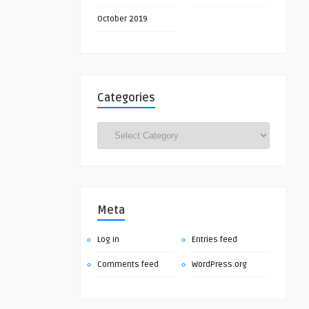
October 2019
Categories
Categories
Meta
Log in
Entries feed
Comments feed
WordPress.org