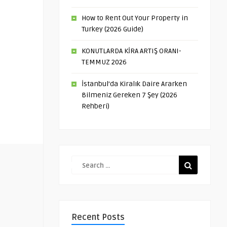
How to Rent Out Your Property in
Turkey (2026 Guide)
KONUTLARDA KİRA ARTIŞ ORANI-
TEMMUZ 2026
İstanbul’da Kiralık Daire Ararken
Bilmeniz Gereken 7 Şey (2026
Rehberi)
Recent Posts