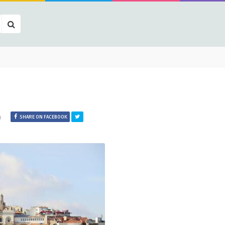
4
SHARE ON FACEBOOK