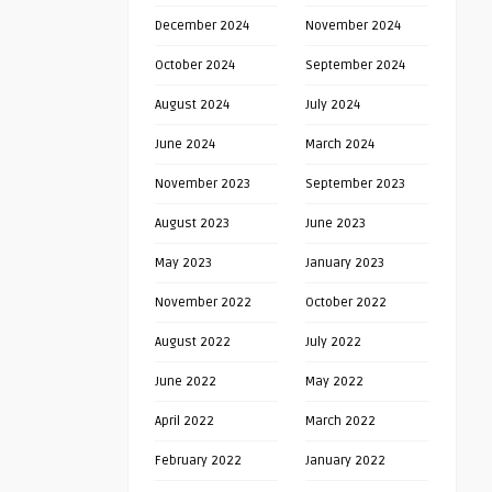
December 2024
November 2024
October 2024
September 2024
August 2024
July 2024
June 2024
March 2024
November 2023
September 2023
August 2023
June 2023
May 2023
January 2023
November 2022
October 2022
August 2022
July 2022
June 2022
May 2022
April 2022
March 2022
February 2022
January 2022