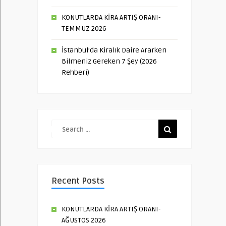
KONUTLARDA KİRA ARTIŞ ORANI-
TEMMUZ 2026
İstanbul’da Kiralık Daire Ararken
Bilmeniz Gereken 7 Şey (2026
Rehberi)
Recent Posts
KONUTLARDA KİRA ARTIŞ ORANI-
AĞUSTOS 2026