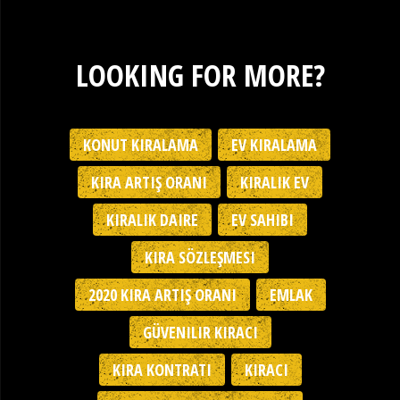
LOOKING FOR MORE?
KONUT KIRALAMA
EV KIRALAMA
KIRA ARTIŞ ORANI
KIRALIK EV
KIRALIK DAIRE
EV SAHIBI
KIRA SÖZLEŞMESI
2020 KIRA ARTIŞ ORANI
EMLAK
GÜVENILIR KIRACI
KIRA KONTRATI
KIRACI