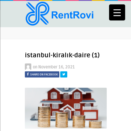
istanbul-kiralık-daire (1)
on
November 16, 2021
SHARE ON FACEBOOK