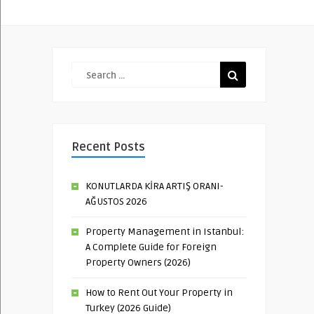
Recent Posts
KONUTLARDA KİRA ARTIŞ ORANI-
AĞUSTOS 2026
Property Management in Istanbul:
A Complete Guide for Foreign
Property Owners (2026)
How to Rent Out Your Property in
Turkey (2026 Guide)