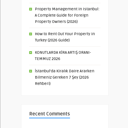
Property Management in Istanbul:
A Complete Guide for Foreign
Property Owners (2026)
How to Rent Out Your Property in
Turkey (2026 Guide)
KONUTLARDA KİRA ARTIŞ ORANI-
TEMMUZ 2026
İstanbul’da Kiralık Daire Ararken
Bilmeniz Gereken 7 Şey (2026
Rehberi)
Recent Comments