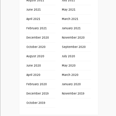
August 2021
July 2021
June 2021
May 2021
April 2021
March 2021
February 2021
January 2021
December 2020
November 2020
October 2020
September 2020
August 2020
July 2020
June 2020
May 2020
April 2020
March 2020
February 2020
January 2020
December 2019
November 2019
October 2019