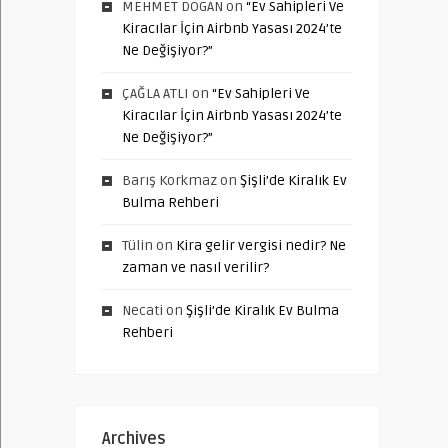
MEHMET DOGAN
on
“Ev Sahipleri Ve
Kiracılar İçin Airbnb Yasası 2024’te
Ne Değişiyor?”
ÇAĞLA ATLI
on
“Ev Sahipleri Ve
Kiracılar İçin Airbnb Yasası 2024’te
Ne Değişiyor?”
Barış Korkmaz
on
Şişli’de Kiralık Ev
Bulma Rehberi
Tülin
on
Kira gelir vergisi nedir? Ne
zaman ve nasıl verilir?
Necati
on
Şişli’de Kiralık Ev Bulma
Rehberi
Archives