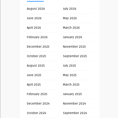
August 2026
July 2026
June 2026
May 2026
April 2026
March 2026
February 2026
January 2026
December 2025
November 2025
October 2025
September 2025
August 2025
July 2025
June 2025
May 2025
April 2025
March 2025
February 2025
January 2025
December 2024
November 2024
October 2024
September 2024