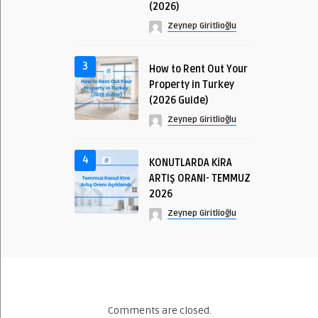
(2026)
Zeynep Giritlioğlu
3
How to Rent Out Your
Property in Turkey
(2026 Guide)
Zeynep Giritlioğlu
4
KONUTLARDA KİRA
ARTIŞ ORANI- TEMMUZ
2026
Zeynep Giritlioğlu
Comments are closed.