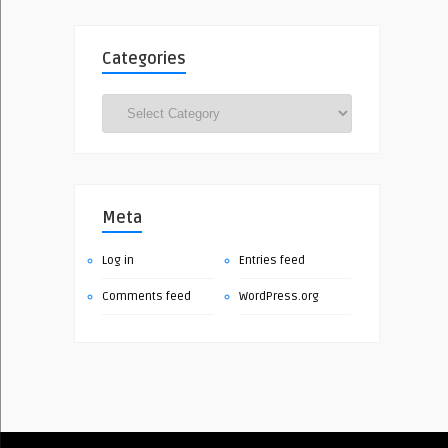
Categories
Categories
Meta
Log in
Entries feed
Comments feed
WordPress.org