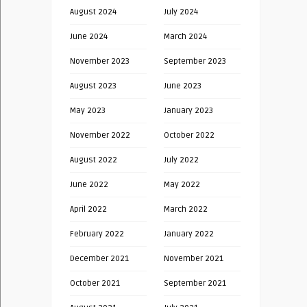
August 2024
July 2024
June 2024
March 2024
November 2023
September 2023
August 2023
June 2023
May 2023
January 2023
November 2022
October 2022
August 2022
July 2022
June 2022
May 2022
April 2022
March 2022
February 2022
January 2022
December 2021
November 2021
October 2021
September 2021