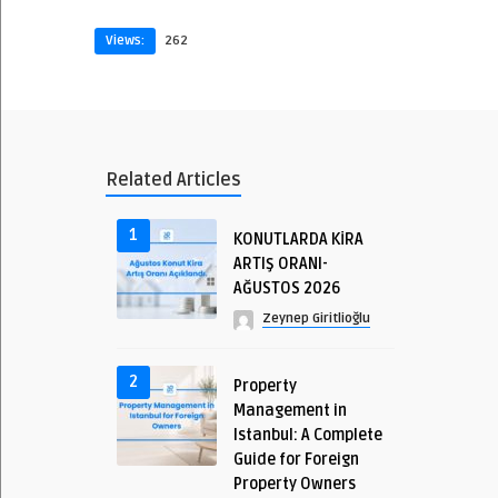
Views:
262
Related Articles
1
KONUTLARDA KİRA
ARTIŞ ORANI-
AĞUSTOS 2026
Zeynep Giritlioğlu
2
Property
Management in
Istanbul: A Complete
Guide for Foreign
Property Owners