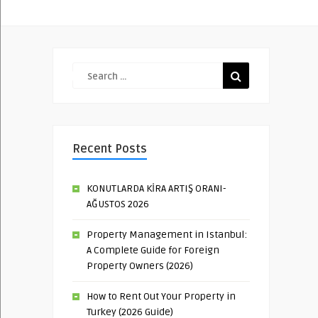
Recent Posts
KONUTLARDA KİRA ARTIŞ ORANI-
AĞUSTOS 2026
Property Management in Istanbul:
A Complete Guide for Foreign
Property Owners (2026)
How to Rent Out Your Property in
Turkey (2026 Guide)