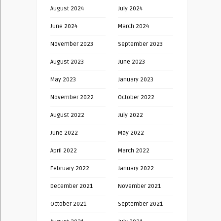
August 2024
July 2024
June 2024
March 2024
November 2023
September 2023
August 2023
June 2023
May 2023
January 2023
November 2022
October 2022
August 2022
July 2022
June 2022
May 2022
April 2022
March 2022
February 2022
January 2022
December 2021
November 2021
October 2021
September 2021