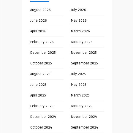
August 2026
July 2026
June 2026
May 2026
April 2026
March 2026
February 2026
January 2026
December 2025
November 2025
October 2025
September 2025
August 2025
July 2025
June 2025
May 2025
April 2025
March 2025
February 2025
January 2025
December 2024
November 2024
October 2024
September 2024