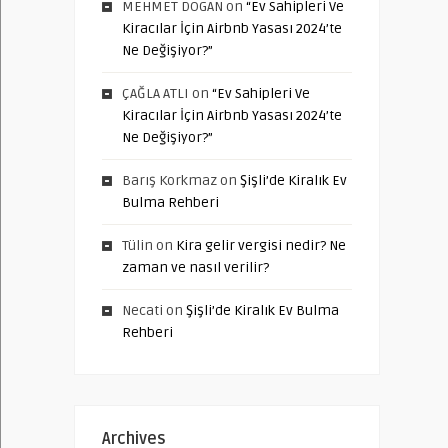
MEHMET DOGAN
on
“Ev Sahipleri Ve
Kiracılar İçin Airbnb Yasası 2024’te
Ne Değişiyor?”
ÇAĞLA ATLI
on
“Ev Sahipleri Ve
Kiracılar İçin Airbnb Yasası 2024’te
Ne Değişiyor?”
Barış Korkmaz
on
Şişli’de Kiralık Ev
Bulma Rehberi
Tülin
on
Kira gelir vergisi nedir? Ne
zaman ve nasıl verilir?
Necati
on
Şişli’de Kiralık Ev Bulma
Rehberi
Archives