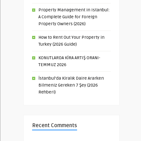
Property Management in Istanbul:
A Complete Guide for Foreign
Property Owners (2026)
How to Rent Out Your Property in
Turkey (2026 Guide)
KONUTLARDA KİRA ARTIŞ ORANI-
TEMMUZ 2026
İstanbul’da Kiralık Daire Ararken
Bilmeniz Gereken 7 Şey (2026
Rehberi)
Recent Comments