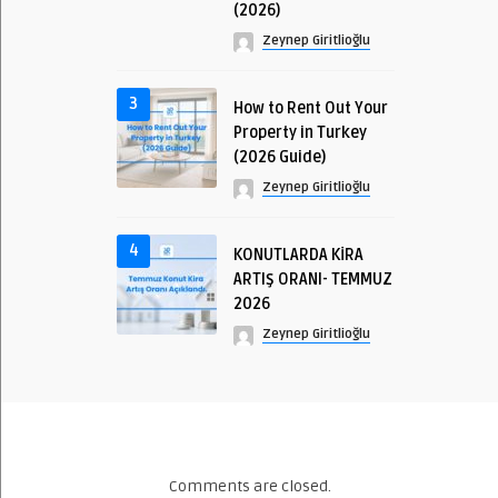
(2026)
Zeynep Giritlioğlu
3
How to Rent Out Your
Property in Turkey
(2026 Guide)
Zeynep Giritlioğlu
4
KONUTLARDA KİRA
ARTIŞ ORANI- TEMMUZ
2026
Zeynep Giritlioğlu
Comments are closed.