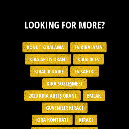
LOOKING FOR MORE?
KONUT KIRALAMA
EV KIRALAMA
KIRA ARTIŞ ORANI
KIRALIK EV
KIRALIK DAIRE
EV SAHIBI
KIRA SÖZLEŞMESI
2020 KIRA ARTIŞ ORANI
EMLAK
GÜVENILIR KIRACI
KIRA KONTRATI
KIRACI