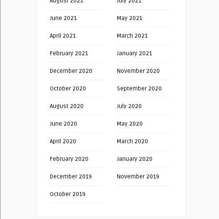
August 2021
July 2021
June 2021
May 2021
April 2021
March 2021
February 2021
January 2021
December 2020
November 2020
October 2020
September 2020
August 2020
July 2020
June 2020
May 2020
April 2020
March 2020
February 2020
January 2020
December 2019
November 2019
October 2019