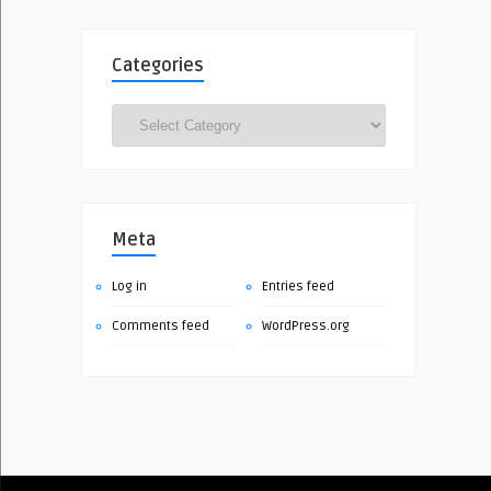
Categories
Categories
Meta
Log in
Entries feed
Comments feed
WordPress.org