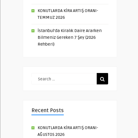
KONUTLARDA KİRA ARTIŞ ORANI-
TEMMUZ 2026
İstanbul’da Kiralık Daire Ararken
Bilmeniz Gereken 7 Şey (2026
Rehberi)
Recent Posts
KONUTLARDA KİRA ARTIŞ ORANI-
AĞUSTOS 2026