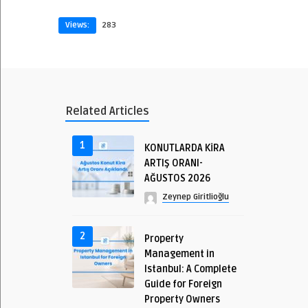
Views:
283
Related Articles
1
KONUTLARDA KİRA
ARTIŞ ORANI-
AĞUSTOS 2026
Zeynep Giritlioğlu
2
Property
Management in
Istanbul: A Complete
Guide for Foreign
Property Owners