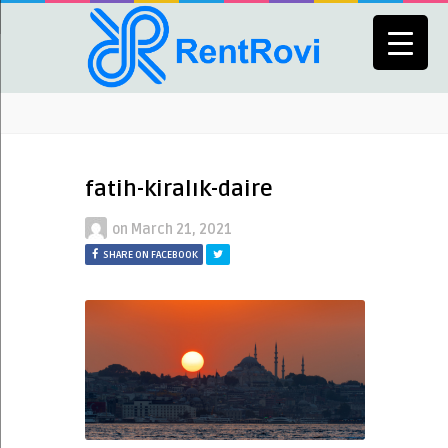
fatih-kiralık-daire
on
March 21, 2021
SHARE ON FACEBOOK