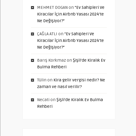
MEHMET DOGAN
on
“Ev Sahipleri Ve
Kiracılar İçin Airbnb Yasası 2024’te
Ne Değişiyor?”
ÇAĞLA ATLI
on
“Ev Sahipleri Ve
Kiracılar İçin Airbnb Yasası 2024’te
Ne Değişiyor?”
Barış Korkmaz
on
Şişli’de Kiralık Ev
Bulma Rehberi
Tülin
on
Kira gelir vergisi nedir? Ne
zaman ve nasıl verilir?
Necati
on
Şişli’de Kiralık Ev Bulma
Rehberi