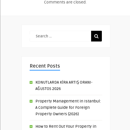
Comments are closed.
Recent Posts
KONUTLARDA KİRA ARTIŞ ORANI-
AĞUSTOS 2026
Property Management in Istanbul:
A Complete Guide for Foreign
Property Owners (2026)
How to Rent Out Your Property in