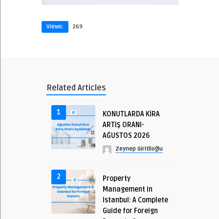
Views:
269
Related Articles
1
KONUTLARDA KİRA
ARTIŞ ORANI-
AĞUSTOS 2026
Zeynep Giritlioğlu
2
Property
Management in
Istanbul: A Complete
Guide for Foreign