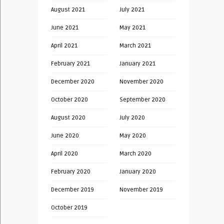
August 2021
July 2021
June 2021
May 2021
April 2021
March 2021
February 2021
January 2021
December 2020
November 2020
October 2020
September 2020
August 2020
July 2020
June 2020
May 2020
April 2020
March 2020
February 2020
January 2020
December 2019
November 2019
October 2019