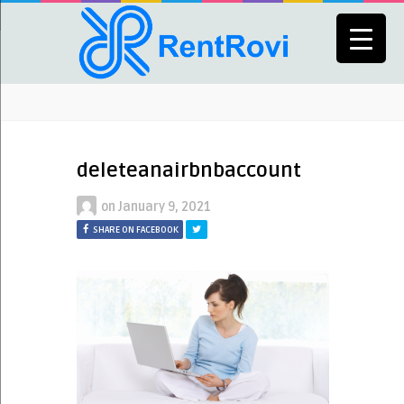
deleteanairbnbaccount
on
January 9, 2021
SHARE ON FACEBOOK