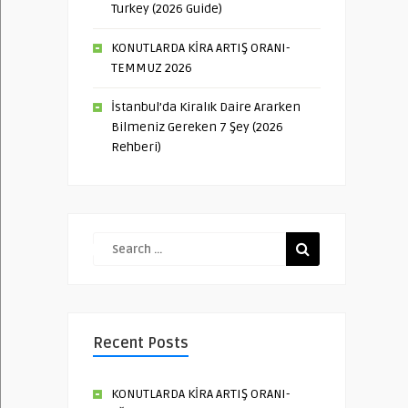
Turkey (2026 Guide)
KONUTLARDA KİRA ARTIŞ ORANI-
TEMMUZ 2026
İstanbul’da Kiralık Daire Ararken
Bilmeniz Gereken 7 Şey (2026
Rehberi)
Recent Posts
KONUTLARDA KİRA ARTIŞ ORANI-