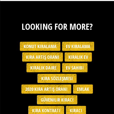
LOOKING FOR MORE?
KONUT KIRALAMA
EV KIRALAMA
KIRA ARTIŞ ORANI
KIRALIK EV
KIRALIK DAIRE
EV SAHIBI
KIRA SÖZLEŞMESI
2020 KIRA ARTIŞ ORANI
EMLAK
GÜVENILIR KIRACI
KIRA KONTRATI
KIRACI