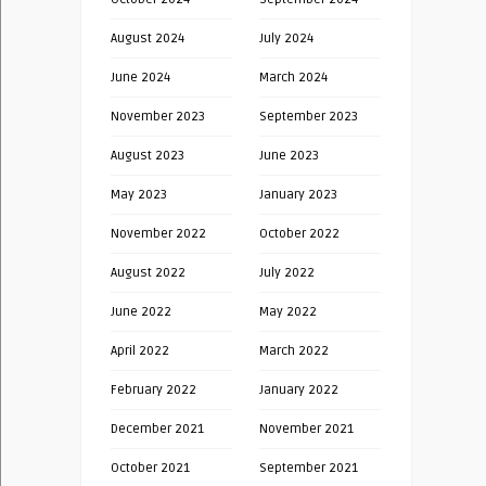
August 2024
July 2024
June 2024
March 2024
November 2023
September 2023
August 2023
June 2023
May 2023
January 2023
November 2022
October 2022
August 2022
July 2022
June 2022
May 2022
April 2022
March 2022
February 2022
January 2022
December 2021
November 2021
October 2021
September 2021