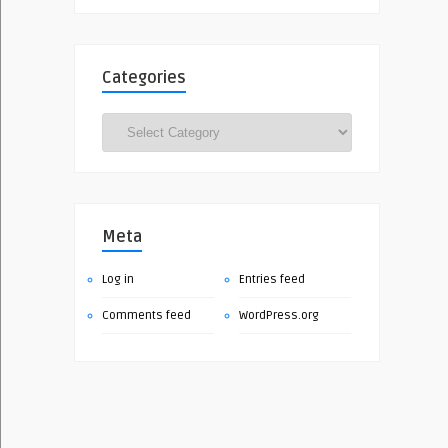
Categories
Categories
Meta
Log in
Entries feed
Comments feed
WordPress.org