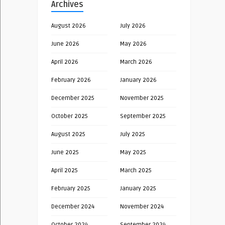
Archives
August 2026
July 2026
June 2026
May 2026
April 2026
March 2026
February 2026
January 2026
December 2025
November 2025
October 2025
September 2025
August 2025
July 2025
June 2025
May 2025
April 2025
March 2025
February 2025
January 2025
December 2024
November 2024
October 2024
September 2024