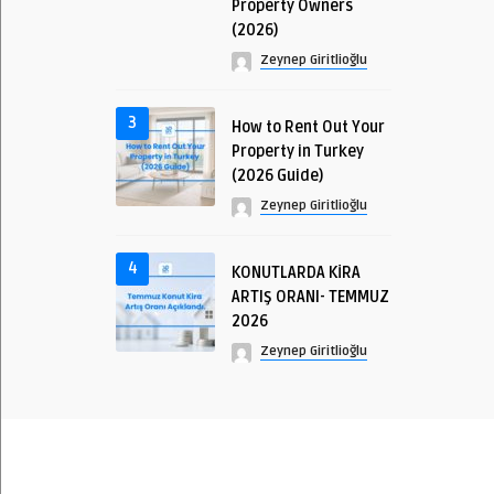
Property Owners
(2026)
Zeynep Giritlioğlu
3
How to Rent Out Your
Property in Turkey
(2026 Guide)
Zeynep Giritlioğlu
4
KONUTLARDA KİRA
ARTIŞ ORANI- TEMMUZ
2026
Zeynep Giritlioğlu