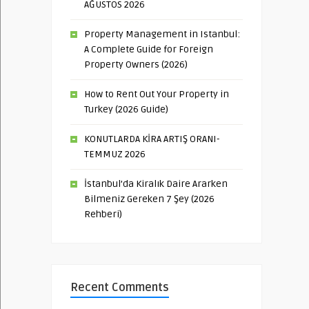
AĞUSTOS 2026
Property Management in Istanbul:
A Complete Guide for Foreign
Property Owners (2026)
How to Rent Out Your Property in
Turkey (2026 Guide)
KONUTLARDA KİRA ARTIŞ ORANI-
TEMMUZ 2026
İstanbul’da Kiralık Daire Ararken
Bilmeniz Gereken 7 Şey (2026
Rehberi)
Recent Comments