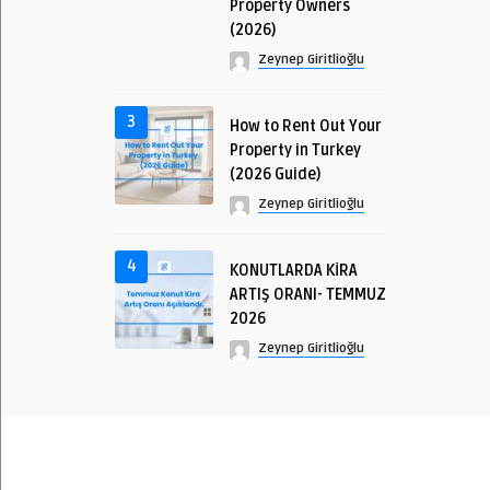
Property Owners
(2026)
Zeynep Giritlioğlu
3
How to Rent Out Your
Property in Turkey
(2026 Guide)
Zeynep Giritlioğlu
4
KONUTLARDA KİRA
ARTIŞ ORANI- TEMMUZ
2026
Zeynep Giritlioğlu