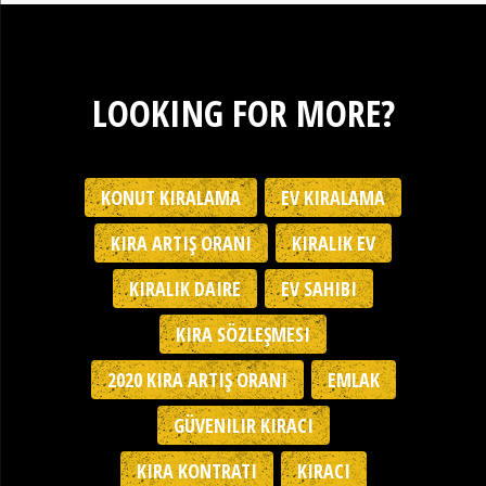
LOOKING FOR MORE?
KONUT KIRALAMA
EV KIRALAMA
KIRA ARTIŞ ORANI
KIRALIK EV
KIRALIK DAIRE
EV SAHIBI
KIRA SÖZLEŞMESI
2020 KIRA ARTIŞ ORANI
EMLAK
GÜVENILIR KIRACI
KIRA KONTRATI
KIRACI