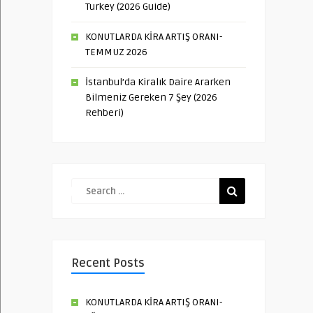
Turkey (2026 Guide)
KONUTLARDA KİRA ARTIŞ ORANI-
TEMMUZ 2026
İstanbul’da Kiralık Daire Ararken
Bilmeniz Gereken 7 Şey (2026
Rehberi)
Recent Posts
KONUTLARDA KİRA ARTIŞ ORANI-