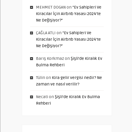
MEHMET DOGAN
on
“Ev Sahipleri Ve
Kiracılar İçin Airbnb Yasası 2024’te
Ne Değişiyor?”
ÇAĞLA ATLI
on
“Ev Sahipleri Ve
Kiracılar İçin Airbnb Yasası 2024’te
Ne Değişiyor?”
Barış Korkmaz
on
Şişli’de Kiralık Ev
Bulma Rehberi
Tülin
on
Kira gelir vergisi nedir? Ne
zaman ve nasıl verilir?
Necati
on
Şişli’de Kiralık Ev Bulma
Rehberi