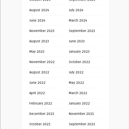
August 2024
July 2024
June 2024
March 2024
November 2023
September 2023
August 2023
June 2023
May 2023
January 2023
November 2022
October 2022
August 2022
July 2022
June 2022
May 2022
April 2022
March 2022
February 2022
January 2022
December 2021
November 2021
October 2021
September 2021