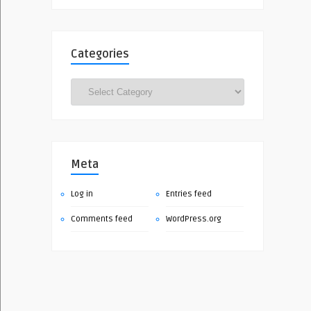
Categories
Categories
Meta
Log in
Entries feed
Comments feed
WordPress.org