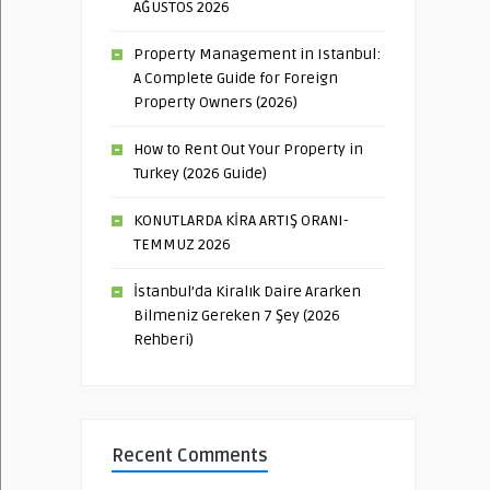
AĞUSTOS 2026
Property Management in Istanbul:
A Complete Guide for Foreign
Property Owners (2026)
How to Rent Out Your Property in
Turkey (2026 Guide)
KONUTLARDA KİRA ARTIŞ ORANI-
TEMMUZ 2026
İstanbul’da Kiralık Daire Ararken
Bilmeniz Gereken 7 Şey (2026
Rehberi)
Recent Comments