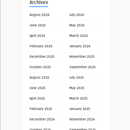
Archives
August 2026
July 2026
June 2026
May 2026
April 2026
March 2026
February 2026
January 2026
December 2025
November 2025
October 2025
September 2025
August 2025
July 2025
June 2025
May 2025
April 2025
March 2025
February 2025
January 2025
December 2024
November 2024
October 2024
September 2024