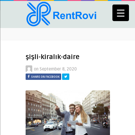
şişli-kiralık-daire
on
September 8, 2020
SHARE ON FACEBOOK