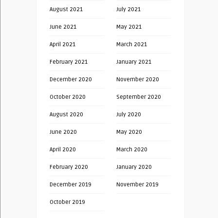
August 2021
July 2021
June 2021
May 2021
April 2021
March 2021
February 2021
January 2021
December 2020
November 2020
October 2020
September 2020
August 2020
July 2020
June 2020
May 2020
April 2020
March 2020
February 2020
January 2020
December 2019
November 2019
October 2019