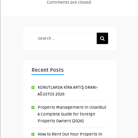
Comments are closed.
Recent Posts
KONUTLARDA KİRA ARTIŞ ORANI-
AĞUSTOS 2026
Property Management in Istanbul:
A Complete Guide for Foreign
Property Owners (2026)
How to Rent Out Your Property in