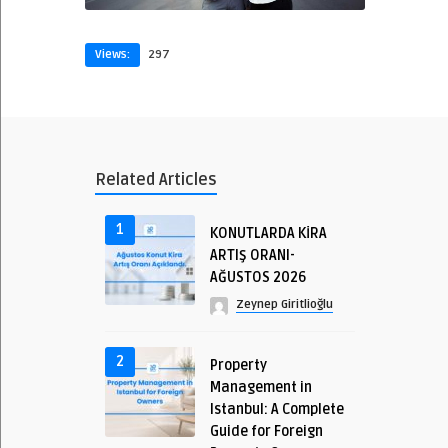
Views:
297
Related Articles
1
KONUTLARDA KİRA
ARTIŞ ORANI-
AĞUSTOS 2026
Zeynep Giritlioğlu
2
Property
Management in
Istanbul: A Complete
Guide for Foreign