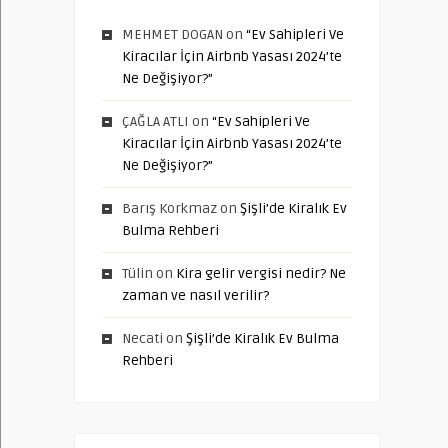
MEHMET DOGAN
on
“Ev Sahipleri Ve
Kiracılar İçin Airbnb Yasası 2024’te
Ne Değişiyor?”
ÇAĞLA ATLI
on
“Ev Sahipleri Ve
Kiracılar İçin Airbnb Yasası 2024’te
Ne Değişiyor?”
Barış Korkmaz
on
Şişli’de Kiralık Ev
Bulma Rehberi
Tülin
on
Kira gelir vergisi nedir? Ne
zaman ve nasıl verilir?
Necati
on
Şişli’de Kiralık Ev Bulma
Rehberi