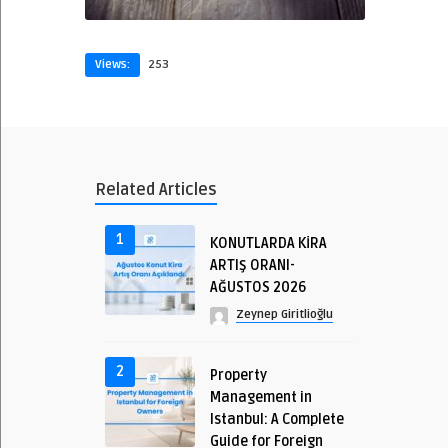
Views:
253
Related Articles
1
KONUTLARDA KİRA
ARTIŞ ORANI-
AĞUSTOS 2026
Zeynep Giritlioğlu
2
Property
Management in
Istanbul: A Complete
Guide for Foreign