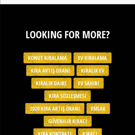
LOOKING FOR MORE?
KONUT KIRALAMA
EV KIRALAMA
KIRA ARTIŞ ORANI
KIRALIK EV
KIRALIK DAIRE
EV SAHIBI
KIRA SÖZLEŞMESI
2020 KIRA ARTIŞ ORANI
EMLAK
GÜVENILIR KIRACI
KIRA KONTRATI
KIRACI