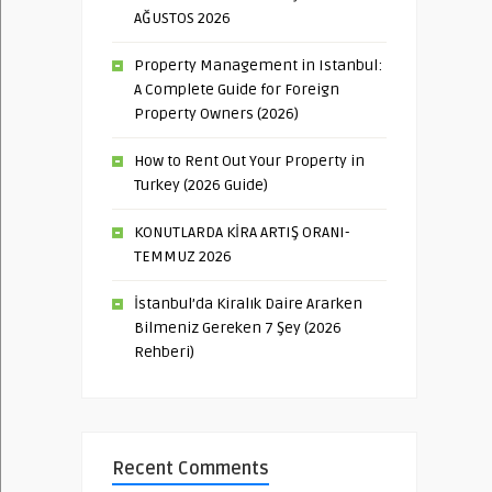
AĞUSTOS 2026
Property Management in Istanbul:
A Complete Guide for Foreign
Property Owners (2026)
How to Rent Out Your Property in
Turkey (2026 Guide)
KONUTLARDA KİRA ARTIŞ ORANI-
TEMMUZ 2026
İstanbul’da Kiralık Daire Ararken
Bilmeniz Gereken 7 Şey (2026
Rehberi)
Recent Comments