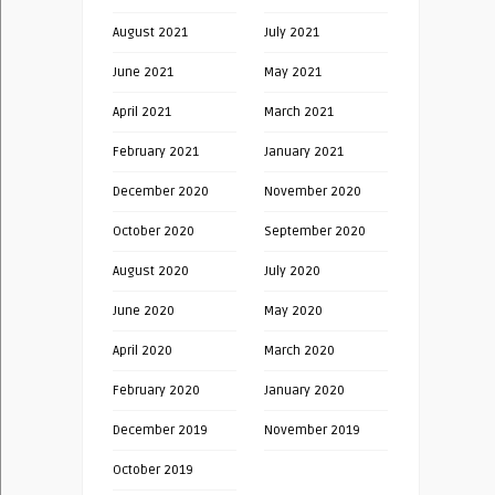
August 2021
July 2021
June 2021
May 2021
April 2021
March 2021
February 2021
January 2021
December 2020
November 2020
October 2020
September 2020
August 2020
July 2020
June 2020
May 2020
April 2020
March 2020
February 2020
January 2020
December 2019
November 2019
October 2019