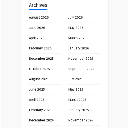
Archives
August 2026
July 2026
June 2026
May 2026
April 2026
March 2026
February 2026
January 2026
December 2025
November 2025
October 2025
September 2025
August 2025
July 2025
June 2025
May 2025
April 2025
March 2025
February 2025
January 2025
December 2024
November 2024