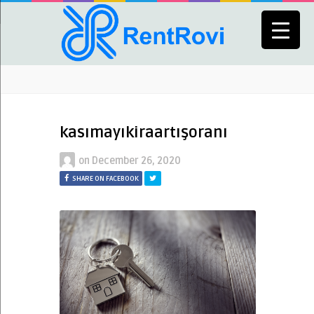
kasımayıkiraartışoranı
on
December 26, 2020
SHARE ON FACEBOOK