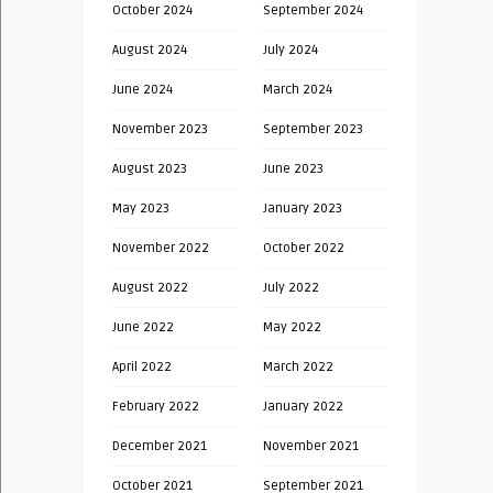
October 2024
September 2024
August 2024
July 2024
June 2024
March 2024
November 2023
September 2023
August 2023
June 2023
May 2023
January 2023
November 2022
October 2022
August 2022
July 2022
June 2022
May 2022
April 2022
March 2022
February 2022
January 2022
December 2021
November 2021
October 2021
September 2021