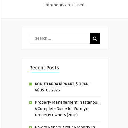
Comments are closed.
Recent Posts
KONUTLARDA KİRA ARTIŞ ORANI-
AĞUSTOS 2026
Property Management in Istanbul:
A Complete Guide for Foreign
Property Owners (2026)
How to Rent Out Your Property in