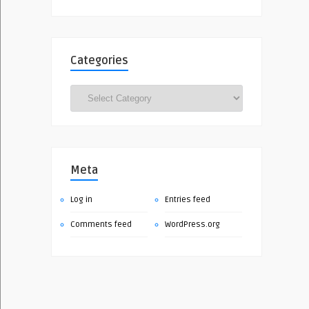
Categories
Categories
Meta
Log in
Entries feed
Comments feed
WordPress.org