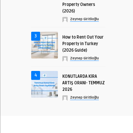
Property Owners
(2026)
Zeynep Giritlioğlu
3
How to Rent Out Your
Property in Turkey
(2026 Guide)
Zeynep Giritlioğlu
4
KONUTLARDA KİRA
ARTIŞ ORANI- TEMMUZ
2026
Zeynep Giritlioğlu