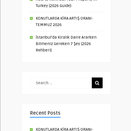
Turkey (2026 Guide)
KONUTLARDA KİRA ARTIŞ ORANI-
TEMMUZ 2026
İstanbul’da Kiralık Daire Ararken
Bilmeniz Gereken 7 Şey (2026
Rehberi)
Recent Posts
KONUTLARDA KİRA ARTIŞ ORANI-