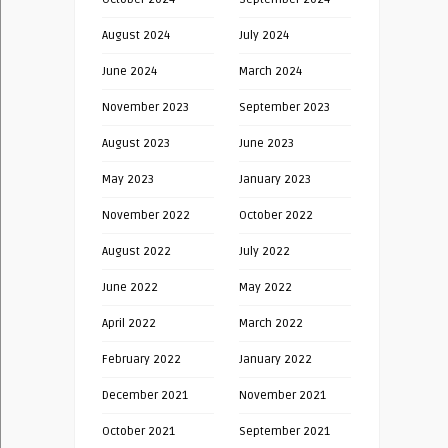
August 2024
July 2024
June 2024
March 2024
November 2023
September 2023
August 2023
June 2023
May 2023
January 2023
November 2022
October 2022
August 2022
July 2022
June 2022
May 2022
April 2022
March 2022
February 2022
January 2022
December 2021
November 2021
October 2021
September 2021