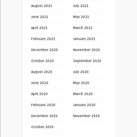
August 2021
July 2021
June 2021
May 2021
April 2021
March 2021
February 2021
January 2021
December 2020
November 2020
October 2020
September 2020
August 2020
July 2020
June 2020
May 2020
April 2020
March 2020
February 2020
January 2020
December 2019
November 2019
October 2019