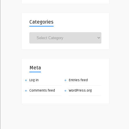
Categories
Categories
Meta
Log in
Entries feed
Comments feed
WordPress.org