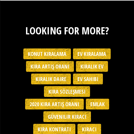
LOOKING FOR MORE?
KONUT KIRALAMA
EV KIRALAMA
KIRA ARTIŞ ORANI
KIRALIK EV
KIRALIK DAIRE
EV SAHIBI
KIRA SÖZLEŞMESI
2020 KIRA ARTIŞ ORANI
EMLAK
GÜVENILIR KIRACI
KIRA KONTRATI
KIRACI