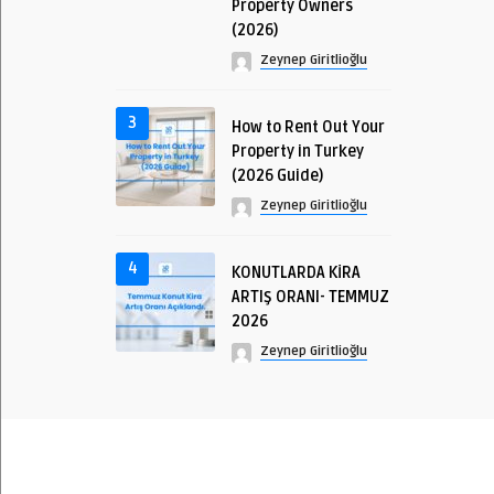
Property Owners
(2026)
Zeynep Giritlioğlu
3
How to Rent Out Your
Property in Turkey
(2026 Guide)
Zeynep Giritlioğlu
4
KONUTLARDA KİRA
ARTIŞ ORANI- TEMMUZ
2026
Zeynep Giritlioğlu