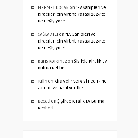
MEHMET DOGAN
on
“Ev Sahipleri Ve
Kiracılar İçin Airbnb Yasası 2024’te
Ne Değişiyor?”
ÇAĞLA ATLI
on
“Ev Sahipleri Ve
Kiracılar İçin Airbnb Yasası 2024’te
Ne Değişiyor?”
Barış Korkmaz
on
Şişli’de Kiralık Ev
Bulma Rehberi
Tülin
on
Kira gelir vergisi nedir? Ne
zaman ve nasıl verilir?
Necati
on
Şişli’de Kiralık Ev Bulma
Rehberi