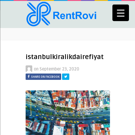
istanbulkiralikdairefiyat
on
September 23, 2020
SHARE ON FACEBOOK