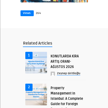
Views:
264
Related Articles
1
KONUTLARDA KİRA
ARTIŞ ORANI-
AĞUSTOS 2026
Zeynep Giritlioğlu
2
Property
Management in
Istanbul: A Complete
Guide for Foreign