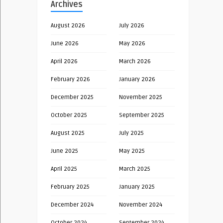
Archives
August 2026
July 2026
June 2026
May 2026
April 2026
March 2026
February 2026
January 2026
December 2025
November 2025
October 2025
September 2025
August 2025
July 2025
June 2025
May 2025
April 2025
March 2025
February 2025
January 2025
December 2024
November 2024
October 2024
September 2024