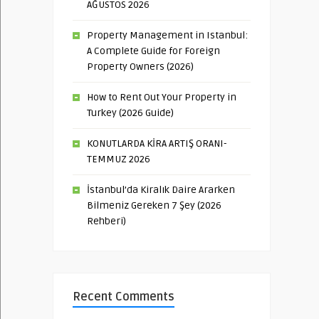
AĞUSTOS 2026
Property Management in Istanbul:
A Complete Guide for Foreign
Property Owners (2026)
How to Rent Out Your Property in
Turkey (2026 Guide)
KONUTLARDA KİRA ARTIŞ ORANI-
TEMMUZ 2026
İstanbul’da Kiralık Daire Ararken
Bilmeniz Gereken 7 Şey (2026
Rehberi)
Recent Comments