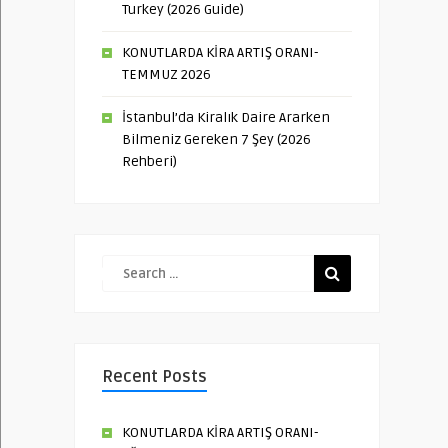
Turkey (2026 Guide)
KONUTLARDA KİRA ARTIŞ ORANI-
TEMMUZ 2026
İstanbul’da Kiralık Daire Ararken
Bilmeniz Gereken 7 Şey (2026
Rehberi)
Recent Posts
KONUTLARDA KİRA ARTIŞ ORANI-