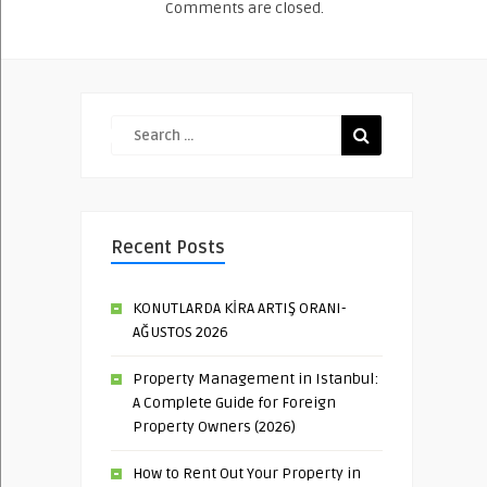
Comments are closed.
Recent Posts
KONUTLARDA KİRA ARTIŞ ORANI-
AĞUSTOS 2026
Property Management in Istanbul:
A Complete Guide for Foreign
Property Owners (2026)
How to Rent Out Your Property in