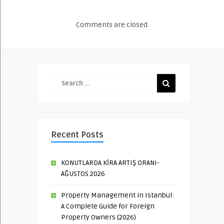
Comments are closed.
Recent Posts
KONUTLARDA KİRA ARTIŞ ORANI-
AĞUSTOS 2026
Property Management in Istanbul:
A Complete Guide for Foreign
Property Owners (2026)