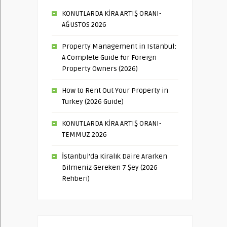
KONUTLARDA KİRA ARTIŞ ORANI-
AĞUSTOS 2026
Property Management in Istanbul:
A Complete Guide for Foreign
Property Owners (2026)
How to Rent Out Your Property in
Turkey (2026 Guide)
KONUTLARDA KİRA ARTIŞ ORANI-
TEMMUZ 2026
İstanbul’da Kiralık Daire Ararken
Bilmeniz Gereken 7 Şey (2026
Rehberi)