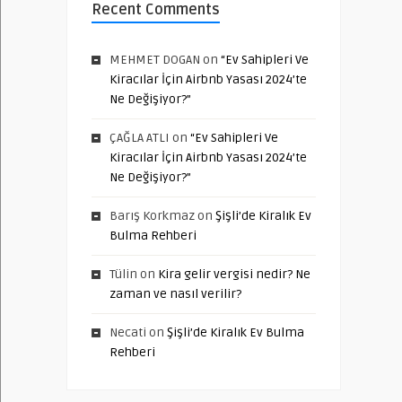
Recent Comments
MEHMET DOGAN
on
“Ev Sahipleri Ve
Kiracılar İçin Airbnb Yasası 2024’te
Ne Değişiyor?”
ÇAĞLA ATLI
on
“Ev Sahipleri Ve
Kiracılar İçin Airbnb Yasası 2024’te
Ne Değişiyor?”
Barış Korkmaz
on
Şişli’de Kiralık Ev
Bulma Rehberi
Tülin
on
Kira gelir vergisi nedir? Ne
zaman ve nasıl verilir?
Necati
on
Şişli’de Kiralık Ev Bulma
Rehberi