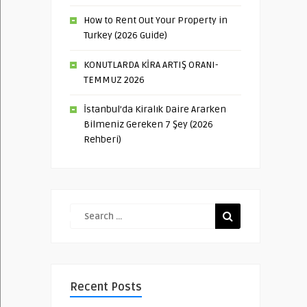
How to Rent Out Your Property in
Turkey (2026 Guide)
KONUTLARDA KİRA ARTIŞ ORANI-
TEMMUZ 2026
İstanbul’da Kiralık Daire Ararken
Bilmeniz Gereken 7 Şey (2026
Rehberi)
Recent Posts