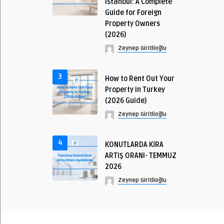
Istanbul: A Complete
Guide for Foreign
Property Owners
(2026)
Zeynep Giritlioğlu
3
How to Rent Out Your
Property in Turkey
(2026 Guide)
Zeynep Giritlioğlu
4
KONUTLARDA KİRA
ARTIŞ ORANI- TEMMUZ
2026
Zeynep Giritlioğlu