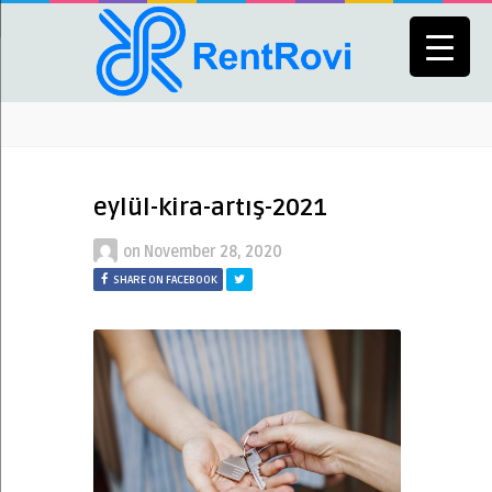
eylül-kira-artış-2021
on
November 28, 2020
SHARE ON FACEBOOK