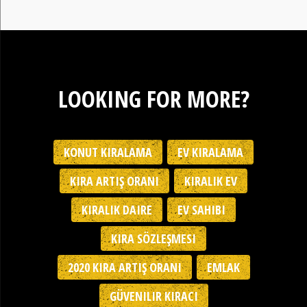
LOOKING FOR MORE?
KONUT KIRALAMA
EV KIRALAMA
KIRA ARTIŞ ORANI
KIRALIK EV
KIRALIK DAIRE
EV SAHIBI
KIRA SÖZLEŞMESI
2020 KIRA ARTIŞ ORANI
EMLAK
GÜVENILIR KIRACI