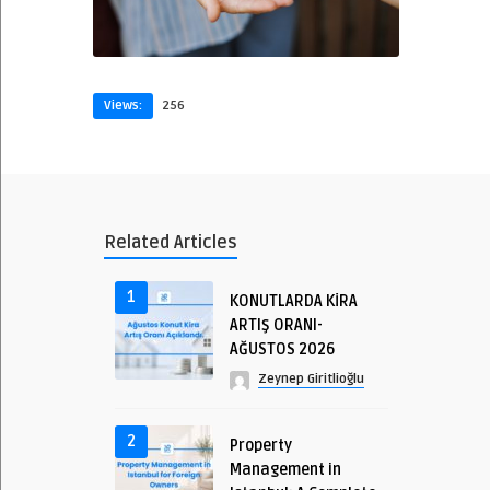
Views:
256
Related Articles
1
KONUTLARDA KİRA
ARTIŞ ORANI-
AĞUSTOS 2026
Zeynep Giritlioğlu
2
Property
Management in