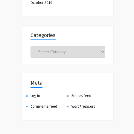
October 2019
Categories
Categories
Meta
Log in
Entries feed
Comments feed
WordPress.org