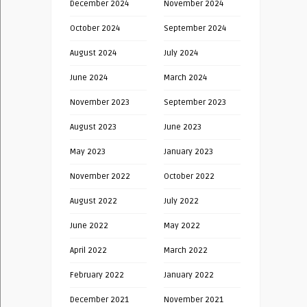
December 2024
November 2024
October 2024
September 2024
August 2024
July 2024
June 2024
March 2024
November 2023
September 2023
August 2023
June 2023
May 2023
January 2023
November 2022
October 2022
August 2022
July 2022
June 2022
May 2022
April 2022
March 2022
February 2022
January 2022
December 2021
November 2021