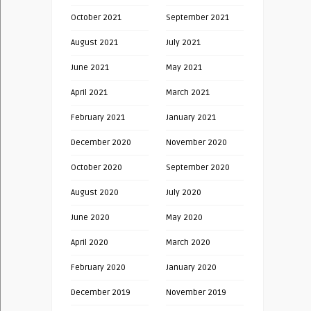
October 2021
September 2021
August 2021
July 2021
June 2021
May 2021
April 2021
March 2021
February 2021
January 2021
December 2020
November 2020
October 2020
September 2020
August 2020
July 2020
June 2020
May 2020
April 2020
March 2020
February 2020
January 2020
December 2019
November 2019