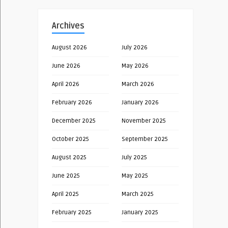
Archives
August 2026
July 2026
June 2026
May 2026
April 2026
March 2026
February 2026
January 2026
December 2025
November 2025
October 2025
September 2025
August 2025
July 2025
June 2025
May 2025
April 2025
March 2025
February 2025
January 2025