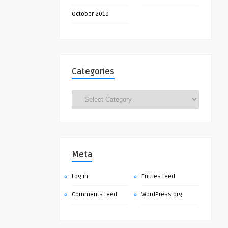
October 2019
Categories
Categories
Meta
Log in
Entries feed
Comments feed
WordPress.org