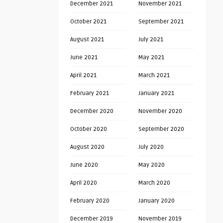
December 2021
November 2021
October 2021
September 2021
August 2021
July 2021
June 2021
May 2021
April 2021
March 2021
February 2021
January 2021
December 2020
November 2020
October 2020
September 2020
August 2020
July 2020
June 2020
May 2020
April 2020
March 2020
February 2020
January 2020
December 2019
November 2019