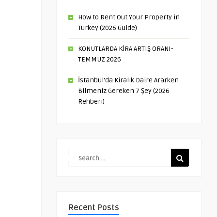
How to Rent Out Your Property in
Turkey (2026 Guide)
KONUTLARDA KİRA ARTIŞ ORANI-
TEMMUZ 2026
İstanbul’da Kiralık Daire Ararken
Bilmeniz Gereken 7 Şey (2026
Rehberi)
Recent Posts