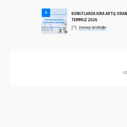
4
KONUTLARDA KİRA ARTIŞ ORAN
TEMMUZ 2026
Zeynep Giritlioğlu
C