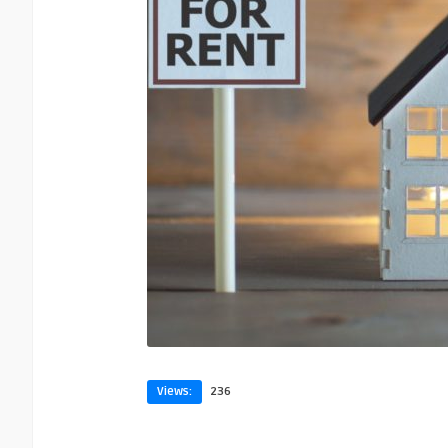
Views:
236