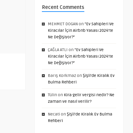
Recent Comments
MEHMET DOGAN
on
“Ev Sahipleri Ve
Kiracılar İçin Airbnb Yasası 2024’te
Ne Değişiyor?”
ÇAĞLA ATLI
on
“Ev Sahipleri Ve
Kiracılar İçin Airbnb Yasası 2024’te
Ne Değişiyor?”
Barış Korkmaz
on
Şişli’de Kiralık Ev
Bulma Rehberi
Tülin
on
Kira gelir vergisi nedir? Ne
zaman ve nasıl verilir?
Necati
on
Şişli’de Kiralık Ev Bulma
Rehberi