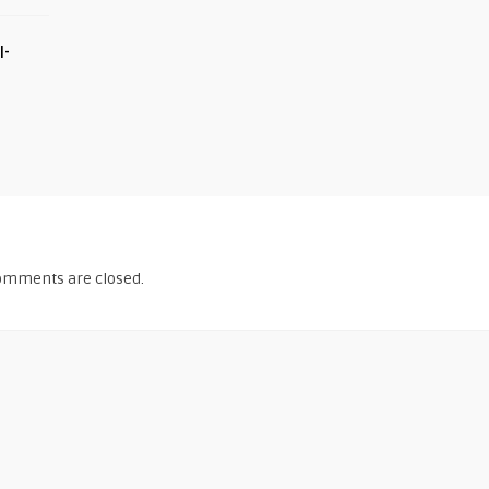
I-
omments are closed.