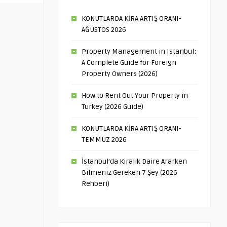
KONUTLARDA KİRA ARTIŞ ORANI-
AĞUSTOS 2026
Property Management in Istanbul:
A Complete Guide for Foreign
Property Owners (2026)
How to Rent Out Your Property in
Turkey (2026 Guide)
KONUTLARDA KİRA ARTIŞ ORANI-
TEMMUZ 2026
İstanbul’da Kiralık Daire Ararken
Bilmeniz Gereken 7 Şey (2026
Rehberi)