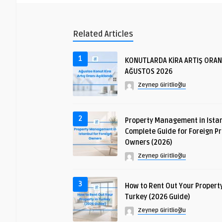
Related Articles
1
KONUTLARDA KİRA ARTIŞ ORAN
AĞUSTOS 2026
Zeynep Giritlioğlu
2
Property Management in Istan
Complete Guide for Foreign P
Owners (2026)
Zeynep Giritlioğlu
3
How to Rent Out Your Property
Turkey (2026 Guide)
Zeynep Giritlioğlu