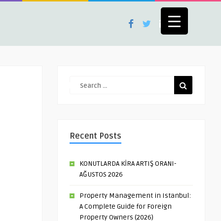
Recent Posts
KONUTLARDA KİRA ARTIŞ ORANI-
AĞUSTOS 2026
Property Management in Istanbul:
A Complete Guide for Foreign
Property Owners (2026)