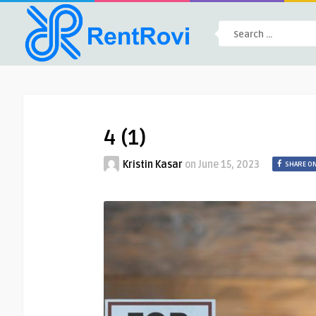
4 (1)
Kristin Kasar
on
June 15, 2023
SHARE O