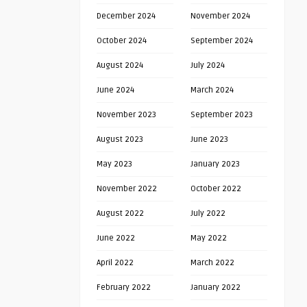
December 2024
November 2024
October 2024
September 2024
August 2024
July 2024
June 2024
March 2024
November 2023
September 2023
August 2023
June 2023
May 2023
January 2023
November 2022
October 2022
August 2022
July 2022
June 2022
May 2022
April 2022
March 2022
February 2022
January 2022