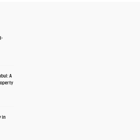
I-
bul: A
roperty
 in