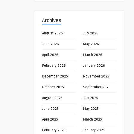
Archives
August 2026
July 2026
June 2026
May 2026
April 2026
March 2026
February 2026
January 2026
December 2025
November 2025
October 2025
September 2025
August 2025
July 2025
June 2025
May 2025
April 2025
March 2025
February 2025
January 2025