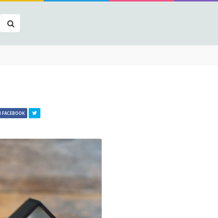
N FACEBOOK