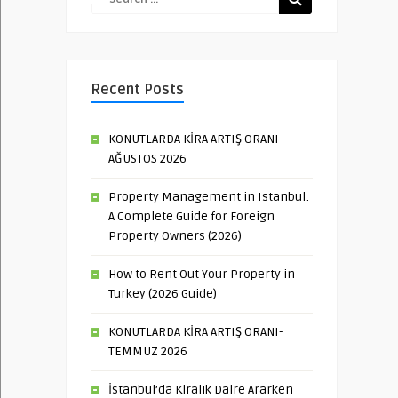
Recent Posts
KONUTLARDA KİRA ARTIŞ ORANI-
AĞUSTOS 2026
Property Management in Istanbul:
A Complete Guide for Foreign
Property Owners (2026)
How to Rent Out Your Property in
Turkey (2026 Guide)
KONUTLARDA KİRA ARTIŞ ORANI-
TEMMUZ 2026
İstanbul’da Kiralık Daire Ararken