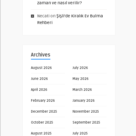
zaman ve nasıl verilir?
Necati
on
Şişli’de Kiralık Ev Bulma
Rehberi
Archives
August 2026
July 2026
June 2026
May 2026
April 2026
March 2026
February 2026
January 2026
December 2025
November 2025
October 2025
September 2025
August 2025
July 2025