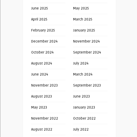
June 2025
May 2025
April 2025
March 2025
February 2025
January 2025
December 2024
November 2024
October 2024
September 2024
August 2024
July 2024
June 2024
March 2024
November 2023
September 2023
August 2023
June 2023
May 2023
January 2023
November 2022
October 2022
August 2022
July 2022