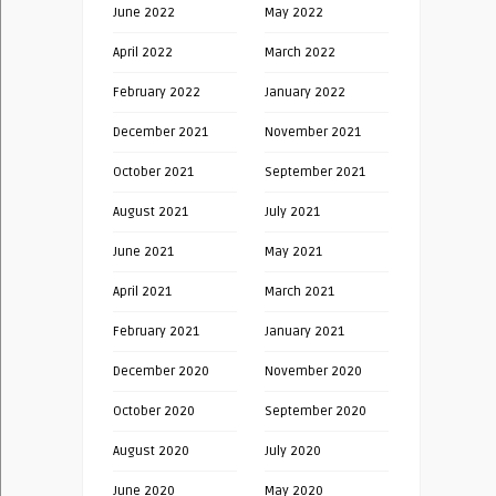
June 2022
May 2022
April 2022
March 2022
February 2022
January 2022
December 2021
November 2021
October 2021
September 2021
August 2021
July 2021
June 2021
May 2021
April 2021
March 2021
February 2021
January 2021
December 2020
November 2020
October 2020
September 2020
August 2020
July 2020
June 2020
May 2020