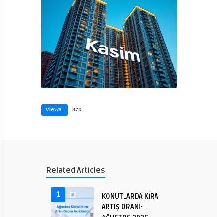
Views:
329
Related Articles
1
KONUTLARDA KİRA
ARTIŞ ORANI-