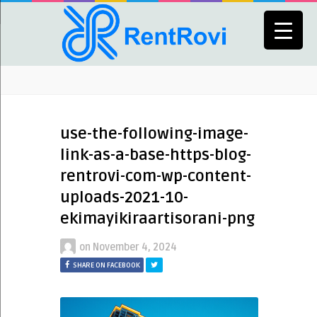
use-the-following-image-
link-as-a-base-https-blog-
rentrovi-com-wp-content-
uploads-2021-10-
ekimayikiraartisorani-png
on
November 4, 2024
SHARE ON FACEBOOK