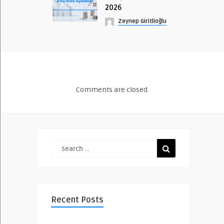
2026
Zeynep Giritlioğlu
Comments are closed.
Recent Posts