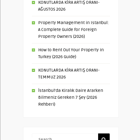
KONUTLARDA KİRA ARTIŞ ORANI-
AĞUSTOS 2026
Property Management in Istanbul:
A Complete Guide for Foreign
Property Owners (2026)
How to Rent Out Your Property in
Turkey (2026 Guide)
KONUTLARDA KİRA ARTIŞ ORANI-
TEMMUZ 2026
İstanbul’da Kiralık Daire Ararken
Bilmeniz Gereken 7 Şey (2026
Rehberi)