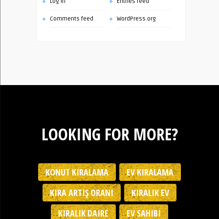
Log in
Entries feed
Comments feed
WordPress.org
LOOKING FOR MORE?
KONUT KIRALAMA
EV KIRALAMA
KIRA ARTIŞ ORANI
KIRALIK EV
KIRALIK DAIRE
EV SAHIBI