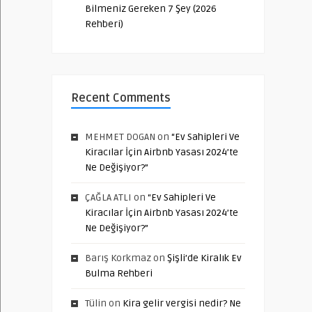
Bilmeniz Gereken 7 Şey (2026
Rehberi)
Recent Comments
MEHMET DOGAN
on
“Ev Sahipleri Ve
Kiracılar İçin Airbnb Yasası 2024’te
Ne Değişiyor?”
ÇAĞLA ATLI
on
“Ev Sahipleri Ve
Kiracılar İçin Airbnb Yasası 2024’te
Ne Değişiyor?”
Barış Korkmaz
on
Şişli’de Kiralık Ev
Bulma Rehberi
Tülin
on
Kira gelir vergisi nedir? Ne