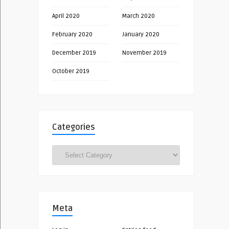
April 2020
March 2020
February 2020
January 2020
December 2019
November 2019
October 2019
Categories
Categories
Meta