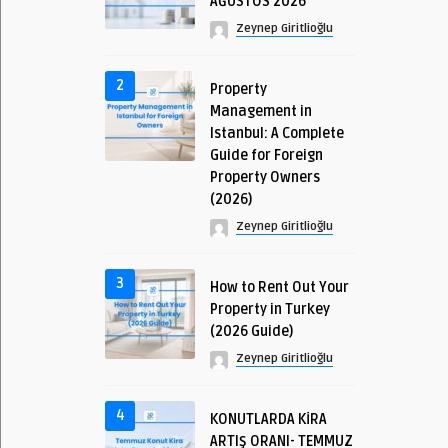
AĞUSTOS 2026
Zeynep Giritlioğlu
2
Property
Management in
Istanbul: A Complete
Guide for Foreign
Property Owners
(2026)
Zeynep Giritlioğlu
3
How to Rent Out Your
Property in Turkey
(2026 Guide)
Zeynep Giritlioğlu
4
KONUTLARDA KİRA
ARTIŞ ORANI- TEMMUZ