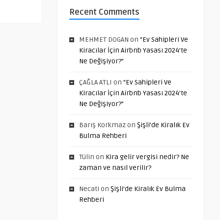
Recent Comments
MEHMET DOGAN
on
“Ev Sahipleri Ve
Kiracılar İçin Airbnb Yasası 2024’te
Ne Değişiyor?”
ÇAĞLA ATLI
on
“Ev Sahipleri Ve
Kiracılar İçin Airbnb Yasası 2024’te
Ne Değişiyor?”
Barış Korkmaz
on
Şişli’de Kiralık Ev
Bulma Rehberi
Tülin
on
Kira gelir vergisi nedir? Ne
zaman ve nasıl verilir?
Necati
on
Şişli’de Kiralık Ev Bulma
Rehberi