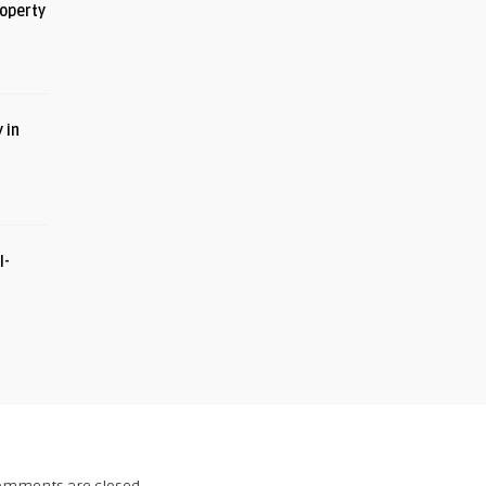
roperty
 in
I-