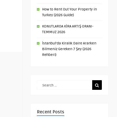
How to Rent Out Your Property in
Turkey (2026 Guide)
KONUTLARDA KİRA ARTIŞ ORANI-
TEMMUZ 2026
İstanbul’da Kiralık Daire Ararken
Bilmeniz Gereken 7 Şey (2026
Rehberi)
Recent Posts