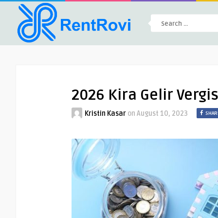
2026 Kira Gelir Vergi
Kristin Kasar
on
August 10, 2023
SHAR