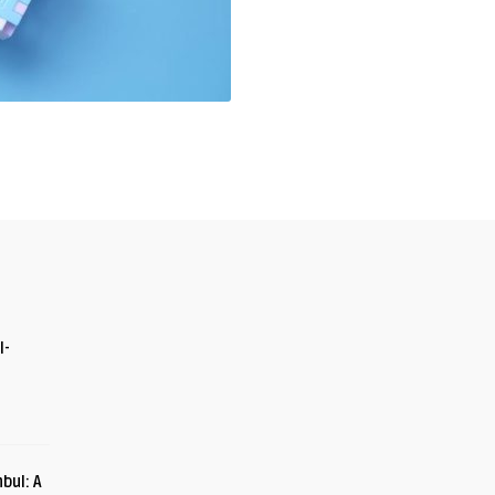
I-
bul: A