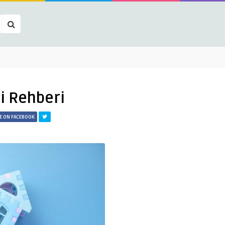
si Rehberi
E ON FACEBOOK