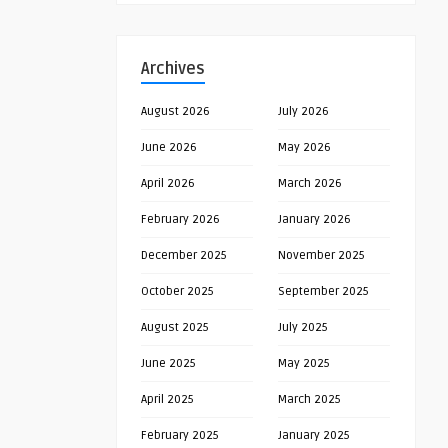
Archives
August 2026
July 2026
June 2026
May 2026
April 2026
March 2026
February 2026
January 2026
December 2025
November 2025
October 2025
September 2025
August 2025
July 2025
June 2025
May 2025
April 2025
March 2025
February 2025
January 2025