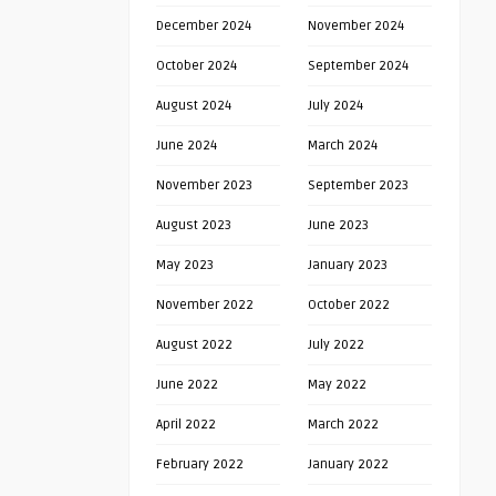
December 2024
November 2024
October 2024
September 2024
August 2024
July 2024
June 2024
March 2024
November 2023
September 2023
August 2023
June 2023
May 2023
January 2023
November 2022
October 2022
August 2022
July 2022
June 2022
May 2022
April 2022
March 2022
February 2022
January 2022