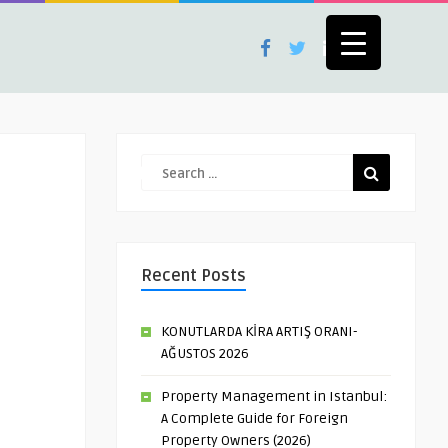
Recent Posts
KONUTLARDA KİRA ARTIŞ ORANI-
AĞUSTOS 2026
Property Management in Istanbul:
A Complete Guide for Foreign
Property Owners (2026)