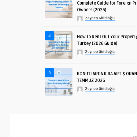
Complete Guide for Foreign P
Owners (2026)
Zeynep Giritlioğlu
3
How to Rent Out Your Property
Turkey (2026 Guide)
Zeynep Giritlioğlu
4
KONUTLARDA KİRA ARTIŞ ORAN
TEMMUZ 2026
Zeynep Giritlioğlu