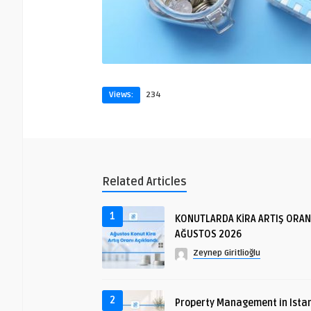
Views:
234
Related Articles
1
KONUTLARDA KİRA ARTIŞ ORAN
AĞUSTOS 2026
Zeynep Giritlioğlu
2
Property Management in Istan