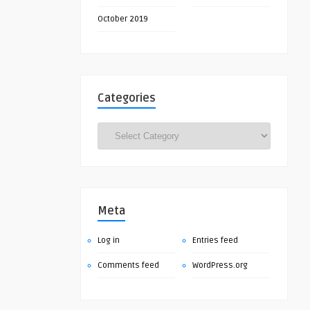
October 2019
Categories
Categories
Meta
Log in
Entries feed
Comments feed
WordPress.org