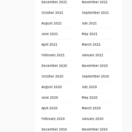
December 2021
November 2021
October 2021
September 2021
August 2021
July 2021
June 2021
May 2021
April 2021
March 2021
February 2021
January 2021
December 2020
November 2020
October 2020
September 2020
August 2020
July 2020
June 2020
May 2020
April 2020
March 2020
February 2020
January 2020
December 2019
November 2019