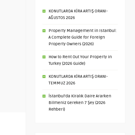
KONUTLARDA KİRA ARTIŞ ORANI-
AĞUSTOS 2026
Property Management in Istanbul:
A Complete Guide for Foreign
Property Owners (2026)
How to Rent Out Your Property in
Turkey (2026 Guide)
KONUTLARDA KİRA ARTIŞ ORANI-
TEMMUZ 2026
İstanbul’da Kiralık Daire Ararken
Bilmeniz Gereken 7 Şey (2026
Rehberi)