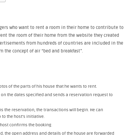
gers who want to rent a room in their home to contribute to
 rent the room of their home from the website they created
vertisements from hundreds of countries are included in the
m the concept of air “bed and breakfast”.
tos of the parts of his house that he wants to rent.
 on the dates specified and sends a reservation request to
s the reservation, the transactions will begin. He can
to the host’s initiative.
host confirms the booking.
ed, the open address and details of the house are forwarded