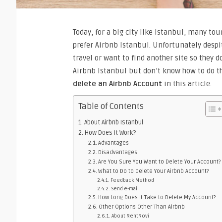
Today, for a big city like Istanbul, many tou
prefer Airbnb Istanbul. Unfortunately despi
travel or want to find another site so they 
Airbnb Istanbul but don’t know how to do th
delete an Airbnb Account
in this article.
Table of Contents
About Airbnb Istanbul
How Does It Work?
Advantages
Disadvantages
Are You Sure You Want to Delete Your Account?
What to Do to Delete Your Airbnb Account?
Feedback Method
Send e-mail
How Long Does It Take to Delete My Account?
Other Options Other Than Airbnb
About RentRovi