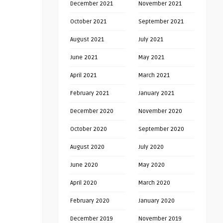
December 2021
November 2021
October 2021
September 2021
August 2021
July 2021
June 2021
May 2021
April 2021
March 2021
February 2021
January 2021
December 2020
November 2020
October 2020
September 2020
August 2020
July 2020
June 2020
May 2020
April 2020
March 2020
February 2020
January 2020
December 2019
November 2019