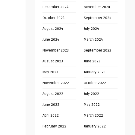
December 2024
November 2024
October 2024
September 2024
August 2024
July 2024
June 2024
March 2024
November 2023
September 2023
August 2023
June 2023
May 2023
January 2023
November 2022
October 2022
August 2022
July 2022
June 2022
May 2022
April 2022
March 2022
February 2022
January 2022