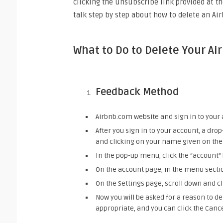
clicking the unsubscribe link provided at th
talk step by step about how to delete an Ai
What to Do to Delete Your Ai
Feedback Method
Airbnb.com website and sign in to your 
After you sign in to your account, a dr
and clicking on your name given on the 
In the pop-up menu, click the “account”
On the account page, in the menu section
On the Settings page, scroll down and c
Now you will be asked for a reason to de
appropriate, and you can click the Canc