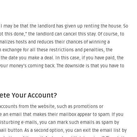
l may be that the landlord has given up renting the house. So
t this done,” the landlord can cancel this stay. Of course, to
nalizes hosts and reduces their chances of winning a
exchange for all these restrictions and penalties, the
the date you make a deal. In this case, if you have paid, the
o your money’s coming back. The downside is that you have to
lete Your Account?
accounts from the website, such as promotions or
 an email that makes their mailbox appear to spam. If you
disturbing e-mails, you can mark such emails as spam by
ail button. As a second option, you can exit the email list by