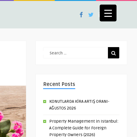
Recent Posts
KONUTLARDA KİRA ARTIŞ ORANI-
AĞUSTOS 2026
Property Management in Istanbul:
A Complete Guide for Foreign
Property Owners (2026)