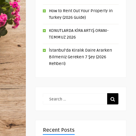
How to Rent Out Your Property in
Turkey (2026 Guide)
KONUTLARDA KİRA ARTIŞ ORANI-
TEMMUZ 2026
İstanbul’da Kiralık Daire Ararken
Bilmeniz Gereken 7 Şey (2026
Rehberi)
Recent Posts