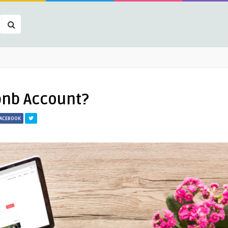
bnb Account?
FACEBOOK