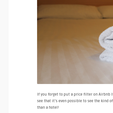
If you forget to put a price filter on Airbnb 
see that it’s even possible to see the kind o
than a hotel!