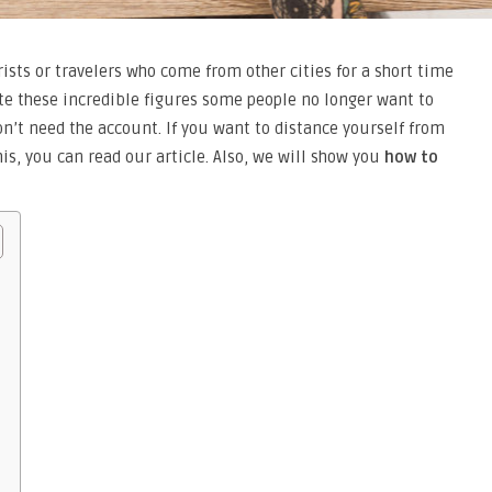
rists or travelers who come from other cities for a short time
te these incredible figures some people no longer want to
don’t need the account. If you want to distance yourself from
is, you can read our article. Also, we will show you
how to