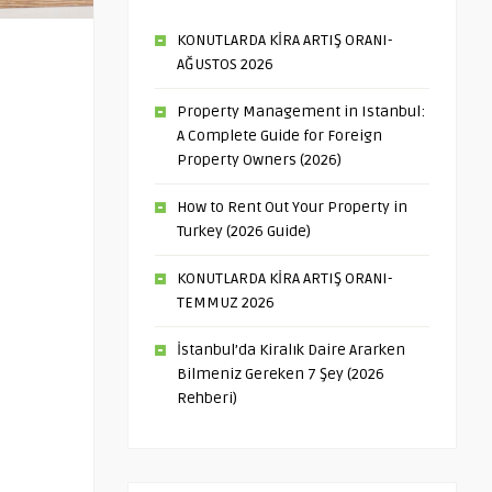
KONUTLARDA KİRA ARTIŞ ORANI-
AĞUSTOS 2026
Property Management in Istanbul:
A Complete Guide for Foreign
Property Owners (2026)
How to Rent Out Your Property in
Turkey (2026 Guide)
KONUTLARDA KİRA ARTIŞ ORANI-
TEMMUZ 2026
İstanbul’da Kiralık Daire Ararken
Bilmeniz Gereken 7 Şey (2026
Rehberi)