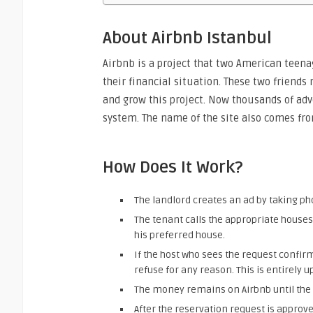
About Airbnb Istanbul
Airbnb is a project that two American teena
their financial situation. These two friends
and grow this project. Now thousands of ad
system. The name of the site also comes fro
How Does It Work?
The landlord creates an ad by taking pho
The tenant calls the appropriate houses
his preferred house.
If the host who sees the request confirm
refuse for any reason. This is entirely up 
The money remains on Airbnb until the 
After the reservation request is approv