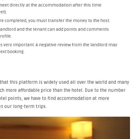
meet directly at the accommodation after this time
et).
e completed, you must transfer the money to the host.
he landlord and the tenant can add points and comments
rofile.
is very important. A negative review from the landlord may
next booking.
that this platform is widely used all over the world and many
h more affordable price than the hotel. Due to the number
hotel points, we have to find accommodation at more
n our long-term trips.