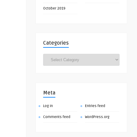
October 2019
Categories
Categories
Meta
Log in
Entries feed
Comments feed
WordPress.org