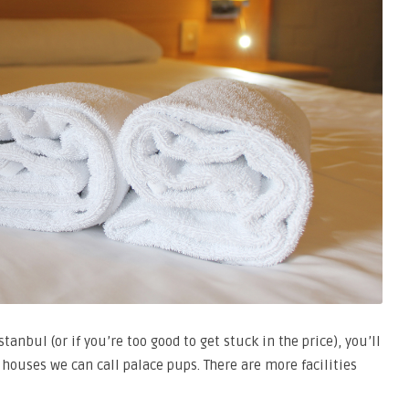
Istanbul (or if you’re too good to get stuck in the price), you’ll
f houses we can call palace pups. There are more facilities