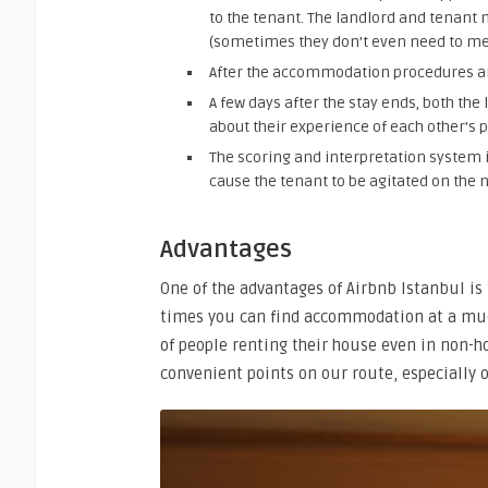
to the tenant. The landlord and tenant 
(sometimes they don’t even need to me
After the accommodation procedures ar
A few days after the stay ends, both t
about their experience of each other’s p
The scoring and interpretation system 
cause the tenant to be agitated on the 
Advantages
One of the advantages of Airbnb Istanbul is 
times you can find accommodation at a muc
of people renting their house even in non-
convenient points on our route, especially o