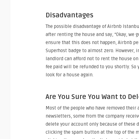
Disadvantages
The possible disadvantage of Airbnb Istanbu
after renting the house and say, “Okay, we go
ensure that this does not happen, Airbnb pe
Superhost badge to almost zero. However, in 
landlord can afford not to rent the house on 
fee paid will be refunded to you shortly. S
look for a house again.
Are You Sure You Want to De
Most of the people who have removed their 
newsletters, some from the company receive
delete your account only because of these 
clicking the spam button at the top of the m