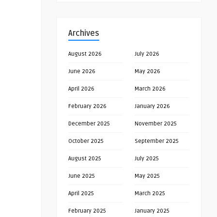
Archives
August 2026
July 2026
June 2026
May 2026
April 2026
March 2026
February 2026
January 2026
December 2025
November 2025
October 2025
September 2025
August 2025
July 2025
June 2025
May 2025
April 2025
March 2025
February 2025
January 2025