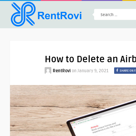
How to Delete an Air
RentRovi
on
January 9, 2021
SHARE ON 