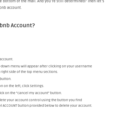
e bottom of the mail. And you’re still determined? Then let’s
rbnb account.
rbnb Account?
account.
op-down menu will appear after clicking on your username
right side of the top menu sections.
 button.
 on the left, click Settings.
lick on the “cancel my account” button.
lete your account control using the button you find
el ACCOUNT button provided below to delete your account.