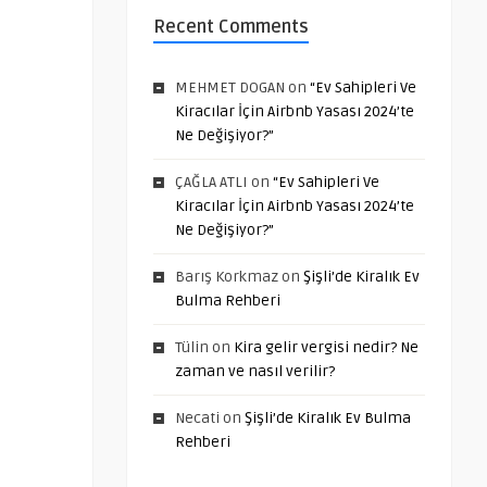
Recent Comments
MEHMET DOGAN
on
“Ev Sahipleri Ve
Kiracılar İçin Airbnb Yasası 2024’te
Ne Değişiyor?”
ÇAĞLA ATLI
on
“Ev Sahipleri Ve
Kiracılar İçin Airbnb Yasası 2024’te
Ne Değişiyor?”
Barış Korkmaz
on
Şişli’de Kiralık Ev
Bulma Rehberi
Tülin
on
Kira gelir vergisi nedir? Ne
zaman ve nasıl verilir?
Necati
on
Şişli’de Kiralık Ev Bulma
Rehberi