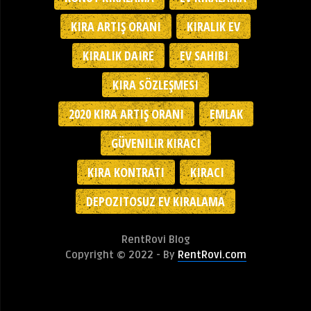
KIRA ARTIŞ ORANI
KIRALIK EV
KIRALIK DAIRE
EV SAHIBI
KIRA SÖZLEŞMESI
2020 KIRA ARTIŞ ORANI
EMLAK
GÜVENILIR KIRACI
KIRA KONTRATI
KIRACI
DEPOZITOSUZ EV KIRALAMA
RentRovi Blog
Copyright © 2022 - By
RentRovi.com