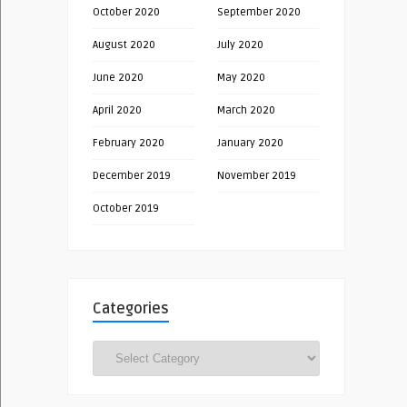
October 2020
September 2020
August 2020
July 2020
June 2020
May 2020
April 2020
March 2020
February 2020
January 2020
December 2019
November 2019
October 2019
Categories
Categories