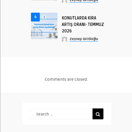
Zeynep Giritlioğlu
4
KONUTLARDA KİRA
ARTIŞ ORANI- TEMMUZ
2026
Zeynep Giritlioğlu
Comments are closed.