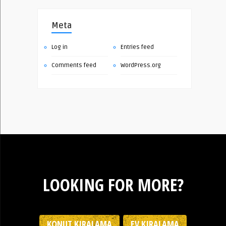
Meta
Log in
Entries feed
Comments feed
WordPress.org
LOOKING FOR MORE?
KONUT KIRALAMA
EV KIRALAMA