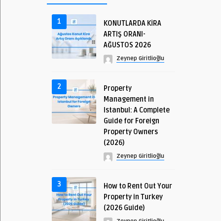
1
KONUTLARDA KİRA
ARTIŞ ORANI-
AĞUSTOS 2026
Zeynep Giritlioğlu
2
Property
Management in
Istanbul: A Complete
Guide for Foreign
Property Owners
(2026)
Zeynep Giritlioğlu
3
How to Rent Out Your
Property in Turkey
(2026 Guide)