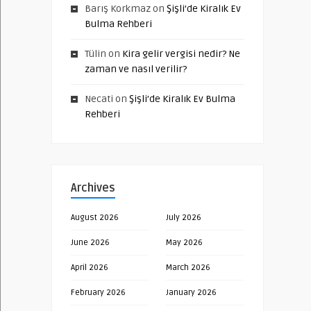
Barış Korkmaz
on
Şişli’de Kiralık Ev
Bulma Rehberi
Tülin
on
Kira gelir vergisi nedir? Ne
zaman ve nasıl verilir?
Necati
on
Şişli’de Kiralık Ev Bulma
Rehberi
Archives
August 2026
July 2026
June 2026
May 2026
April 2026
March 2026
February 2026
January 2026