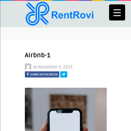
Airbnb-1
on
November 6, 2023
SHARE ON FACEBOOK