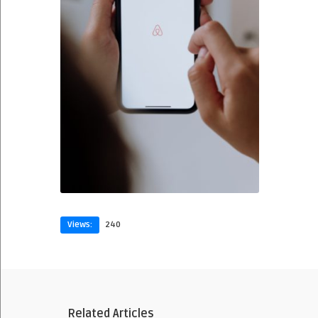
Views:
240
Related Articles