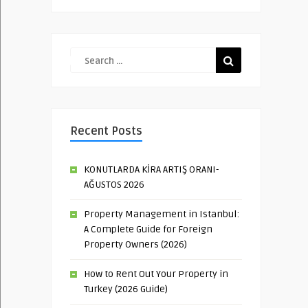
Recent Posts
KONUTLARDA KİRA ARTIŞ ORANI-
AĞUSTOS 2026
Property Management in Istanbul:
A Complete Guide for Foreign
Property Owners (2026)
How to Rent Out Your Property in
Turkey (2026 Guide)