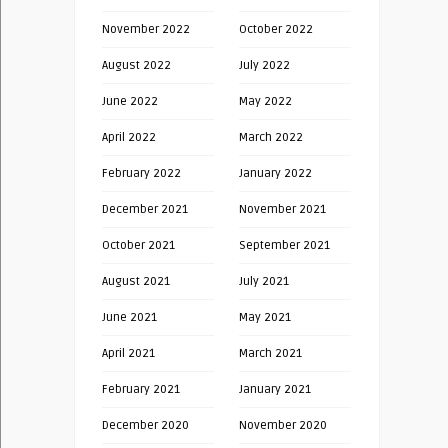
November 2022
October 2022
August 2022
July 2022
June 2022
May 2022
April 2022
March 2022
February 2022
January 2022
December 2021
November 2021
October 2021
September 2021
August 2021
July 2021
June 2021
May 2021
April 2021
March 2021
February 2021
January 2021
December 2020
November 2020