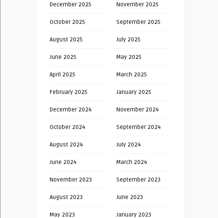
December 2025
November 2025
October 2025
September 2025
August 2025
July 2025
June 2025
May 2025
April 2025
March 2025
February 2025
January 2025
December 2024
November 2024
October 2024
September 2024
August 2024
July 2024
June 2024
March 2024
November 2023
September 2023
August 2023
June 2023
May 2023
January 2023