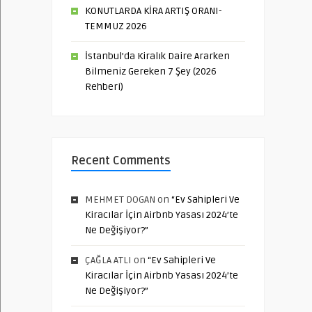
KONUTLARDA KİRA ARTIŞ ORANI-
TEMMUZ 2026
İstanbul’da Kiralık Daire Ararken
Bilmeniz Gereken 7 Şey (2026
Rehberi)
Recent Comments
MEHMET DOGAN
on
“Ev Sahipleri Ve
Kiracılar İçin Airbnb Yasası 2024’te
Ne Değişiyor?”
ÇAĞLA ATLI
on
“Ev Sahipleri Ve
Kiracılar İçin Airbnb Yasası 2024’te
Ne Değişiyor?”