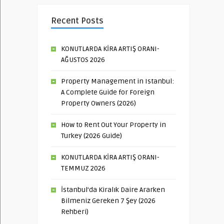
Recent Posts
KONUTLARDA KİRA ARTIŞ ORANI-
AĞUSTOS 2026
Property Management in Istanbul:
A Complete Guide for Foreign
Property Owners (2026)
How to Rent Out Your Property in
Turkey (2026 Guide)
KONUTLARDA KİRA ARTIŞ ORANI-
TEMMUZ 2026
İstanbul’da Kiralık Daire Ararken
Bilmeniz Gereken 7 Şey (2026
Rehberi)