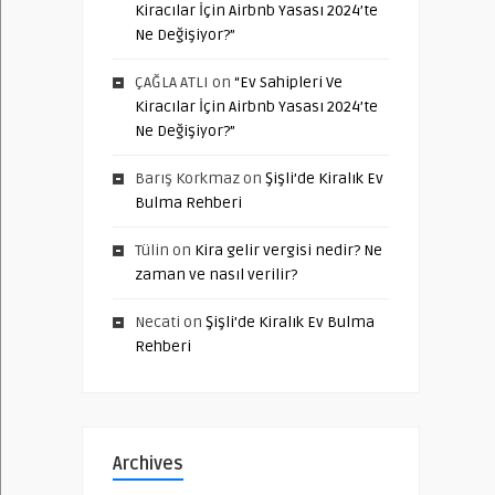
Kiracılar İçin Airbnb Yasası 2024’te
Ne Değişiyor?”
ÇAĞLA ATLI
on
“Ev Sahipleri Ve
Kiracılar İçin Airbnb Yasası 2024’te
Ne Değişiyor?”
Barış Korkmaz
on
Şişli’de Kiralık Ev
Bulma Rehberi
Tülin
on
Kira gelir vergisi nedir? Ne
zaman ve nasıl verilir?
Necati
on
Şişli’de Kiralık Ev Bulma
Rehberi
Archives