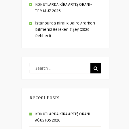
KONUTLARDA KİRA ARTIŞ ORANI-
TEMMUZ 2026
İstanbul’da Kiralık Daire Ararken
Bilmeniz Gereken 7 Şey (2026
Rehberi)
Recent Posts
KONUTLARDA KİRA ARTIŞ ORANI-
AĞUSTOS 2026