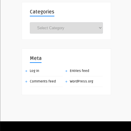
Categories
Categories
Meta
Log in
Entries feed
Comments feed
WordPress.org