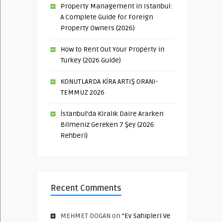
Property Management in Istanbul:
A Complete Guide for Foreign
Property Owners (2026)
How to Rent Out Your Property in
Turkey (2026 Guide)
KONUTLARDA KİRA ARTIŞ ORANI-
TEMMUZ 2026
İstanbul’da Kiralık Daire Ararken
Bilmeniz Gereken 7 Şey (2026
Rehberi)
Recent Comments
MEHMET DOGAN
on
“Ev Sahipleri Ve