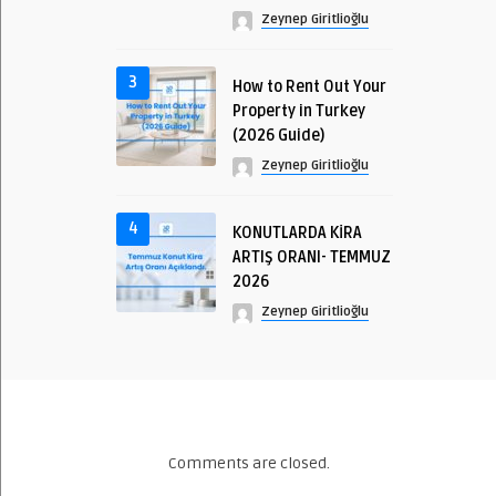
Zeynep Giritlioğlu
3
How to Rent Out Your
Property in Turkey
(2026 Guide)
Zeynep Giritlioğlu
4
KONUTLARDA KİRA
ARTIŞ ORANI- TEMMUZ
2026
Zeynep Giritlioğlu
Comments are closed.