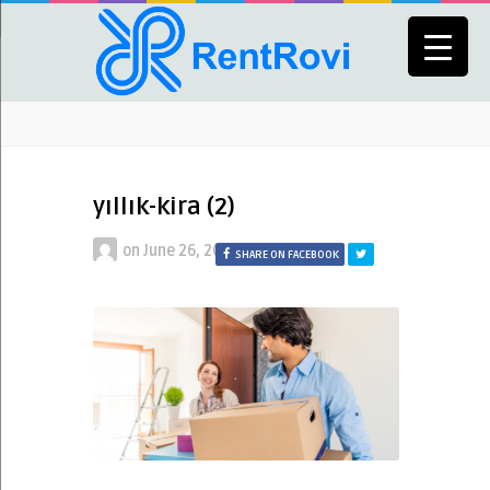
yıllık-kira (2)
on
June 26, 2021
SHARE ON FACEBOOK