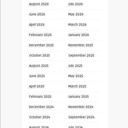
August 2026
July 2026
June 2026
May 2026
April 2026
March 2026
February 2026
January 2026
December 2025
November 2025
October 2025
September 2025
August 2025
July 2025
June 2025
May 2025
April 2025
March 2025
February 2025
January 2025
December 2024
November 2024
October 2024
September 2024
August 2024
July 2024