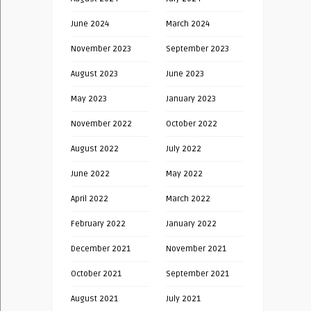
June 2024
March 2024
November 2023
September 2023
August 2023
June 2023
May 2023
January 2023
November 2022
October 2022
August 2022
July 2022
June 2022
May 2022
April 2022
March 2022
February 2022
January 2022
December 2021
November 2021
October 2021
September 2021
August 2021
July 2021