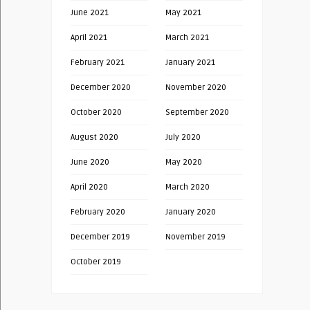
June 2021
May 2021
April 2021
March 2021
February 2021
January 2021
December 2020
November 2020
October 2020
September 2020
August 2020
July 2020
June 2020
May 2020
April 2020
March 2020
February 2020
January 2020
December 2019
November 2019
October 2019