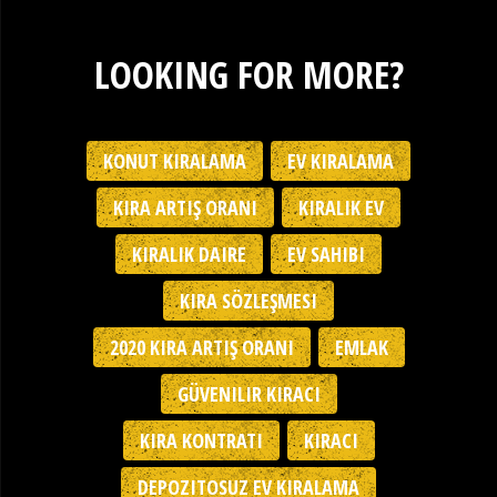
LOOKING FOR MORE?
KONUT KIRALAMA
EV KIRALAMA
KIRA ARTIŞ ORANI
KIRALIK EV
KIRALIK DAIRE
EV SAHIBI
KIRA SÖZLEŞMESI
2020 KIRA ARTIŞ ORANI
EMLAK
GÜVENILIR KIRACI
KIRA KONTRATI
KIRACI
DEPOZITOSUZ EV KIRALAMA