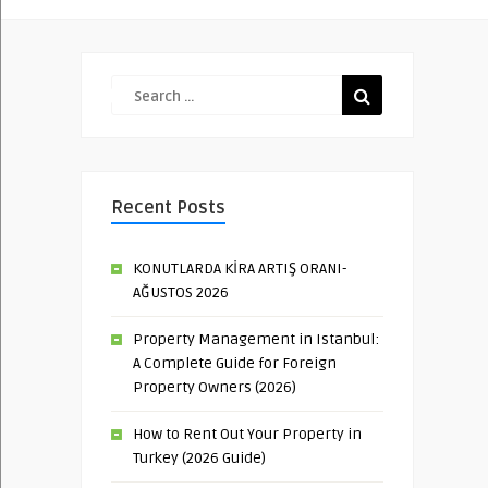
Recent Posts
KONUTLARDA KİRA ARTIŞ ORANI-
AĞUSTOS 2026
Property Management in Istanbul:
A Complete Guide for Foreign
Property Owners (2026)
How to Rent Out Your Property in
Turkey (2026 Guide)