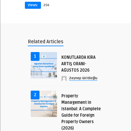
Views:
256
Related Articles
1
KONUTLARDA KİRA
ARTIŞ ORANI-
AĞUSTOS 2026
Zeynep Giritlioğlu
2
Property
Management in
Istanbul: A Complete
Guide for Foreign
Property Owners
(2026)