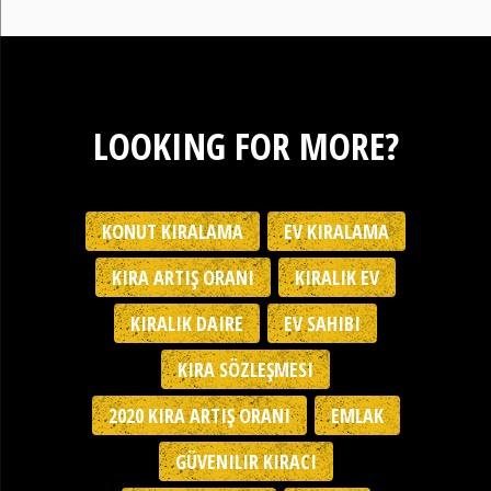
LOOKING FOR MORE?
KONUT KIRALAMA
EV KIRALAMA
KIRA ARTIŞ ORANI
KIRALIK EV
KIRALIK DAIRE
EV SAHIBI
KIRA SÖZLEŞMESI
2020 KIRA ARTIŞ ORANI
EMLAK
GÜVENILIR KIRACI