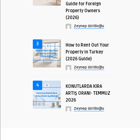
Guide for Foreign
Property Owners
(2026)
Zeynep Giritlioğlu
3
How to Rent Out Your
Property in Turkey
(2026 Guide)
Zeynep Giritlioğlu
4
KONUTLARDA KİRA
ARTIŞ ORANI- TEMMUZ
2026
Zeynep Giritlioğlu