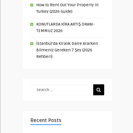
How to Rent Out Your Property in
Turkey (2026 Guide)
KONUTLARDA KİRA ARTIŞ ORANI-
TEMMUZ 2026
İstanbul’da Kiralık Daire Ararken
Bilmeniz Gereken 7 Şey (2026
Rehberi)
Recent Posts