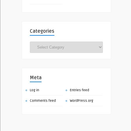
Categories
Categories
Meta
Log in
Entries feed
Comments feed
WordPress.org