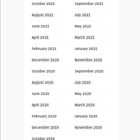
October 2021
September 2021
August 2021
July 2021
June 2021
May 2021
April 2021
March 2021
February 2021
January 2021
December 2020
November 2020
October 2020
September 2020
August 2020
July 2020
June 2020
May 2020
April 2020
March 2020
February 2020
January 2020
December 2019
November 2019
October 2019