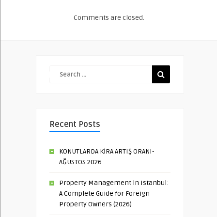
Comments are closed.
Recent Posts
KONUTLARDA KİRA ARTIŞ ORANI-
AĞUSTOS 2026
Property Management in Istanbul:
A Complete Guide for Foreign
Property Owners (2026)