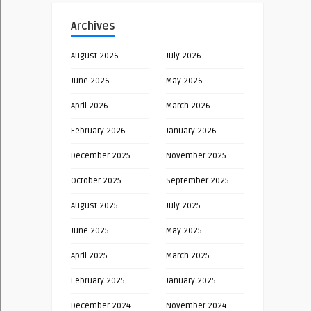
Archives
August 2026
July 2026
June 2026
May 2026
April 2026
March 2026
February 2026
January 2026
December 2025
November 2025
October 2025
September 2025
August 2025
July 2025
June 2025
May 2025
April 2025
March 2025
February 2025
January 2025
December 2024
November 2024