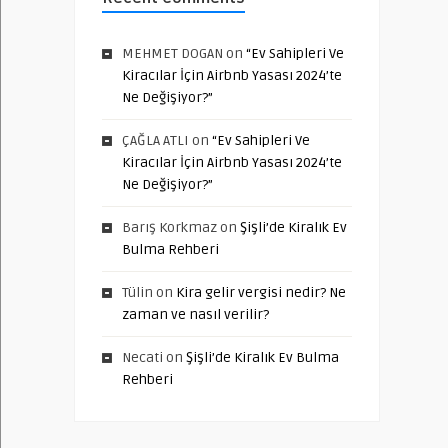
MEHMET DOGAN
on
“Ev Sahipleri Ve
Kiracılar İçin Airbnb Yasası 2024’te
Ne Değişiyor?”
ÇAĞLA ATLI
on
“Ev Sahipleri Ve
Kiracılar İçin Airbnb Yasası 2024’te
Ne Değişiyor?”
Barış Korkmaz
on
Şişli’de Kiralık Ev
Bulma Rehberi
Tülin
on
Kira gelir vergisi nedir? Ne
zaman ve nasıl verilir?
Necati
on
Şişli’de Kiralık Ev Bulma
Rehberi