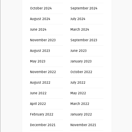
October 2024
September 2024
August 2024
July 2024
June 2024
March 2024
November 2023
September 2023
August 2023
June 2023
May 2023
January 2023
November 2022
October 2022
August 2022
July 2022
June 2022
May 2022
April 2022
March 2022
February 2022
January 2022
December 2021
November 2021