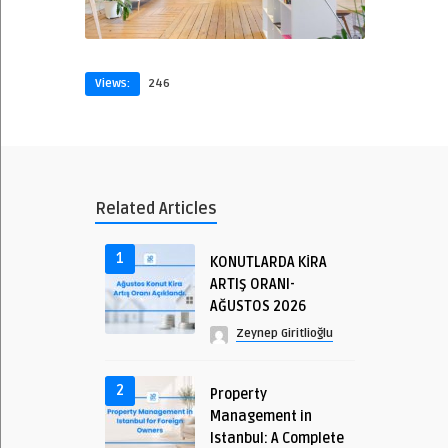
Views:
246
Related Articles
1
KONUTLARDA KİRA
ARTIŞ ORANI-
AĞUSTOS 2026
Zeynep Giritlioğlu
2
Property
Management in
Istanbul: A Complete