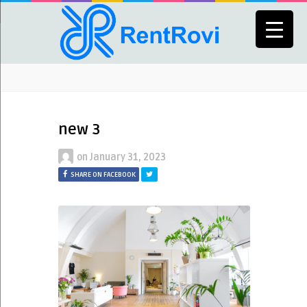
new 3
on
January 31, 2023
SHARE ON FACEBOOK