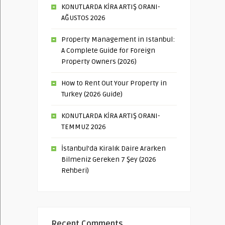
KONUTLARDA KİRA ARTIŞ ORANI-
AĞUSTOS 2026
Property Management in Istanbul:
A Complete Guide for Foreign
Property Owners (2026)
How to Rent Out Your Property in
Turkey (2026 Guide)
KONUTLARDA KİRA ARTIŞ ORANI-
TEMMUZ 2026
İstanbul’da Kiralık Daire Ararken
Bilmeniz Gereken 7 Şey (2026
Rehberi)
Recent Comments