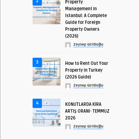
2
Property
Management in
Istanbul: A Complete
Guide for Foreign
Property Owners
(2026)
Zeynep Giritlioğlu
3
How to Rent Out Your
Property in Turkey
(2026 Guide)
Zeynep Giritlioğlu
4
KONUTLARDA KİRA
ARTIŞ ORANI- TEMMUZ
2026
Zeynep Giritlioğlu