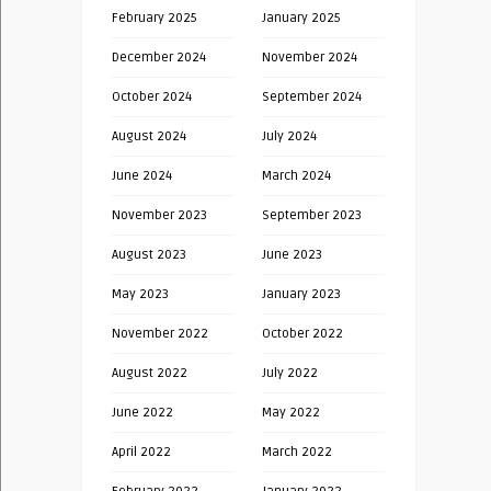
February 2025
January 2025
December 2024
November 2024
October 2024
September 2024
August 2024
July 2024
June 2024
March 2024
November 2023
September 2023
August 2023
June 2023
May 2023
January 2023
November 2022
October 2022
August 2022
July 2022
June 2022
May 2022
April 2022
March 2022