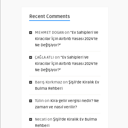
Recent Comments
MEHMET DOGAN
on
“Ev Sahipleri Ve
Kiracılar İçin Airbnb Yasası 2024’te
Ne Değişiyor?”
ÇAĞLA ATLI
on
“Ev Sahipleri Ve
Kiracılar İçin Airbnb Yasası 2024’te
Ne Değişiyor?”
Barış Korkmaz
on
Şişli’de Kiralık Ev
Bulma Rehberi
Tülin
on
Kira gelir vergisi nedir? Ne
zaman ve nasıl verilir?
Necati
on
Şişli’de Kiralık Ev Bulma
Rehberi