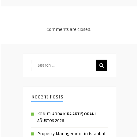
Comments are closed.
Recent Posts
KONUTLARDA KİRA ARTIŞ ORANI-
AĞUSTOS 2026
Property Management in Istanbul: