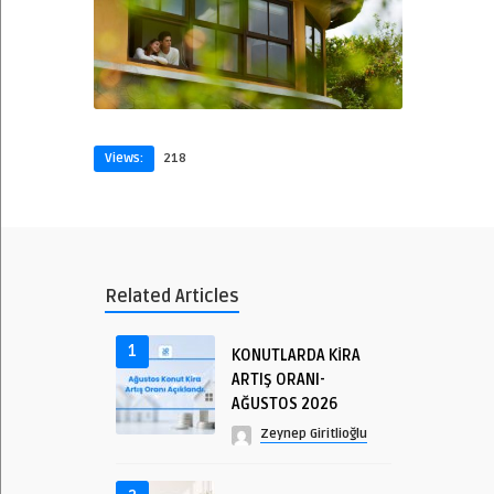
Views:
218
Related Articles
1
KONUTLARDA KİRA
ARTIŞ ORANI-
AĞUSTOS 2026
Zeynep Giritlioğlu