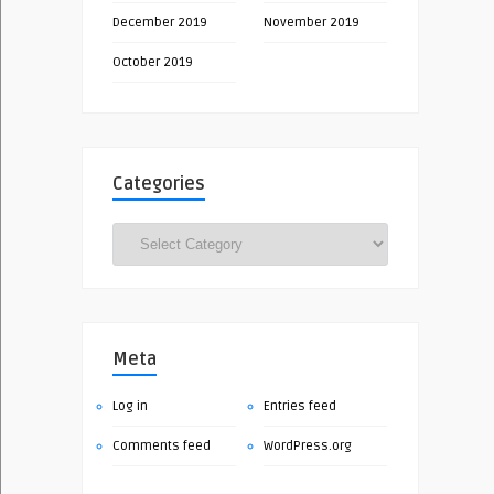
December 2019
November 2019
October 2019
Categories
Categories
Meta
Log in
Entries feed
Comments feed
WordPress.org