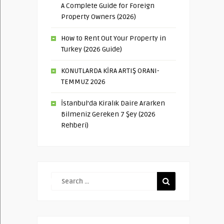
A Complete Guide for Foreign
Property Owners (2026)
How to Rent Out Your Property in
Turkey (2026 Guide)
KONUTLARDA KİRA ARTIŞ ORANI-
TEMMUZ 2026
İstanbul’da Kiralık Daire Ararken
Bilmeniz Gereken 7 Şey (2026
Rehberi)