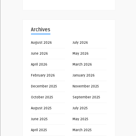
Archives
August 2026
July 2026
June 2026
May 2026
April 2026
March 2026
February 2026
January 2026
December 2025
November 2025
October 2025
September 2025
August 2025
July 2025
June 2025
May 2025
April 2025
March 2025