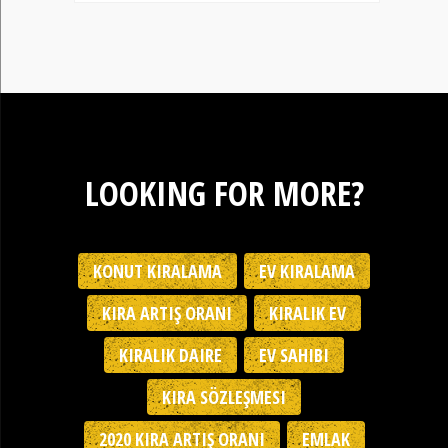
LOOKING FOR MORE?
KONUT KIRALAMA
EV KIRALAMA
KIRA ARTIŞ ORANI
KIRALIK EV
KIRALIK DAIRE
EV SAHIBI
KIRA SÖZLEŞMESI
2020 KIRA ARTIŞ ORANI
EMLAK