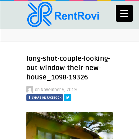
long-shot-couple-looking-
out-window-their-new-
house_1098-19326
on
November 5, 2019
SHARE ON FACEBOOK