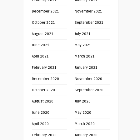
February 2022
January 2022
December 2021
November 2021
October 2021
September 2021
August 2021
July 2021
June 2021
May 2021
April 2021
March 2021
February 2021
January 2021
December 2020
November 2020
October 2020
September 2020
August 2020
July 2020
June 2020
May 2020
April 2020
March 2020
February 2020
January 2020