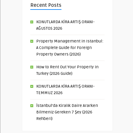
Recent Posts
KONUTLARDA KİRA ARTIŞ ORANI-
AĞUSTOS 2026
Property Management in Istanbul:
A Complete Guide for Foreign
Property Owners (2026)
How to Rent Out Your Property in
Turkey (2026 Guide)
KONUTLARDA KİRA ARTIŞ ORANI-
TEMMUZ 2026
İstanbul’da Kiralık Daire Ararken
Bilmeniz Gereken 7 Şey (2026
Rehberi)