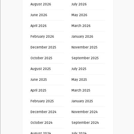
August 2026
July 2026
June 2026
May 2026
April 2026
March 2026
February 2026
January 2026
December 2025
November 2025
October 2025
September 2025
August 2025
July 2025
June 2025
May 2025
April 2025
March 2025
February 2025
January 2025
December 2024
November 2024
October 2024
September 2024
August 2024
July 2024