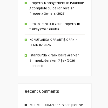
Property Management in Istanbul:
A Complete Guide for Foreign
Property Owners (2026)
How to Rent Out Your Property in
Turkey (2026 Guide)
KONUTLARDA KİRA ARTIŞ ORANI-
TEMMUZ 2026
İstanbul’da Kiralık Daire Ararken
Bilmeniz Gereken 7 Şey (2026
Rehberi)
Recent Comments
MEHMET DOGAN
on
“Ev Sahipleri Ve