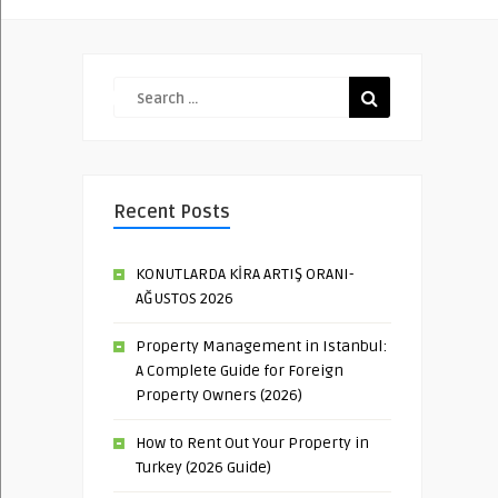
Recent Posts
KONUTLARDA KİRA ARTIŞ ORANI-
AĞUSTOS 2026
Property Management in Istanbul:
A Complete Guide for Foreign
Property Owners (2026)
How to Rent Out Your Property in
Turkey (2026 Guide)