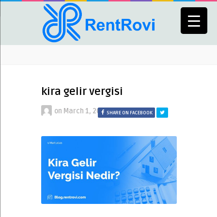
kira gelir vergisi
on
March 1, 2021
SHARE ON FACEBOOK