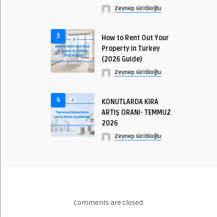
Zeynep Giritlioğlu
3
How to Rent Out Your
Property in Turkey
(2026 Guide)
Zeynep Giritlioğlu
4
KONUTLARDA KİRA
ARTIŞ ORANI- TEMMUZ
2026
Zeynep Giritlioğlu
Comments are closed.