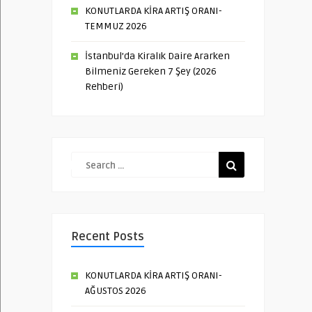
KONUTLARDA KİRA ARTIŞ ORANI-
TEMMUZ 2026
İstanbul’da Kiralık Daire Ararken
Bilmeniz Gereken 7 Şey (2026
Rehberi)
Recent Posts
KONUTLARDA KİRA ARTIŞ ORANI-
AĞUSTOS 2026