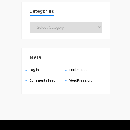
Categories
Categories
Meta
Log in
Entries feed
Comments feed
WordPress.org