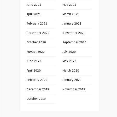
June 2021
May 2021
April 2021
March 2021
February 2021
January 2021
December 2020
November 2020
October 2020
September 2020
August 2020
July 2020
June 2020
May 2020
April 2020
March 2020
February 2020
January 2020
December 2019
November 2019
October 2019