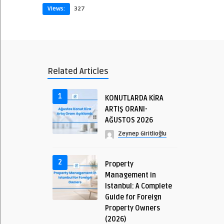
Views:
327
Related Articles
1
KONUTLARDA KİRA
ARTIŞ ORANI-
AĞUSTOS 2026
Zeynep Giritlioğlu
2
Property
Management in
Istanbul: A Complete
Guide for Foreign
Property Owners
(2026)