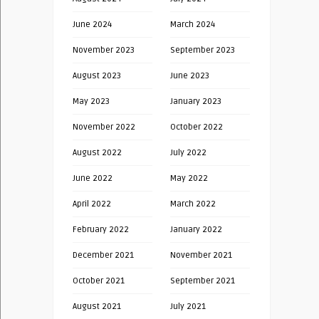
June 2024
March 2024
November 2023
September 2023
August 2023
June 2023
May 2023
January 2023
November 2022
October 2022
August 2022
July 2022
June 2022
May 2022
April 2022
March 2022
February 2022
January 2022
December 2021
November 2021
October 2021
September 2021
August 2021
July 2021