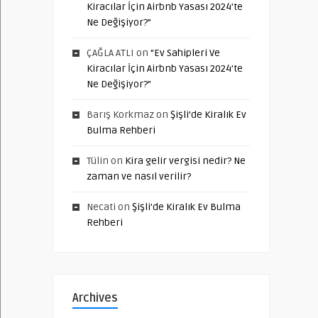
Kiracılar İçin Airbnb Yasası 2024’te
Ne Değişiyor?”
ÇAĞLA ATLI
on
“Ev Sahipleri Ve
Kiracılar İçin Airbnb Yasası 2024’te
Ne Değişiyor?”
Barış Korkmaz
on
Şişli’de Kiralık Ev
Bulma Rehberi
Tülin
on
Kira gelir vergisi nedir? Ne
zaman ve nasıl verilir?
Necati
on
Şişli’de Kiralık Ev Bulma
Rehberi
Archives