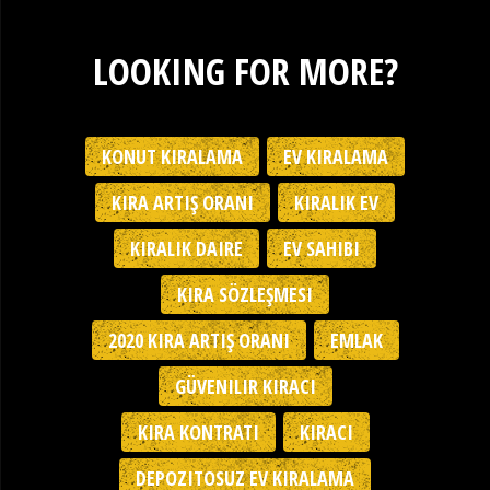
LOOKING FOR MORE?
KONUT KIRALAMA
EV KIRALAMA
KIRA ARTIŞ ORANI
KIRALIK EV
KIRALIK DAIRE
EV SAHIBI
KIRA SÖZLEŞMESI
2020 KIRA ARTIŞ ORANI
EMLAK
GÜVENILIR KIRACI
KIRA KONTRATI
KIRACI
DEPOZITOSUZ EV KIRALAMA