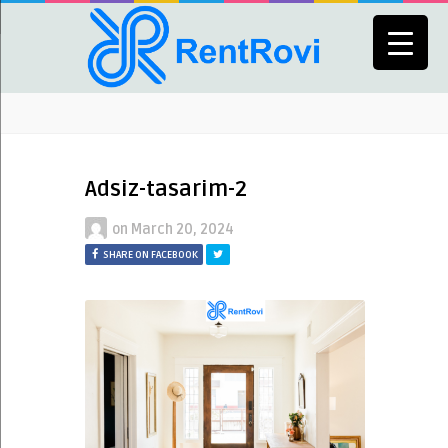
Adsiz-tasarim-2
on
March 20, 2024
SHARE ON FACEBOOK