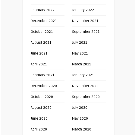
February 2022
January 2022
December 2021
November 2021
October 2021
September 2021
August 2021
July 2021
June 2021
May 2021
April 2021
March 2021
February 2021
January 2021
December 2020
November 2020
October 2020
September 2020
August 2020
July 2020
June 2020
May 2020
April 2020
March 2020