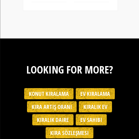
LOOKING FOR MORE?
KONUT KIRALAMA
EV KIRALAMA
KIRA ARTIŞ ORANI
KIRALIK EV
KIRALIK DAIRE
EV SAHIBI
KIRA SÖZLEŞMESI