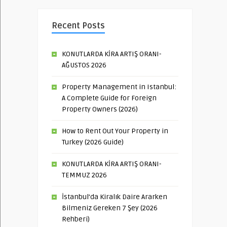
Recent Posts
KONUTLARDA KİRA ARTIŞ ORANI-
AĞUSTOS 2026
Property Management in Istanbul:
A Complete Guide for Foreign
Property Owners (2026)
How to Rent Out Your Property in
Turkey (2026 Guide)
KONUTLARDA KİRA ARTIŞ ORANI-
TEMMUZ 2026
İstanbul’da Kiralık Daire Ararken
Bilmeniz Gereken 7 Şey (2026
Rehberi)