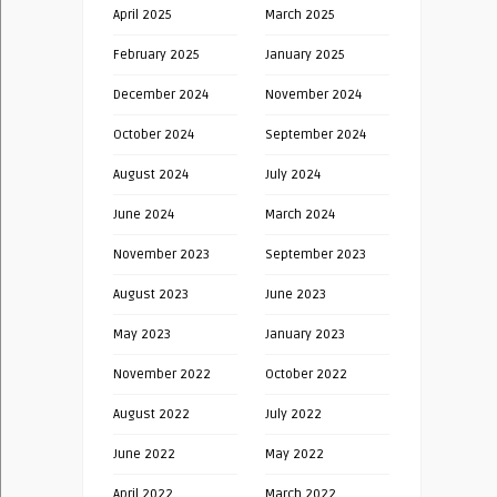
April 2025
March 2025
February 2025
January 2025
December 2024
November 2024
October 2024
September 2024
August 2024
July 2024
June 2024
March 2024
November 2023
September 2023
August 2023
June 2023
May 2023
January 2023
November 2022
October 2022
August 2022
July 2022
June 2022
May 2022
April 2022
March 2022