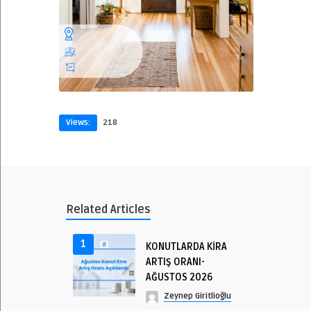
Views:
218
Related Articles
1
KONUTLARDA KİRA
ARTIŞ ORANI-
AĞUSTOS 2026
Zeynep Giritlioğlu