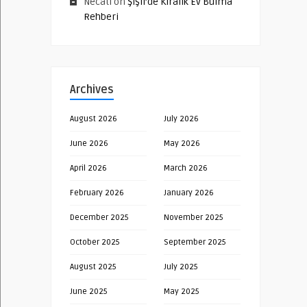
Necati
on
Şişli’de Kiralık Ev Bulma
Rehberi
Archives
August 2026
July 2026
June 2026
May 2026
April 2026
March 2026
February 2026
January 2026
December 2025
November 2025
October 2025
September 2025
August 2025
July 2025
June 2025
May 2025