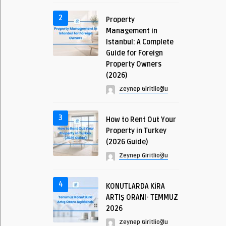
2
Property
Management in
Istanbul: A Complete
Guide for Foreign
Property Owners
(2026)
Zeynep Giritlioğlu
3
How to Rent Out Your
Property in Turkey
(2026 Guide)
Zeynep Giritlioğlu
4
KONUTLARDA KİRA
ARTIŞ ORANI- TEMMUZ
2026
Zeynep Giritlioğlu