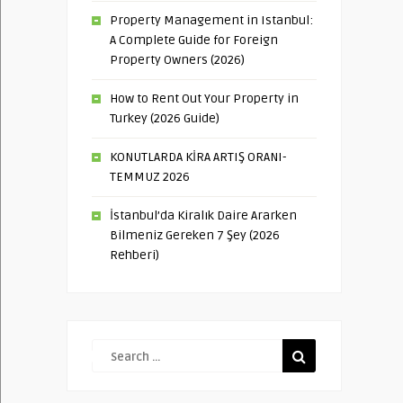
Property Management in Istanbul:
A Complete Guide for Foreign
Property Owners (2026)
How to Rent Out Your Property in
Turkey (2026 Guide)
KONUTLARDA KİRA ARTIŞ ORANI-
TEMMUZ 2026
İstanbul’da Kiralık Daire Ararken
Bilmeniz Gereken 7 Şey (2026
Rehberi)