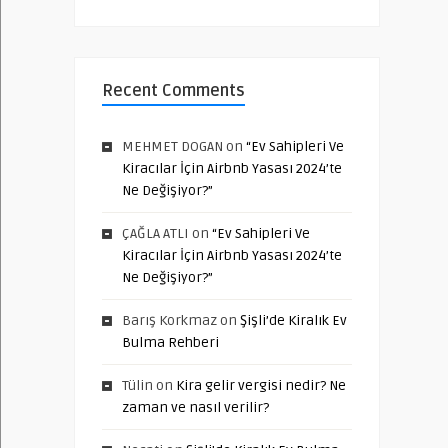
Recent Comments
MEHMET DOGAN
on
“Ev Sahipleri Ve
Kiracılar İçin Airbnb Yasası 2024’te
Ne Değişiyor?”
ÇAĞLA ATLI
on
“Ev Sahipleri Ve
Kiracılar İçin Airbnb Yasası 2024’te
Ne Değişiyor?”
Barış Korkmaz
on
Şişli’de Kiralık Ev
Bulma Rehberi
Tülin
on
Kira gelir vergisi nedir? Ne
zaman ve nasıl verilir?