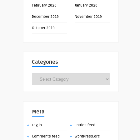
February 2020
January 2020
December 2019
November 2019
October 2019
Categories
Categories
Meta
Log in
Entries feed
Comments feed
WordPress.org