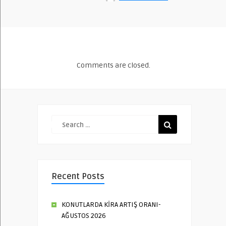
Comments are closed.
Recent Posts
KONUTLARDA KİRA ARTIŞ ORANI-
AĞUSTOS 2026