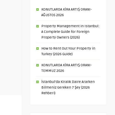
KONUTLARDA KİRA ARTIŞ ORANI-
AĞUSTOS 2026
Property Management in Istanbul:
A Complete Guide for Foreign
Property Owners (2026)
How to Rent Out Your Property in
Turkey (2026 Guide)
KONUTLARDA KİRA ARTIŞ ORANI-
TEMMUZ 2026
İstanbul’da Kiralık Daire Ararken
Bilmeniz Gereken 7 Şey (2026
Rehberi)