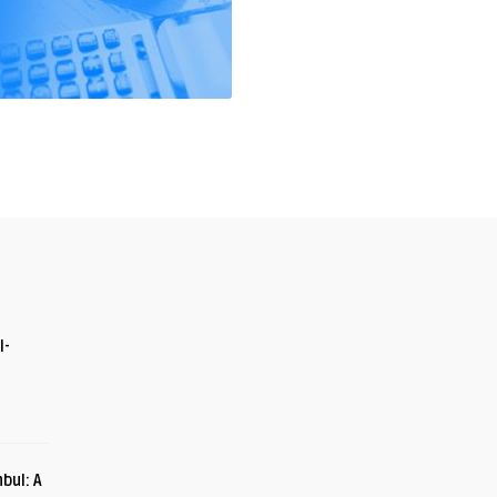
I-
bul: A