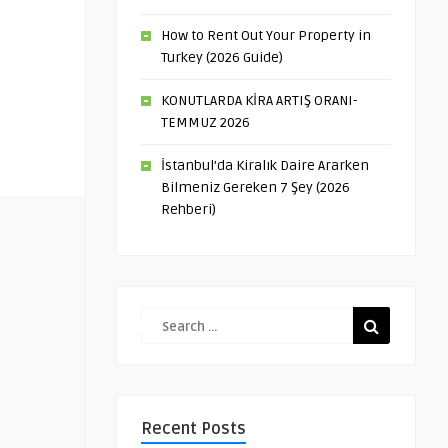
How to Rent Out Your Property in
Turkey (2026 Guide)
KONUTLARDA KİRA ARTIŞ ORANI-
TEMMUZ 2026
İstanbul’da Kiralık Daire Ararken
Bilmeniz Gereken 7 Şey (2026
Rehberi)
Recent Posts