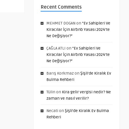
Recent Comments
MEHMET DOGAN
on
“Ev Sahipleri Ve
Kiracılar İçin Airbnb Yasası 2024’te
Ne Değişiyor?”
ÇAĞLA ATLI
on
“Ev Sahipleri Ve
Kiracılar İçin Airbnb Yasası 2024’te
Ne Değişiyor?”
Barış Korkmaz
on
Şişli’de Kiralık Ev
Bulma Rehberi
Tülin
on
Kira gelir vergisi nedir? Ne
zaman ve nasıl verilir?
Necati
on
Şişli’de Kiralık Ev Bulma
Rehberi