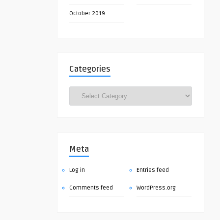
October 2019
Categories
Categories
Meta
Log in
Entries feed
Comments feed
WordPress.org