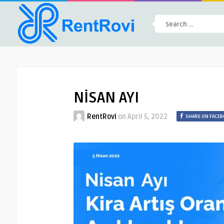
NİSAN AYI
RentRovi
on
April 5, 2022
SHARE ON FACE