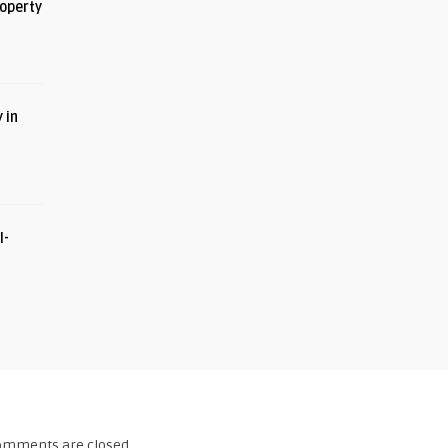
roperty
 in
I-
omments are closed.