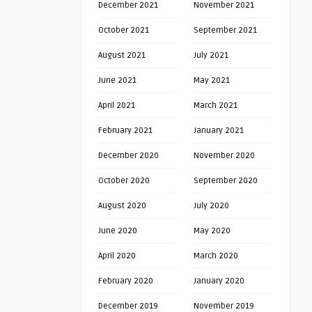
December 2021
November 2021
October 2021
September 2021
August 2021
July 2021
June 2021
May 2021
April 2021
March 2021
February 2021
January 2021
December 2020
November 2020
October 2020
September 2020
August 2020
July 2020
June 2020
May 2020
April 2020
March 2020
February 2020
January 2020
December 2019
November 2019