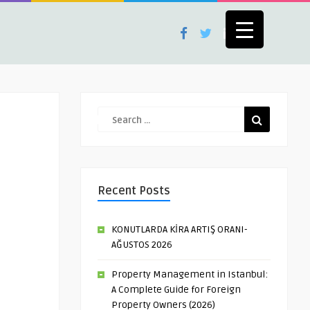
Recent Posts
KONUTLARDA KİRA ARTIŞ ORANI-
AĞUSTOS 2026
Property Management in Istanbul:
A Complete Guide for Foreign
Property Owners (2026)