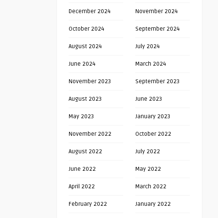
December 2024
November 2024
October 2024
September 2024
August 2024
July 2024
June 2024
March 2024
November 2023
September 2023
August 2023
June 2023
May 2023
January 2023
November 2022
October 2022
August 2022
July 2022
June 2022
May 2022
April 2022
March 2022
February 2022
January 2022