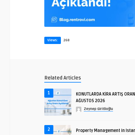
Views:
268
Related Articles
1
KONUTLARDA KİRA ARTIŞ ORAN
AĞUSTOS 2026
Zeynep Giritlioğlu
2
Property Management in Istan