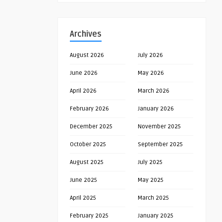
Archives
August 2026
July 2026
June 2026
May 2026
April 2026
March 2026
February 2026
January 2026
December 2025
November 2025
October 2025
September 2025
August 2025
July 2025
June 2025
May 2025
April 2025
March 2025
February 2025
January 2025