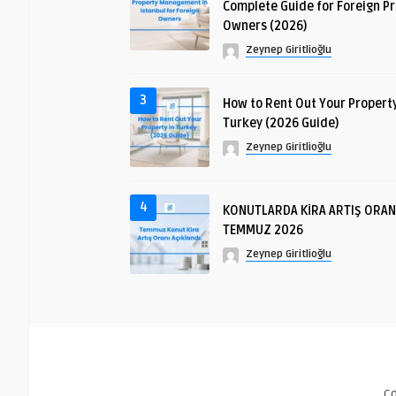
Complete Guide for Foreign P
Owners (2026)
Zeynep Giritlioğlu
3
How to Rent Out Your Property
Turkey (2026 Guide)
Zeynep Giritlioğlu
4
KONUTLARDA KİRA ARTIŞ ORAN
TEMMUZ 2026
Zeynep Giritlioğlu
C