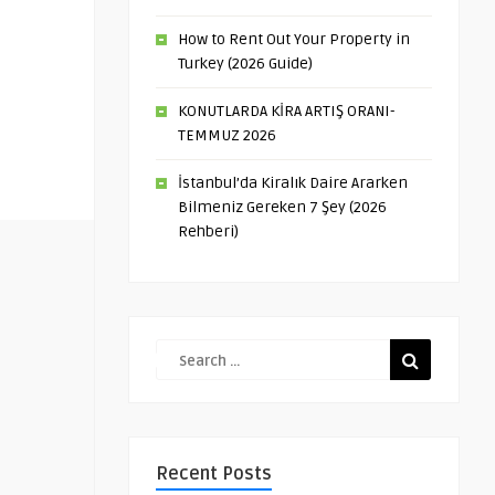
How to Rent Out Your Property in
Turkey (2026 Guide)
KONUTLARDA KİRA ARTIŞ ORANI-
TEMMUZ 2026
İstanbul’da Kiralık Daire Ararken
Bilmeniz Gereken 7 Şey (2026
Rehberi)
Recent Posts