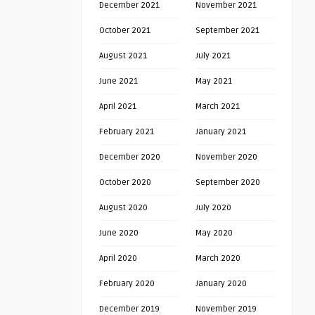
December 2021
November 2021
October 2021
September 2021
August 2021
July 2021
June 2021
May 2021
April 2021
March 2021
February 2021
January 2021
December 2020
November 2020
October 2020
September 2020
August 2020
July 2020
June 2020
May 2020
April 2020
March 2020
February 2020
January 2020
December 2019
November 2019