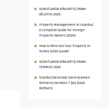
KONUTLARDA KİRA ARTIŞ ORANI-
AĞUSTOS 2026
Property Management in Istanbul:
A Complete Guide for Foreign
Property Owners (2026)
How to Rent Out Your Property in
Turkey (2026 Guide)
KONUTLARDA KİRA ARTIŞ ORANI-
TEMMUZ 2026
İstanbul’da Kiralık Daire Ararken
Bilmeniz Gereken 7 Şey (2026
Rehberi)