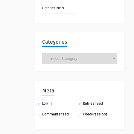
October 2019
Categories
Categories
Meta
Log in
Entries feed
Comments feed
WordPress.org