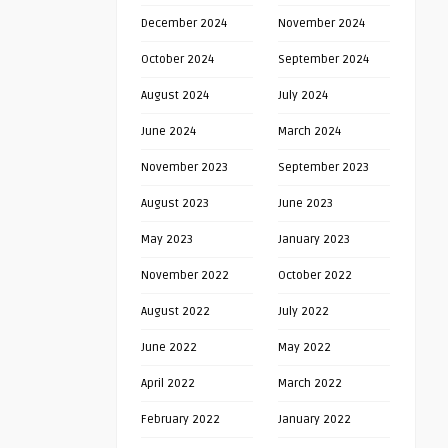
December 2024
November 2024
October 2024
September 2024
August 2024
July 2024
June 2024
March 2024
November 2023
September 2023
August 2023
June 2023
May 2023
January 2023
November 2022
October 2022
August 2022
July 2022
June 2022
May 2022
April 2022
March 2022
February 2022
January 2022