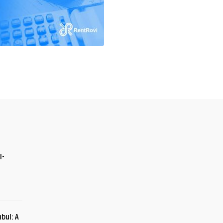
I-
bul: A