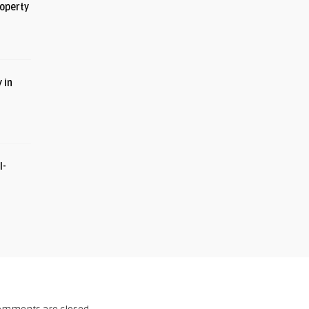
roperty
 in
I-