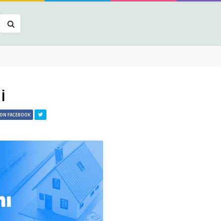
i
 ON FACEBOOK