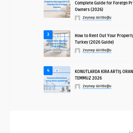
Complete Guide for Foreign P
Owners (2026)
Zeynep Giritlioğlu
3
How to Rent Out Your Property
Turkey (2026 Guide)
Zeynep Giritlioğlu
4
KONUTLARDA KİRA ARTIŞ ORAN
TEMMUZ 2026
Zeynep Giritlioğlu