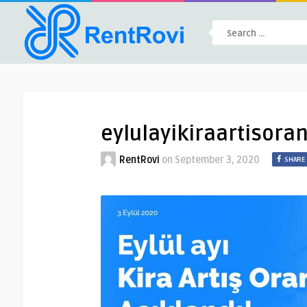
eylulayikiraartisoran
RentRovi
on
September 3, 2020
SHARE