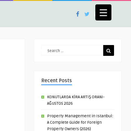
Recent Posts
KONUTLARDA KİRA ARTIŞ ORANI-
AĞUSTOS 2026
Property Management in Istanbul:
A Complete Guide for Foreign
Property Owners (2026)