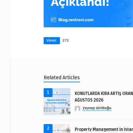
Views:
272
Related Articles
1
KONUTLARDA KİRA ARTIŞ ORAN
AĞUSTOS 2026
Zeynep Giritlioğlu
2
Property Management in Istan