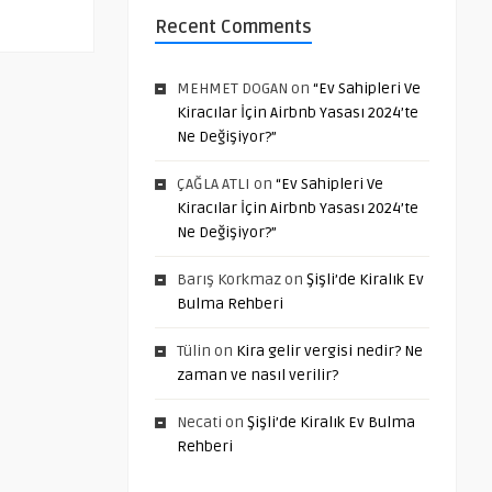
Recent Comments
MEHMET DOGAN
on
“Ev Sahipleri Ve
Kiracılar İçin Airbnb Yasası 2024’te
Ne Değişiyor?”
ÇAĞLA ATLI
on
“Ev Sahipleri Ve
Kiracılar İçin Airbnb Yasası 2024’te
Ne Değişiyor?”
Barış Korkmaz
on
Şişli’de Kiralık Ev
Bulma Rehberi
Tülin
on
Kira gelir vergisi nedir? Ne
zaman ve nasıl verilir?
Necati
on
Şişli’de Kiralık Ev Bulma
Rehberi