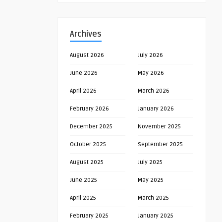
Archives
August 2026
July 2026
June 2026
May 2026
April 2026
March 2026
February 2026
January 2026
December 2025
November 2025
October 2025
September 2025
August 2025
July 2025
June 2025
May 2025
April 2025
March 2025
February 2025
January 2025