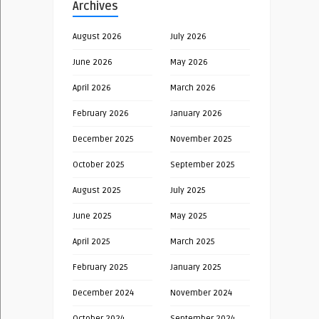
Archives
August 2026
July 2026
June 2026
May 2026
April 2026
March 2026
February 2026
January 2026
December 2025
November 2025
October 2025
September 2025
August 2025
July 2025
June 2025
May 2025
April 2025
March 2025
February 2025
January 2025
December 2024
November 2024
October 2024
September 2024