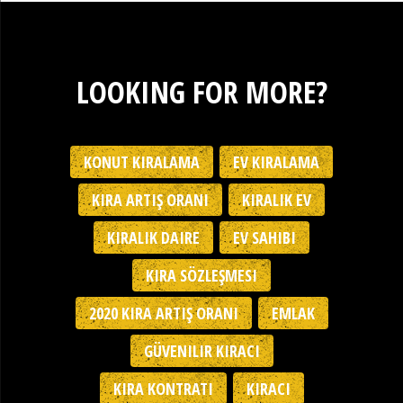
LOOKING FOR MORE?
KONUT KIRALAMA
EV KIRALAMA
KIRA ARTIŞ ORANI
KIRALIK EV
KIRALIK DAIRE
EV SAHIBI
KIRA SÖZLEŞMESI
2020 KIRA ARTIŞ ORANI
EMLAK
GÜVENILIR KIRACI
KIRA KONTRATI
KIRACI