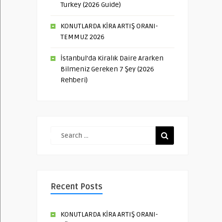
Turkey (2026 Guide)
KONUTLARDA KİRA ARTIŞ ORANI-
TEMMUZ 2026
İstanbul’da Kiralık Daire Ararken
Bilmeniz Gereken 7 Şey (2026
Rehberi)
Recent Posts
KONUTLARDA KİRA ARTIŞ ORANI-