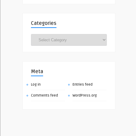
Categories
Categories
Meta
Log in
Entries feed
Comments feed
WordPress.org