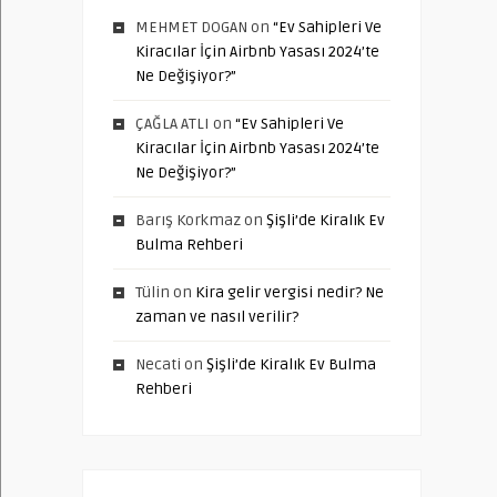
MEHMET DOGAN
on
“Ev Sahipleri Ve
Kiracılar İçin Airbnb Yasası 2024’te
Ne Değişiyor?”
ÇAĞLA ATLI
on
“Ev Sahipleri Ve
Kiracılar İçin Airbnb Yasası 2024’te
Ne Değişiyor?”
Barış Korkmaz
on
Şişli’de Kiralık Ev
Bulma Rehberi
Tülin
on
Kira gelir vergisi nedir? Ne
zaman ve nasıl verilir?
Necati
on
Şişli’de Kiralık Ev Bulma
Rehberi