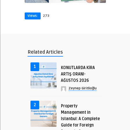
Views:
273
Related Articles
1
KONUTLARDA KİRA
ARTIŞ ORANI-
AĞUSTOS 2026
Zeynep Giritlioğlu
2
Property
Management in
Istanbul: A Complete
Guide for Foreign