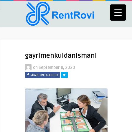
gayrimenkuldanismani
on
September 8, 2020
SHARE ON FACEBOOK