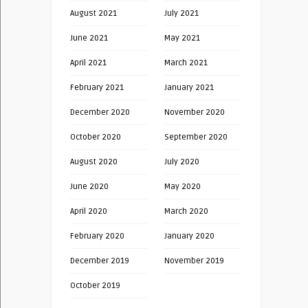
August 2021
July 2021
June 2021
May 2021
April 2021
March 2021
February 2021
January 2021
December 2020
November 2020
October 2020
September 2020
August 2020
July 2020
June 2020
May 2020
April 2020
March 2020
February 2020
January 2020
December 2019
November 2019
October 2019