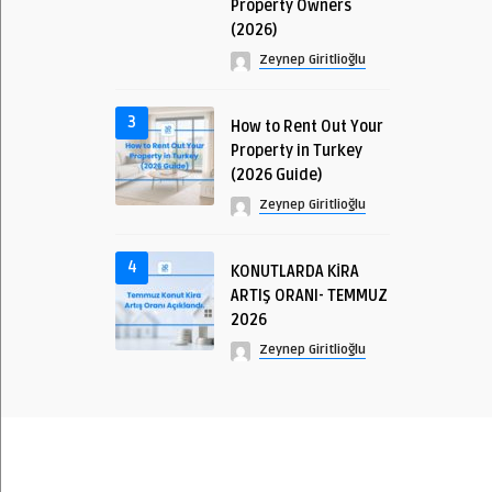
Property Owners
(2026)
Zeynep Giritlioğlu
3
How to Rent Out Your
Property in Turkey
(2026 Guide)
Zeynep Giritlioğlu
4
KONUTLARDA KİRA
ARTIŞ ORANI- TEMMUZ
2026
Zeynep Giritlioğlu