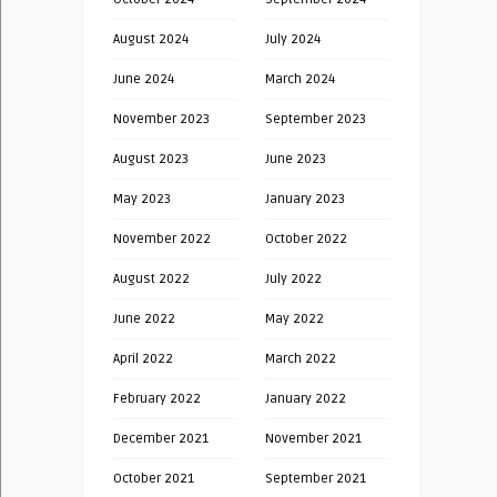
August 2024
July 2024
June 2024
March 2024
November 2023
September 2023
August 2023
June 2023
May 2023
January 2023
November 2022
October 2022
August 2022
July 2022
June 2022
May 2022
April 2022
March 2022
February 2022
January 2022
December 2021
November 2021
October 2021
September 2021