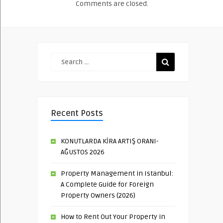
Comments are closed.
Recent Posts
KONUTLARDA KİRA ARTIŞ ORANI-
AĞUSTOS 2026
Property Management in Istanbul:
A Complete Guide for Foreign
Property Owners (2026)
How to Rent Out Your Property in