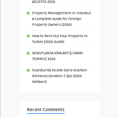
AĞUSTOS 2026
Property Management in Istanbul:
A Complete Guide for Foreign
Property Owners (2026)
How to Rent Out Your Property in
Turkey (2026 Guide)
KONUTLARDA KİRA ARTIŞ ORANI-
TEMMUZ 2026
İstanbul’da Kiralık Daire Ararken
Bilmeniz Gereken 7 Şey (2026
Rehberi)
Recent Comments